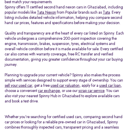
best match your requirements.
Spinny offers 11 certified second hand nexon cars in Ghaziabad, including
popular models like
Tata Nexon
from Popular brands such as
Tata
. Every
listing includes detailed vehicle information, helping you compare second
hand car prices, features and specifications before making your decision.
Quality and transparency are at the heart of every car listed on Spinny. Each
vehicle undergoes a comprehensive 200-point inspection covering the
engine, transmission, brakes, suspension, tyres, electrical systems and
overall vehicle condition before it is made available for sale. Every certified
car also comes with warranty coverage, free RC transfer and verified
documentation, giving you greater confidence throughout your car buying
journey.
Planning to upgrade your current vehicle? Spinny also makes the process
simple with services designed to support every stage of ownership. You can
sell your used car
, get a free
used car valuation
, apply for a
used car loan
,
choose a convenient
car exchange
, or use our
scrap car service
. You can
also visit your nearest Spinny Hub in Ghaziabad to explore available cars
and book a test drive.
Whether you're searching for certified used cars, comparing second hand
car prices or looking for a reliable pre-owned car in Ghaziabad, Spinny
combines thoroughly inspected cars, transparent pricing and a seamless