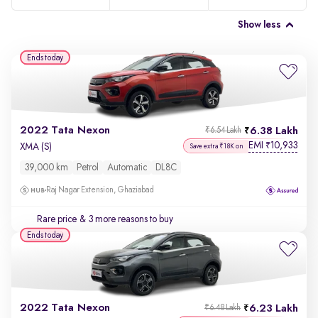
Show less
Ends today
2022 Tata Nexon
6.38 Lakh
₹6.54 Lakh
EMI
10,933
₹
XMA (S)
Save extra ₹18K on
39,000 km
Petrol
Automatic
DL8C
Raj Nagar Extension, Ghaziabad
Rare price
& 3 more reasons to buy
Ends today
2022 Tata Nexon
6.23 Lakh
₹6.48 Lakh