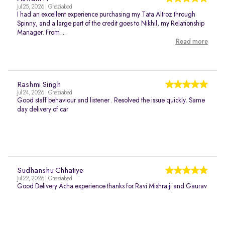
Jul 25, 2026 | Ghaziabad
I had an excellent experience purchasing my Tata Altroz through
Spinny, and a large part of the credit goes to Nikhil, my Relationship
Manager. From ...
Read more
Rashmi Singh
Jul 24, 2026 | Ghaziabad
Good staff behaviour and listener . Resolved the issue quickly. Same
day delivery of car
Sudhanshu Chhatiye
Jul 22, 2026 | Ghaziabad
Good Delivery Acha experience thanks for Ravi Mishra ji and Gaurav