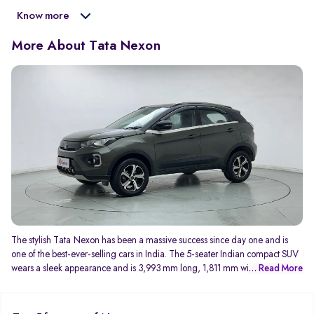
Know more
More About Tata Nexon
The stylish Tata Nexon has been a massive success since day one and is
one of the best-ever-selling cars in India. The 5-seater Indian compact SUV
wears a sleek appearance and is 3,993 mm long, 1,811 mm wide, and
... Read More
1,606 mm tall. With a wheelbase of 2,498 mm, the Tata Nexon is amply
spacious for 5 occupants and has well-cushioned seats too. The latest
generation of Tata Nexon is made available with a 1.2 litre turbo petrol