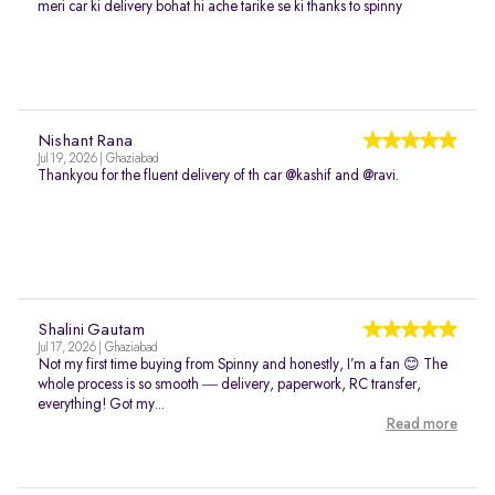
meri car ki delivery bohat hi ache tarike se ki thanks to spinny
Nishant Rana
Jul 19, 2026 | Ghaziabad
Thankyou for the fluent delivery of th car @kashif and @ravi.
Shalini Gautam
Jul 17, 2026 | Ghaziabad
Not my first time buying from Spinny and honestly, I’m a fan 😊 The
whole process is so smooth — delivery, paperwork, RC transfer,
everything! Got my...
Read more