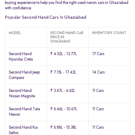
buying experience to help you find the right used nexon cars in Ghaziabad
with confidence.
Popular Second Hand Cars In Ghaziabad
MODEL
SECOND HAND CAR
INVENTORY COUNT
PRICE IN
GHAZIABAD
Second Hand
₹ 4.52L - 13.77L
17 Cars
Hyundai Creta
Second Hand Jeep
₹ 7.15L - 17.42L
14 Cars
Compass
Second Hand
₹ 3.67L - 6.62L
11 Cars
Nissan Magnite
Second Hand Tata
₹ 6.46L - 10.67L
11 Cars
Nexon
Second Hand Kia
₹ 6.88L - 15.38L
11 Cars
Seltos