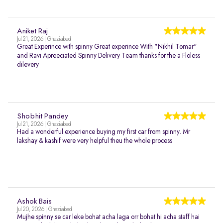
Aniket Raj
Jul 21, 2026 | Ghaziabad
Great Experince with spinny Great experince With "Nikhil Tomar"
and Ravi Apreeciated Spinny Delivery Team thanks for the a Floless
dilevery
Shobhit Pandey
Jul 21, 2026 | Ghaziabad
Had a wonderful experience buying my first car from spinny. Mr
lakshay & kashif were very helpful theu the whole process
Ashok Bais
Jul 20, 2026 | Ghaziabad
Mujhe spinny se car leke bohat acha laga orr bohat hi acha staff hai