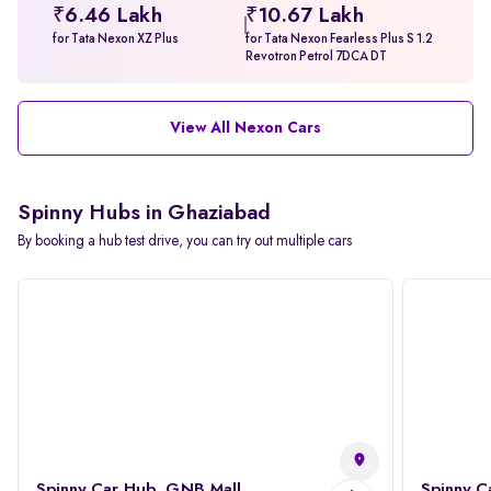
₹6.46 Lakh
₹10.67 Lakh
for Tata Nexon XZ Plus
for Tata Nexon Fearless Plus S 1.2
Revotron Petrol 7DCA DT
View All Nexon Cars
Spinny Hubs in Ghaziabad
By booking a hub test drive, you can try out multiple cars
Spinny Car Hub, GNB Mall
Spinny C