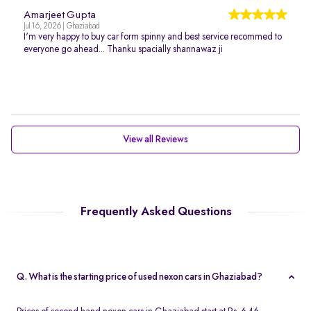
Amarjeet Gupta
Jul 16, 2026 | Ghaziabad
I'm very happy to buy car form spinny and best service recommed to
everyone go ahead... Thanku spacially shannawaz ji
View all Reviews
Frequently Asked Questions
Q. What is the starting price of used nexon cars in Ghaziabad?