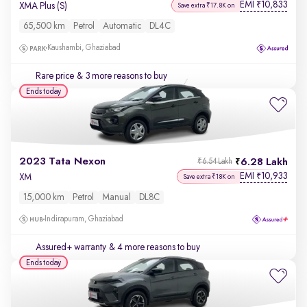
EMI
10,833
₹
XMA Plus (S)
Save extra ₹17.8K on
65,500 km
Petrol
Automatic
DL4C
Kaushambi, Ghaziabad
Rare price
& 3 more reasons to buy
Ends today
2023 Tata Nexon
6.28 Lakh
₹6.54 Lakh
EMI
10,933
₹
XM
Save extra ₹18K on
15,000 km
Petrol
Manual
DL8C
Indirapuram, Ghaziabad
Assured+ warranty
& 4 more reasons to buy
Ends today