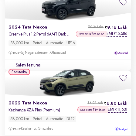
2024 Tata Nexon
9.16 Lakh
₹9.34 Lakh
EMI
15,586
₹
Creative Plus 1.2 Petrol 6AMT Dark Edition
Save extra ₹25.5K on
38,000 km
Petrol
Automatic
UP16
Raj Nagar Extension, Ghaziabad
Safety features
Ends today
2022 Tata Nexon
6.80 Lakh
₹6.92 Lakh
EMI
11,631
₹
Kaziranga XZA Plus (Premium)
Save extra ₹19.1K on
58,000 km
Petrol
Automatic
DL12
Kaushambi, Ghaziabad