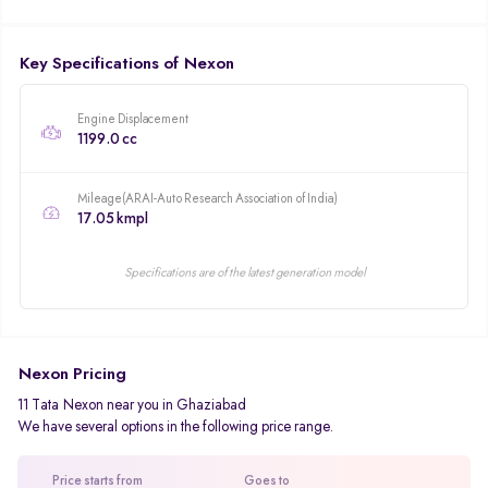
Key Specifications of Nexon
Engine Displacement
1199.0 cc
Mileage(ARAI-Auto Research Association of India)
17.05 kmpl
Specifications are of the latest generation model
Nexon Pricing
11 Tata Nexon near you in Ghaziabad
We have several options in the following price range.
Price starts from
Goes to