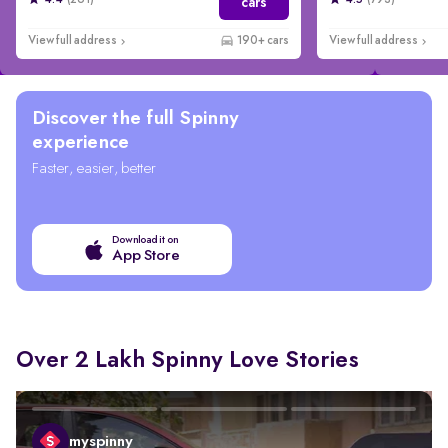
4.4
(261)
4.5
(793)
cars
View full address
190+ cars
View full address
Discover the full Spinny
experience
Faster, easier, better
Download it on
App Store
Over 2 Lakh Spinny Love Stories
myspinny