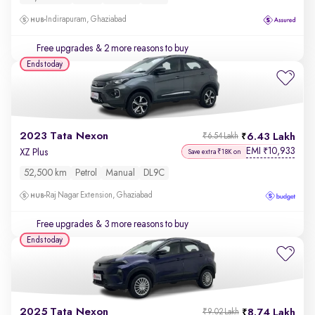
Indirapuram, Ghaziabad
Free upgrades
& 2 more reasons to buy
Ends today
2023 Tata Nexon
6.43 Lakh
₹6.54 Lakh
EMI
10,933
₹
XZ Plus
Save extra ₹18K on
52,500 km
Petrol
Manual
DL9C
Raj Nagar Extension, Ghaziabad
Free upgrades
& 3 more reasons to buy
Ends today
2025 Tata Nexon
8.74 Lakh
₹9.02 Lakh