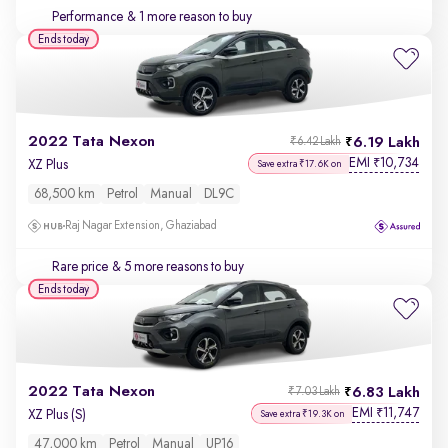
Performance
& 1 more reason to buy
Ends today
2022 Tata Nexon
6.19 Lakh
₹6.42 Lakh
EMI
10,734
₹
XZ Plus
Save extra ₹17.6K on
68,500 km
Petrol
Manual
DL9C
Raj Nagar Extension, Ghaziabad
Rare price
& 5 more reasons to buy
Ends today
2022 Tata Nexon
6.83 Lakh
₹7.03 Lakh
EMI
11,747
₹
XZ Plus (S)
Save extra ₹19.3K on
47,000 km
Petrol
Manual
UP16