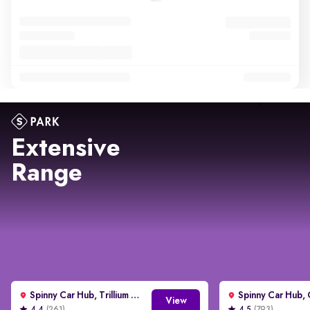
Extensive
Range
Spinny Car Hub, Trillium Avenue, Gurgaon
View