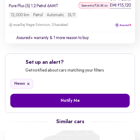
EMI
15,120
₹
Pure Plus (S) 1.2 Petrol 6AMT
Save extra ₹24.8K on
12,000 km
Petrol
Automatic
DL11
Raj Nagar Extension, Ghaziabad
Assured+ warranty
& 1 more reason to buy
Set up an alert?
Get notified about cars matching your filters
Nexon
Notify Me
Similar cars