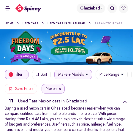
Ghaziabad
HOME
USED CARS
USED CARS IN GHAZIABAD
TATA NEXON CARS
Filter
Sort
Make + Models
Price Range
1
Nexon
Save Filters
11
Used Tata Nexon cars in Ghaziabad
Buying a used nexon cars in Ghaziabad becomes easier when you can
compare certified cars from multiple brands in one place. With prices
starting from Rs. 6.46 Lakh, you can explore vehicles that suit a wide range
of budgets and preferences. Use filters such as price, mileage, fuel type,
transmission and model year to compare cars and shortlist the options that