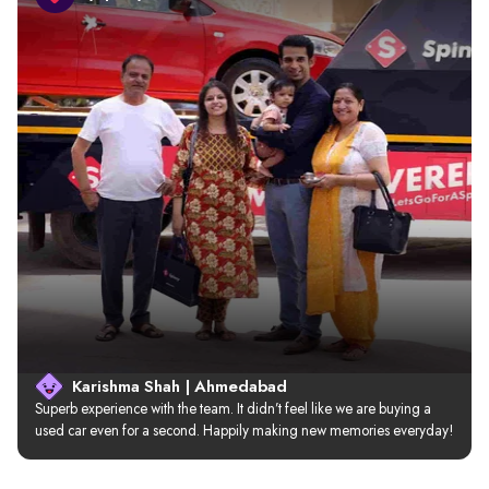
Karishma Shah | Ahmedabad
Superb experience with the team. It didn’t feel like we are buying a 
used car even for a second. Happily making new memories everyday!