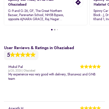
Ghaziabad
Habitat 
G-9 and G-26, GF, The Great Northern
Spinny Car
Bazaar, Parevartan School, NH58 Bypass,
Block - J, 
opposite AJNARA GRACE, Raj Nagar
Khand 1, I
Extension, Ghaziabad, Uttar Pradesh, 201017
Pradesh 20
User Reviews & Ratings in Ghaziabad
5
Mukul Pal
Jul 26, 2026 | Ghaziabad
My experience was very good with delivery, Shanawaz and GNB
team
Aswath H