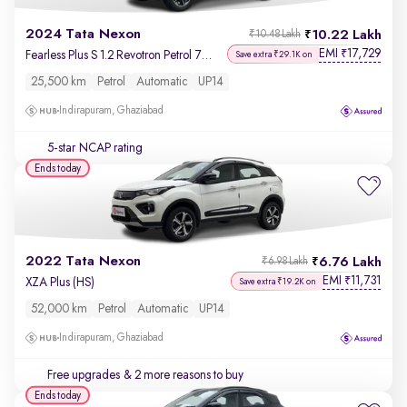
2024 Tata Nexon
10.22 Lakh
₹10.48 Lakh
EMI
17,729
₹
Fearless Plus S 1.2 Revotron Petrol 7DCA DT
Save extra ₹29.1K on
25,500 km
Petrol
Automatic
UP14
Indirapuram, Ghaziabad
5-star NCAP rating
Ends today
2022 Tata Nexon
6.76 Lakh
₹6.98 Lakh
EMI
11,731
₹
XZA Plus (HS)
Save extra ₹19.2K on
52,000 km
Petrol
Automatic
UP14
Indirapuram, Ghaziabad
Free upgrades
& 2 more reasons to buy
Ends today