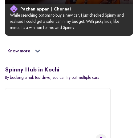
Pazhaniappan | Chennai
While searching options to buy a new car, I just checked Spinny and 
realised I could get a safer car in my budget. With picky kids, like 
mine, it’s a win-win for me and Spinny.
Know more
Spinny Hub in Kochi
By booking a hub test drive, you can try out multiple cars