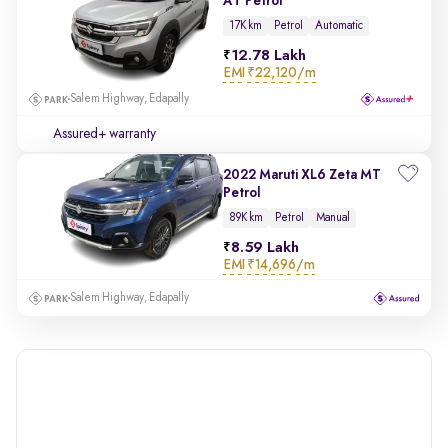
AT Petrol
17K km
Petrol
Automatic
12.78 Lakh
EMI
₹22,120/m
Salem Highway, Edapally
Assured+ warranty
2022 Maruti XL6 Zeta MT
Petrol
89K km
Petrol
Manual
8.59 Lakh
EMI
₹14,696/m
Salem Highway, Edapally