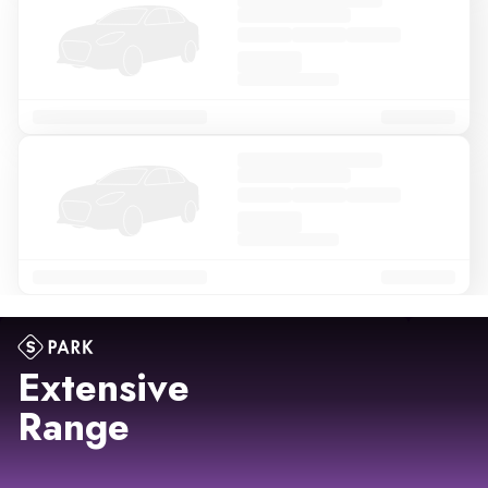
Extensive
Range