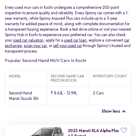
Every used muv cars in Kochi undergoes a comprehensive 200-point
inspection to ensure quality and reliability. Every Spinny car comes with a 1-
year warranty, while Spinny Assured Plus cars include up to a 3-year
warranty for added peace of mind, along with complete documentation for
a transparent buying experience. Book a test drive online or visit your nearest
Spinny Hub in Kochi to experience your preferred car. You can also check
your
used car valuation
, apply for a
used car loan
, explore a convenient
car
exchange
,
scrap your car
, or
sell your used car
through Spinny's trusted and
transparent process.
Popular Second Hand MUV Cars In Kochi
MODEL
SECOND HAND CAR
INVENTORY COUNT
PRICE IN KOCHI
Second Hand
₹ 8.63L - 12.99L
2 Cars
Maruti-Suzuki Xl6
Show less
2023 Maruti XL6 Alpha Plus