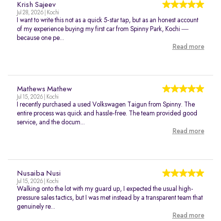
Krish Sajeev
Jul 28, 2026 | Kochi
I want to write this not as a quick 5-star tap, but as an honest account
of my experience buying my first car from Spinny Park, Kochi —
because one pe...
Read more
Mathews Mathew
Jul 15, 2026 | Kochi
I recently purchased a used Volkswagen Taigun from Spinny. The
entire process was quick and hassle-free. The team provided good
service, and the docum...
Read more
Nusaiba Nusi
Jul 15, 2026 | Kochi
Walking onto the lot with my guard up, I expected the usual high-
pressure sales tactics, but I was met instead by a transparent team that
genuinely re...
Read more