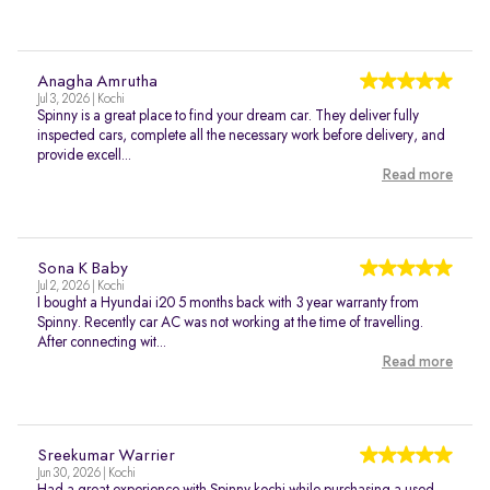
Anagha Amrutha
Jul 3, 2026 | Kochi
Spinny is a great place to find your dream car. They deliver fully
inspected cars, complete all the necessary work before delivery, and
provide excell...
Read more
Sona K Baby
Jul 2, 2026 | Kochi
I bought a Hyundai i20 5 months back with 3 year warranty from
Spinny. Recently car AC was not working at the time of travelling.
After connecting wit...
Read more
Sreekumar Warrier
Jun 30, 2026 | Kochi