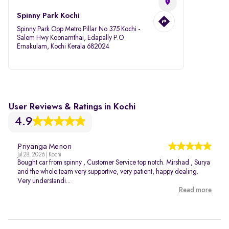
Spinny Park Kochi
Spinny Park Opp Metro Pillar No 375 Kochi -
Salem Hwy Koonamthai, Edapally P.O
Ernakulam, Kochi Kerala 682024
User Reviews & Ratings in Kochi
4.9
Priyanga Menon
Jul 28, 2026 | Kochi
Bought car from spinny , Customer Service top notch. Mirshad , Surya
and the whole team very supportive, very patient, happy dealing.
Very understandi...
Read more