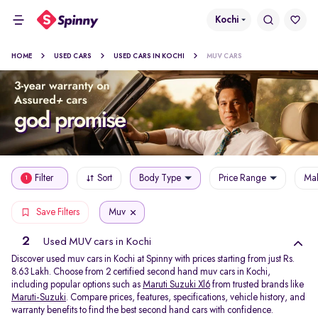
Kochi
HOME
USED CARS
USED CARS IN KOCHI
MUV CARS
Filter
Sort
Body Type
Price Range
Mak
1
Muv
Save Filters
2
Used MUV cars in Kochi
Discover used muv cars in Kochi at Spinny with prices starting from just Rs.
8.63 Lakh. Choose from 2 certified second hand muv cars in Kochi,
including popular options such as
Maruti Suzuki Xl6
from trusted brands like
Maruti-Suzuki
. Compare prices, features, specifications, vehicle history, and
warranty benefits to find the best second hand cars with confidence.