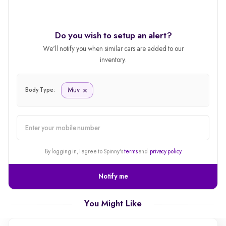
Do you wish to setup an alert?
We'll notify you when similar cars are added to our
inventory.
Muv
Body Type:
alert
By logging in, I agree to Spinny's
terms
and
privacy policy
Notify me
You Might Like