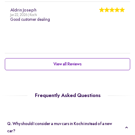
Aldrin Joseph
Jun 22, 2026 | Kochi
Good customer dealing
View all Reviews
Frequently Asked Questions
Q. Why should I consider a muv cars in Kochi instead of a new
car?