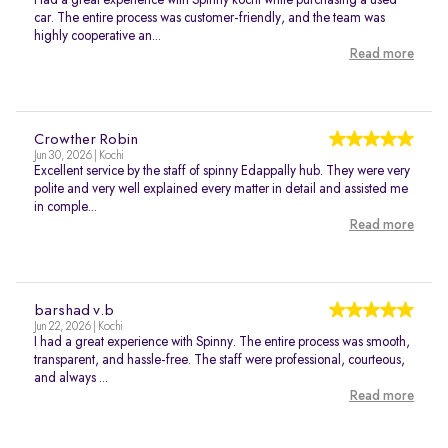
Had a great experience with Spinny kochi while purchasing a used
car. The entire process was customer-friendly, and the team was
highly cooperative an...
Read more
Crowther Robin
Jun 30, 2026 | Kochi
Excellent service by the staff of spinny Edappally hub. They were very
polite and very well explained every matter in detail and assisted me
in comple...
Read more
barshad v.b
Jun 22, 2026 | Kochi
I had a great experience with Spinny. The entire process was smooth,
transparent, and hassle-free. The staff were professional, courteous,
and always ...
Read more