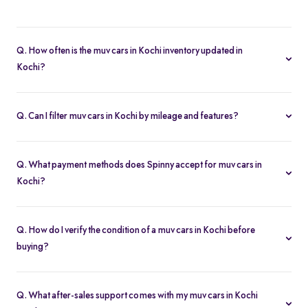
A muv cars in Kochi lets you buy second hand cars at significant
savings. With certified pre-owned options starting at Rs. 8.63 Lakh
Q. How often is the muv cars in Kochi inventory updated in
and full inspection reports, you get value without compromise.
Kochi?
Our listings refresh in real time. Currently, you’ll find 2 muv cars in
Kochi available and ready to explore.
Q. Can I filter muv cars in Kochi by mileage and features?
Yes. Use the filters on the muv cars in Kochi page to sort by
mileage, year, price, body type, and more, so you find the exact
Q. What payment methods does Spinny accept for muv cars in
second-hand car that fits your needs.
Kochi?
Spinny supports online payments via UPI, credit/debit cards, net
banking, and easy EMIs. You can calculate your monthly
Q. How do I verify the condition of a muv cars in Kochi before
outgoings with our built-in EMI calculator.
buying?
Each muv cars in Kochi comes with a 200-point inspection report
and detailed high-resolution photos, plus warranty coverage for
Q. What after-sales support comes with my muv cars in Kochi
extra assurance.