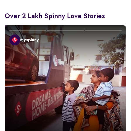
Over 2 Lakh Spinny Love Stories
myspinny