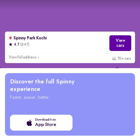
Spinny Park Kochi
View
4.7
(647)
cars
View full address
70+ cars
Wider selection
Discover the full Spinny
experience
Faster, easier, better
Download it on
App Store