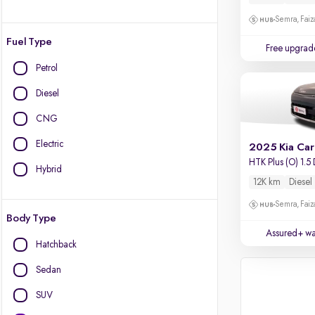
Semra, Fai
Fuel Type
Free upgrad
Petrol
Diesel
CNG
Electric
2025 Kia Car
HTK Plus (O) 1.5
Hybrid
12K km
Diesel
Semra, Fai
Body Type
Assured+ wa
Hatchback
Sedan
SUV