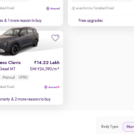
zabad Road
Semra, Faizabad Road
es
& 1 more reason to buy
Free upgrades
ens Clavis
14.22 Lakh
 Diesel MT
EMI
24,590/m
*
₹
Manual
UP80
zabad Road
rranty
& 2 more reasons to buy
Muv
Body Type: