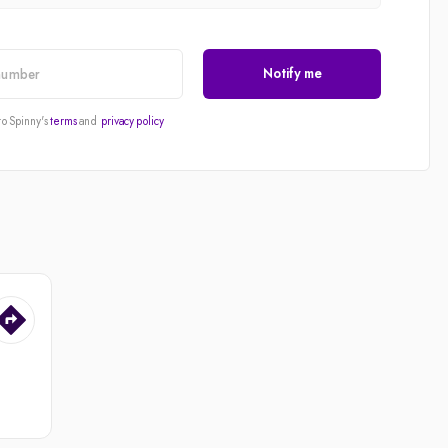
Notify me
to Spinny's
terms
and
privacy policy