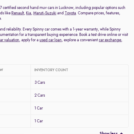
Price - Low to High
m 7 certified second hand muv cars in Lucknow, including popular options such
ds like
Renault
,
Kia
,
Maruti-Suzuki
and
Toyota
. Compare prices, features,
e.
Price - High to Low
 reliability. Every Spinny car comes with a 1-year warranty, while Spinny
entation for a transparent buying experience. Book a test drive online or visit
KM Driven - Low to High
ar valuation
, apply for a
used car loan
, explore a convenient
car exchange
,
Year - New to Old
Newest First
OW
INVENTORY COUNT
3 Cars
2 Cars
1 Car
1 Car
Show less