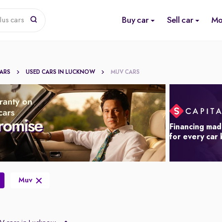
Buy car
Sell car
Mo
lus cars
CARS
USED CARS IN LUCKNOW
MUV CARS
Financing mad
for every car
Muv