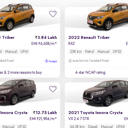
 Triber
3.84 Lakh
2022 Renault Triber
EMI
6,658/m
*
RXZ
₹
ol
Manual
UP61
25K km
Petrol
Manual
UP32
zabad Road
Semra, Faizabad Road
es
& 2 more reasons to buy
4-star NCAP rating
Innova Crysta
12.75 Lakh
2021 Toyota Innova Crysta
EMI
21,984/m
*
VX 2.4 7 STR
E
₹
Manual
UP32
66.5K km
Diesel
Manual
UP65