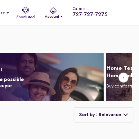
Call us at
re
727-727-7275
Account
Shortlisted
Home Test D
Home Delive
e possible
 buyer
Buy comfortabl
Sort by : Relevance
Relevance