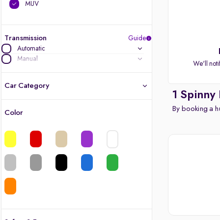
MUV
Transmission
Guide
Automatic
Manual
We'll noti
Car Category
1 Spinny
By booking a hu
Color
Latest cars, 3-year warranty
Quality cars you love to buy
Cars of great value
Finest luxury cars, handpicked
Quality electric cars