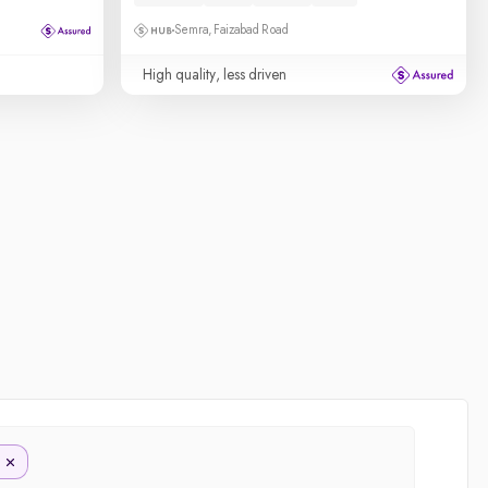
Semra, Faizabad Road
High quality, less driven