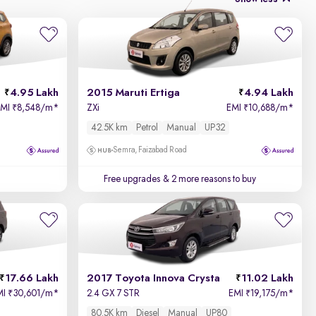
4.95 Lakh
2015 Maruti Ertiga
4.94 Lakh
EMI
8,548/m
*
ZXi
EMI
10,688/m
*
₹
₹
42.5K km
Petrol
Manual
UP32
Semra, Faizabad Road
Free upgrades
& 2 more reasons to buy
17.66 Lakh
2017 Toyota Innova Crysta
11.02 Lakh
MI
30,601/m
*
2.4 GX 7 STR
EMI
19,175/m
*
₹
₹
80.5K km
Diesel
Manual
UP80