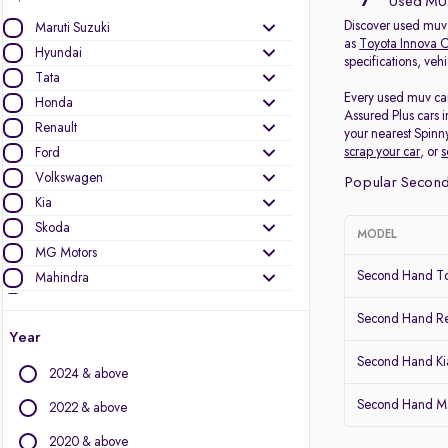
7
Used MUV
Discover used muv 
Maruti Suzuki
as
Toyota Innova C
Hyundai
specifications, veh
Tata
Every used muv car
Honda
Assured Plus cars 
Renault
your nearest Spinn
scrap your car
, or
s
Ford
Volkswagen
Popular Second
Kia
Skoda
MODEL
MG Motors
Second Hand To
Mahindra
Toyota
Second Hand Ren
Nissan
Year
Datsun
Second Hand Ki
2024 & above
Other Brands
Second Hand Mar
2022 & above
Audi
2020 & above