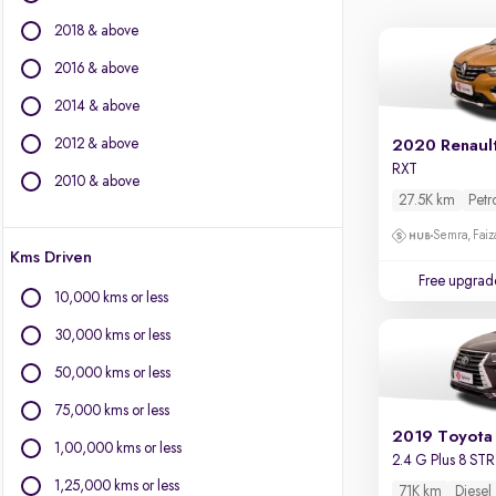
BMW
2018 & above
BYD
Chevrolet
2016 & above
Citroen
2014 & above
Fiat
2012 & above
2020 Renault
Force Motors
RXT
Isuzu
2010 & above
27.5K km
Petr
Jaguar
Jeep
Semra, Fai
Kms Driven
Land Rover
Free upgrad
Lexus
10,000 kms or less
Mercedes-Benz
30,000 kms or less
Mini
Mitsubishi
50,000 kms or less
Porsche
75,000 kms or less
Volvo
2019 Toyota 
1,00,000 kms or less
2.4 G Plus 8 STR
1,25,000 kms or less
71K km
Diesel