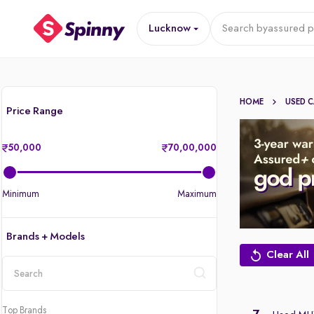
Lucknow
Search by
assured p
HOME
USED 
Price Range
50,000
70,00,000
Minimum
Maximum
Brands + Models
Clear All
location
Top Brands