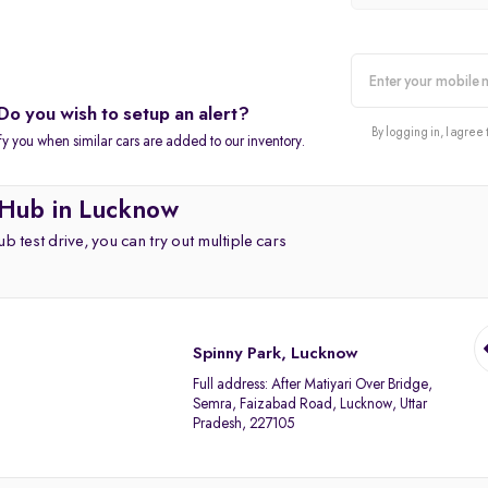
Do you wish to setup an alert?
alert
By logging in, I agree 
fy you when similar cars are added to our inventory.
 Hub in Lucknow
b test drive, you can try out multiple cars
Spinny Park, Lucknow
Full address:
After Matiyari Over Bridge,
Semra, Faizabad Road, Lucknow, Uttar
Pradesh, 227105