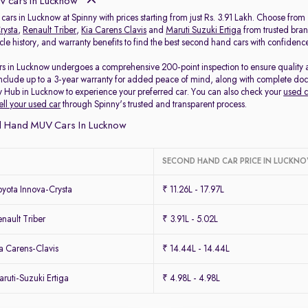
 cars in Lucknow
cars in Lucknow at Spinny with prices starting from just Rs. 3.91 Lakh. Choose fro
rysta
,
Renault Triber
,
Kia Carens Clavis
and
Maruti Suzuki Ertiga
from trusted bran
icle history, and warranty benefits to find the best second hand cars with confidenc
s in Lucknow undergoes a comprehensive 200-point inspection to ensure quality and
include up to a 3-year warranty for added peace of mind, along with complete docum
y Hub in Lucknow to experience your preferred car. You can also check your
used c
ell your used car
through Spinny's trusted and transparent process.
 Hand MUV Cars In Lucknow
SECOND HAND CAR PRICE IN LUCKN
yota Innova-Crysta
₹ 11.26L - 17.97L
ault Triber
₹ 3.91L - 5.02L
a Carens-Clavis
₹ 14.44L - 14.44L
uti-Suzuki Ertiga
₹ 4.98L - 4.98L