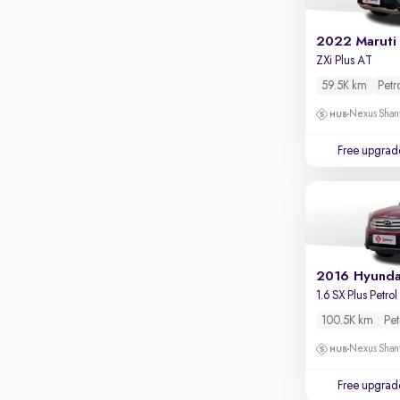
2022 Maruti
ZXi Plus AT
59.5K km
Petr
Nexus Shant
Free upgrad
2016 Hyunda
1.6 SX Plus Petrol
100.5K km
Pet
Nexus Shant
Free upgrad