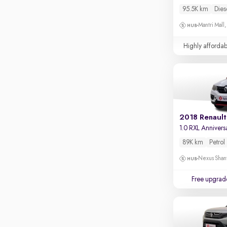
Touch screen infotainment
Mantri Commercio, Bellandur
95.5K km
Dies
Apple CarPlay / Android Auto
Mysore Road, Kengeri
Mantri Mall
Parking sensors
VR Mall, Whitefield
Highly affordab
Rear camera
Shows what's behind while reversing
360 degree view camera
Shows full view of the car at once
Push start
2018 Renault
1.0 RXL Annivers
Cruise control
89K km
Petrol
Seat height adjustable
Nexus Shant
Power window
Free upgrad