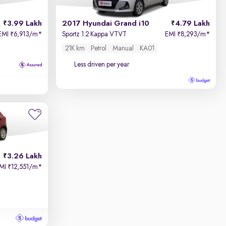
3.99 Lakh
2017 Hyundai Grand i10
4.79 Lakh
EMI
6,913/m
*
Sportz 1.2 Kappa VTVT
EMI
8,293/m
*
₹
₹
21K km
Petrol
Manual
KA01
Less driven per year
3.26 Lakh
MI
12,551/m
*
₹