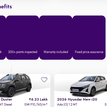
efits
ck
200+ points inspected
Warranty included
Fixed price assurance
 Duster
6.23 Lakh
2026 Hyundai New i20
MT Diesel
EMI
10,745/m
*
Asta (O) 1.2 MT
E
₹