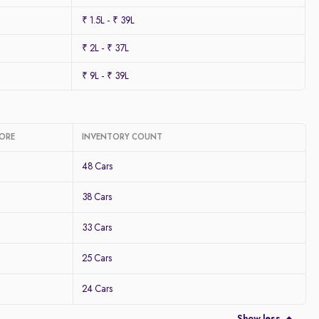
₹ 1.5L - ₹ 39L
₹ 2L - ₹ 37L
₹ 9L - ₹ 39L
LORE
INVENTORY COUNT
48 Cars
38 Cars
33 Cars
25 Cars
24 Cars