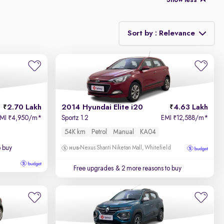
Show less
Sort by : Relevance
Relevance
Price - Low to High
2.70 Lakh
2014 Hyundai Elite i20
4.63 Lakh
Price - High to Low
EMI
4,950/m
*
Sportz 1.2
EMI
12,588/m
*
₹
₹
54K km
Petrol
Manual
KA04
KM Driven - Low to High
o buy
Nexus Shanti Niketan Mall, Whitefield
Year - New to Old
Free upgrades
& 2 more reasons to buy
Newest First