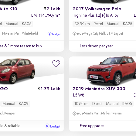
Alto K10
2 Lakh
2017 Volkswagen Polo
EMI
14,790/m
*
Highline Plus 1.2( P)16 Alloy
₹
ol
Manual
KA05
39.5K km
Petrol
Manual
KA25
i Niketan Mall, Whitefield
Vega City Mall, BTM Layout
es
& 1 more reason to buy
Less driven per year
 GO
1.79 Lakh
2019 Mahindra XUV 300
1.5 W8
Manual
KA09
109K km
Diesel
Manual
KA05
ad, Kengeri
Mantri Mall, Malleshwaram
le & reliable
Free upgrades