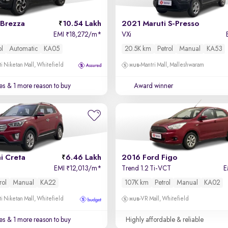
 Brezza
10.54 Lakh
2021 Maruti S-Presso
EMI
18,272/m
*
VXi
₹
ol
Automatic
KA05
20.5K km
Petrol
Manual
KA53
i Niketan Mall, Whitefield
Mantri Mall, Malleshwaram
es
& 1 more reason to buy
Award winner
i Creta
6.46 Lakh
2016 Ford Figo
EMI
12,013/m
*
Trend 1.2 Ti-VCT
E
₹
rol
Manual
KA22
107K km
Petrol
Manual
KA02
i Niketan Mall, Whitefield
VR Mall, Whitefield
es
& 1 more reason to buy
Highly affordable & reliable