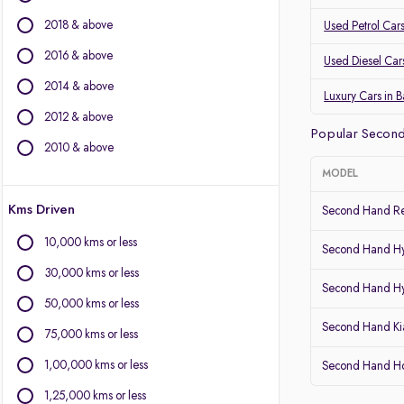
Mercedes-Benz
2018 & above
Used Petrol Car
Land Rover
Jaguar
2016 & above
Used Diesel Car
Mini
2014 & above
Luxury Cars in 
Other Brands
2012 & above
Popular Second
BYD
2010 & above
Chevrolet
MODEL
Citroen
Kms Driven
Fiat
Second Hand Re
Force Motors
10,000 kms or less
Second Hand Hy
Isuzu
30,000 kms or less
Lexus
Second Hand Hy
Mitsubishi
50,000 kms or less
Porsche
Second Hand Kia
75,000 kms or less
Volvo
1,00,000 kms or less
Second Hand Ho
1,25,000 kms or less