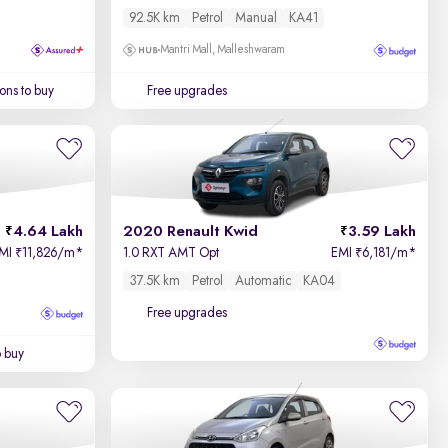
92.5K km
Petrol
Manual
KA41
Mantri Mall, Malleshwaram
ons to buy
Free upgrades
4.64 Lakh
2020 Renault Kwid
3.59 Lakh
MI
11,826/m
*
1.0 RXT AMT Opt
EMI
6,181/m
*
₹
₹
37.5K km
Petrol
Automatic
KA04
Free upgrades
o buy