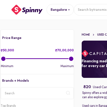
Bangalore
Search by
transmis
HOME
USED 
Price Range
50,000
70,00,000
Financing mad
for every car
Minimum
Maximum
Brands + Models
820
Used Car
Spinny offers a wi
can also explore
pr
location
Top Brands
Used cars in Banga