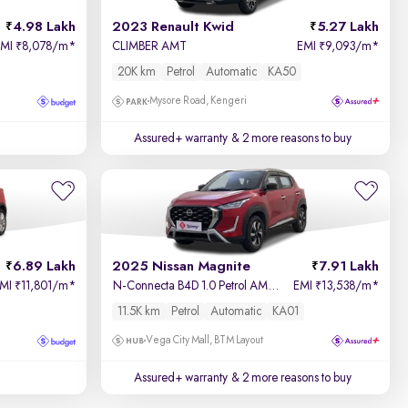
4.98 Lakh
2023 Renault Kwid
5.27 Lakh
EMI
8,078/m
*
CLIMBER AMT
EMI
9,093/m
*
₹
₹
20K km
Petrol
Automatic
KA50
Mysore Road, Kengeri
Assured+ warranty
& 2 more reasons to buy
6.89 Lakh
2025 Nissan Magnite
7.91 Lakh
EMI
11,801/m
*
N-Connecta B4D 1.0 Petrol AMT Dual Tone
EMI
13,538/m
*
₹
₹
11.5K km
Petrol
Automatic
KA01
Vega City Mall, BTM Layout
Assured+ warranty
& 2 more reasons to buy