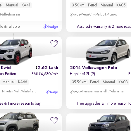
el
Manual
KA41
3.5K km
Petrol
Manual
KA05
, Malleshwaram
Vega City Mall, BTM Layout
le & reliable
Assured+ warranty
& 2 more reas
 Kwid
2.62 Lakh
2014 Volkswagen Polo
ary Edition
EMI
4,580/m
*
Highline1.2L (P)
E
₹
Manual
KA66
35.5K km
Petrol
Manual
KA03
i Niketan Mall, Whitefield
Hunasamaranahalli, Yelahanka
es
& 1 more reason to buy
Free upgrades
& 1 more reason t