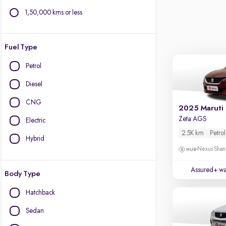
1,50,000 kms or less
Fuel Type
Petrol
Diesel
CNG
2025 Maruti
Zeta AGS
Electric
2.5K km
Petrol
Hybrid
Nexus Shant
Assured+ wa
Body Type
Hatchback
Sedan