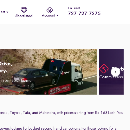
Call us at
re
727-727-7275
Account
Shortlisted
rive,
ry.
Commit Less. Dr
y from your home
onda, Toyota, Tata, and Mahindra, with prices starting from Rs. 1.63 Lakh. You
 buyers looking for budget second hand car options. For those looking for a