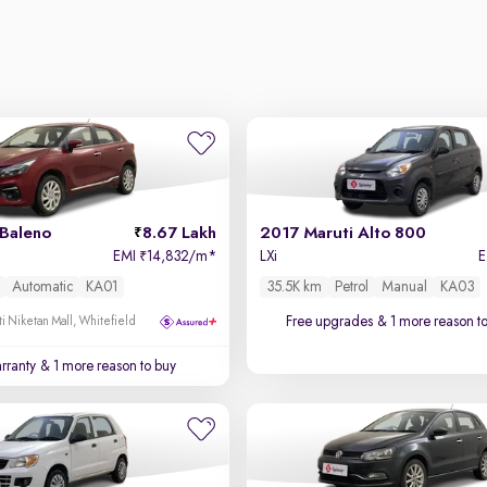
 Baleno
8.67 Lakh
2017 Maruti Alto 800
EMI
14,832/m
*
LXi
₹
Automatic
KA01
35.5K km
Petrol
Manual
KA03
Free upgrades
& 1 more reason t
i Niketan Mall, Whitefield
rranty
& 1 more reason to buy