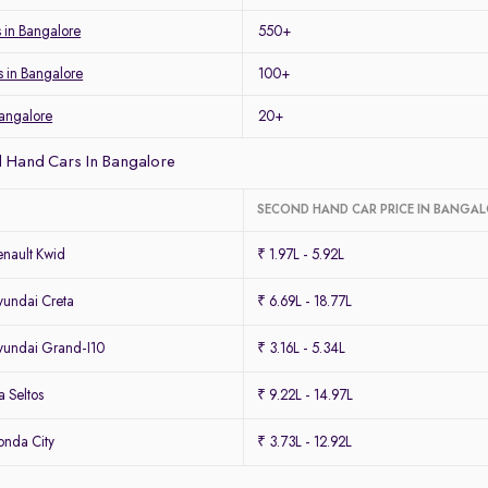
s in Bangalore
550+
s in Bangalore
100+
Bangalore
20+
 Hand Cars In Bangalore
SECOND HAND CAR PRICE IN BANGA
nault Kwid
₹ 1.97L - 5.92L
undai Creta
₹ 6.69L - 18.77L
undai Grand-I10
₹ 3.16L - 5.34L
 Seltos
₹ 9.22L - 14.97L
nda City
₹ 3.73L - 12.92L