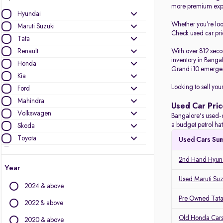
more premium expe
Hyundai
Whether you’re lo
Maruti Suzuki
Check used car pric
Tata
Renault
With over 812 seco
inventory in Banga
Honda
Grand i10 emerged
Kia
Looking to sell you
Ford
Mahindra
Used Car Pric
Volkswagen
Bangalore's used-c
a budget petrol ha
Skoda
Toyota
Used Cars Su
Nissan
2nd Hand Hyund
BMW
Year
Jeep
Used Maruti Suz
2024 & above
Datsun
Pre Owned Tata
Audi
2022 & above
MG Motors
Old Honda Cars
2020 & above