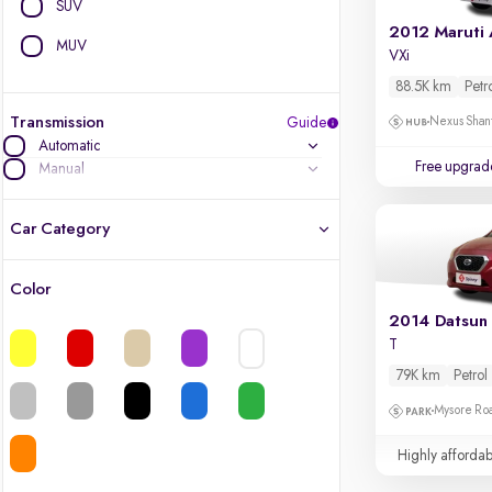
SUV
2012 Maruti 
MUV
VXi
88.5K km
Petr
Transmission
Guide
Nexus Shant
Automatic
Free upgrad
Manual
Car Category
Color
Latest cars, 3-year warranty
2014 Datsun
T
Quality cars you love to buy
79K km
Petrol
Cars of great value
Mysore Ro
Highly affordab
Finest luxury cars, handpicked