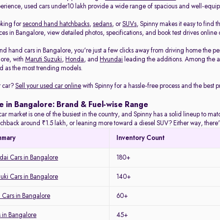
rience, used cars under10 lakh provide a wide range of spacious and well-equi
oking for
second hand hatchbacks
,
sedans
, or
SUVs
, Spinny makes it easy to find t
es in Bangalore, view detailed photos, specifications, and book test drives online 
nd hand cars in Bangalore, you're just a few clicks away from driving home the pe
lore, with
Maruti Suzuki
,
Honda
, and
Hyundai
leading the additions. Among the a
 as the most trending models.
r car?
Sell your used car online
with Spinny for a hassle-free process and the best pr
e in Bangalore: Brand & Fuel-wise Range
ar market is one of the busiest in the country, and Spinny has a solid lineup to m
tchback around ₹1.5 lakh, or leaning more toward a diesel SUV? Either way, there's
mmary
Inventory Count
ai Cars in Bangalore
180+
uki Cars in Bangalore
140+
 Cars in Bangalore
60+
 in Bangalore
45+