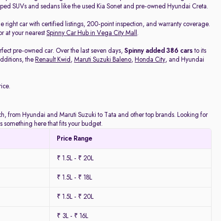
pped SUVs and sedans like the used Kia Sonet and pre-owned Hyundai Creta.
he right car with certified listings, 200-point inspection, and warranty coverage.
or at your nearest
Spinny Car Hub in Vega City Mall
.
rfect pre-owned car. Over the last seven days,
Spinny added 386 cars
to its
dditions, the
Renault Kwid
,
Maruti Suzuki Baleno
,
Honda City
, and Hyundai
ice.
atch, from Hyundai and Maruti Suzuki to Tata and other top brands. Looking for
 something here that fits your budget.
Price Range
₹ 1.5L - ₹ 20L
₹ 1.5L - ₹ 18L
₹ 1.5L - ₹ 20L
₹ 3L - ₹ 16L