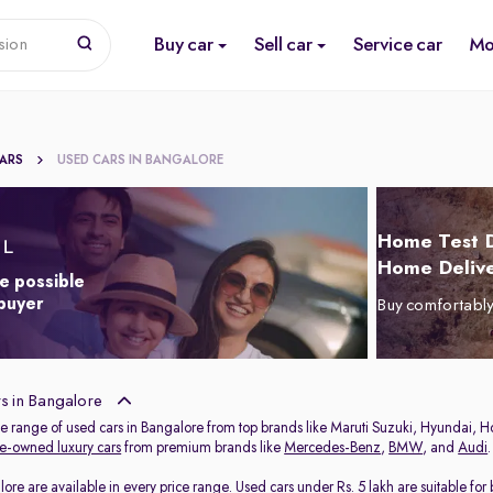
Buy car
Sell car
Service car
Mo
sion
CARS
USED CARS IN BANGALORE
Home Test D
Home Delive
e possible
 buyer
Buy comfortabl
s in Bangalore
de range of used cars in Bangalore from top brands like Maruti Suzuki, Hyundai, H
e-owned luxury cars
from premium brands like
Mercedes-Benz
,
BMW
, and
Audi
.
lore are available in every price range.
Used cars under Rs. 5 lakh
are suitable for