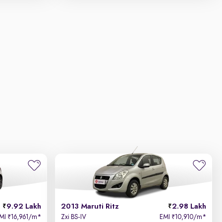
9.92 Lakh
2013 Maruti Ritz
2.98 Lakh
MI
16,961/m
*
Zxi BS-IV
EMI
10,910/m
*
₹
₹