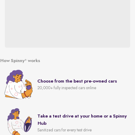
How Spinny
works
®
Choose from the best pre-owned cars
20,000+ fully inspected cars online
Take a test drive at your home or a Spinny
Hub
Sanitized cars for every test drive