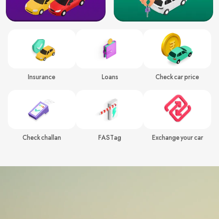
Insurance
Loans
Check car price
Check challan
FASTag
Exchange your car