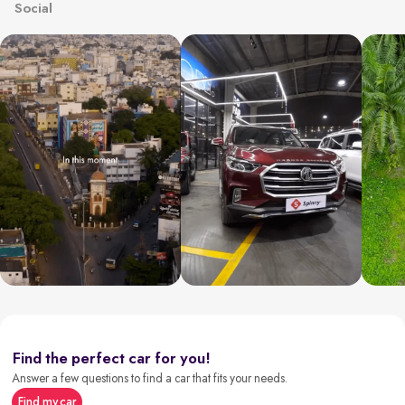
Social
Find the perfect car for you!
Answer a few questions to find a car that fits your needs.
Find my car