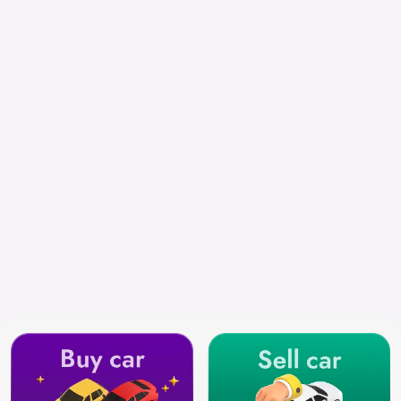
Select City
Search by