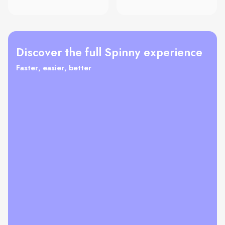
Discover the full Spinny experience
Faster, easier, better