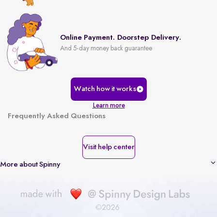
Online Payment. Doorstep Delivery.
And 5-day money back guarantee
Watch how it works
Learn more
Frequently Asked Questions
Visit help center
More about Spinny