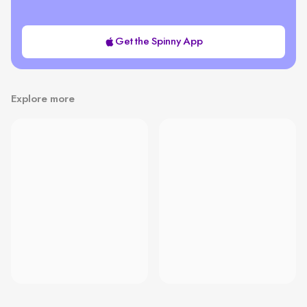
Get the Spinny App
Explore more