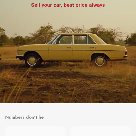
Numbers don't lie