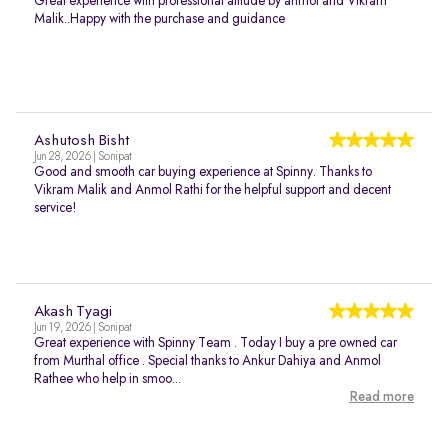
Great experience with professional atitude by anmol and Vikram
Malik..Happy with the purchase and guidance
Ashutosh Bisht
Jun 28, 2026 | Sonipat
Good and smooth car buying experience at Spinny. Thanks to
Vikram Malik and Anmol Rathi for the helpful support and decent
service!
Akash Tyagi
Jun 19, 2026 | Sonipat
Great experience with Spinny Team . Today I buy a pre owned car
from Murthal office . Special thanks to Ankur Dahiya and Anmol
Rathee who help in smoo...
Read more