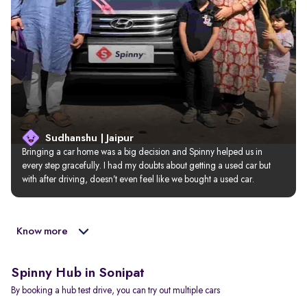
Sudhanshu | Jaipur
Bringing a car home was a big decision and Spinny helped us in 
every step gracefully. I had my doubts about getting a used car but 
with after driving, doesn’t even feel like we bought a used car.
Know more
Spinny Hub in Sonipat
By booking a hub test drive, you can try out multiple cars