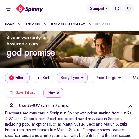
Sonipat
HOME
USED CARS
USED CARS IN SONIPAT
MUV CARS
Filter
Sort
Body Type
Price Range
Mak
1
Muv
Save Filters
2
Used MUV cars in Sonipat
Discover used muv cars in Sonipat at Spinny with prices starting from just Rs.
4.97 Lakh. Choose from 2 certified second hand muv cars in Sonipat,
including popular options such as
Maruti Suzuki Eeco
and
Maruti Suzuki
Ertiga
from trusted brands like
Maruti-Suzuki
. Compare prices, features,
specifications, vehicle history, and warranty benefits to find the best second