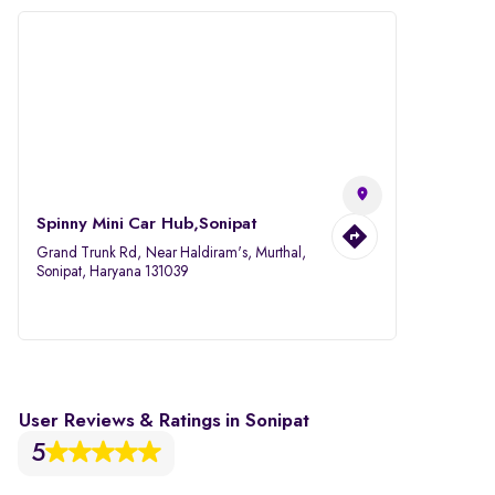
Spinny Mini Car Hub,Sonipat
Grand Trunk Rd, Near Haldiram's, Murthal,
Sonipat, Haryana 131039
User Reviews & Ratings in Sonipat
5