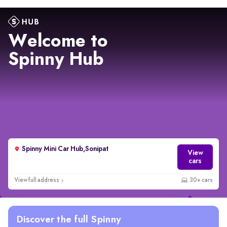
Welcome to
Spinny Hub
Spinny Mini Car Hub,Sonipat
View
cars
View full address
30+ cars
Discover the full Spinny