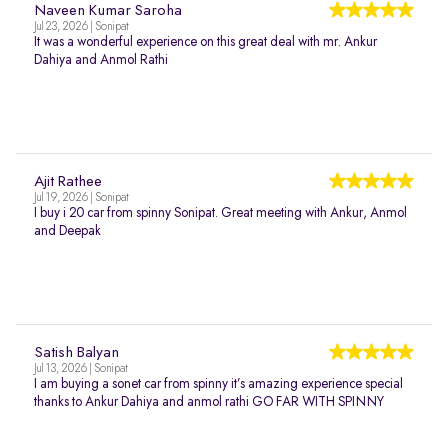
Naveen Kumar Saroha
Jul 23, 2026 | Sonipat
It was a wonderful experience on this great deal with mr. Ankur
Dahiya and Anmol Rathi
Ajit Rathee
Jul 19, 2026 | Sonipat
I buy i 20 car from spinny Sonipat. Great meeting with Ankur, Anmol
and Deepak
Satish Balyan
Jul 13, 2026 | Sonipat
I am buying a sonet car from spinny it’s amazing experience special
thanks to Ankur Dahiya and anmol rathi GO FAR WITH SPINNY