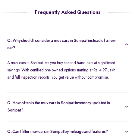
Frequently Asked Questions
Q. Why should I consider a muv cars in Sonipat instead of a new
car?
A muv cars in Sonipat lets you buy second hand cars at significant
savings. With certified pre-owned options starting at Rs. 4.97 Lakh
and full inspection reports, you get value without compromise.
Q. How often is the muv cars in Sonipat inventory updated in
Sonipat?
Our listings refresh in real time. Currently, you’ll find 2 muv cars in
Sonipat available and ready to explore.
Q. Can I filter muv cars in Sonipat by mileage and features?