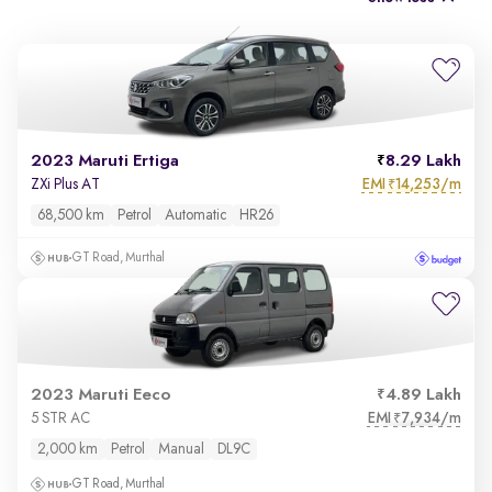
2023 Maruti Ertiga
8.29 Lakh
EMI
14,253/m
ZXi Plus AT
₹
68,500 km
Petrol
Automatic
HR26
GT Road, Murthal
2023 Maruti Eeco
4.89 Lakh
EMI
7,934/m
5 STR AC
₹
2,000 km
Petrol
Manual
DL9C
GT Road, Murthal