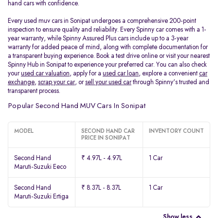
hand cars with confidence.
Every used muv cars in Sonipat undergoes a comprehensive 200-point
inspection to ensure quality and reliability. Every Spinny car comes with a 1-
year warranty, while Spinny Assured Plus cars include up to a 3-year
warranty for added peace of mind, along with complete documentation for
a transparent buying experience. Book a test drive online or visit your nearest
Spinny Hub in Sonipat to experience your preferred car. You can also check
your
used car valuation
, apply for a
used car loan
, explore a convenient
car
exchange
,
scrap your car
, or
sell your used car
through Spinny's trusted and
transparent process.
Popular Second Hand MUV Cars In Sonipat
MODEL
SECOND HAND CAR
INVENTORY COUNT
PRICE IN SONIPAT
Second Hand
₹ 4.97L - 4.97L
1 Car
Maruti-Suzuki Eeco
Second Hand
₹ 8.37L - 8.37L
1 Car
Maruti-Suzuki Ertiga
Show less