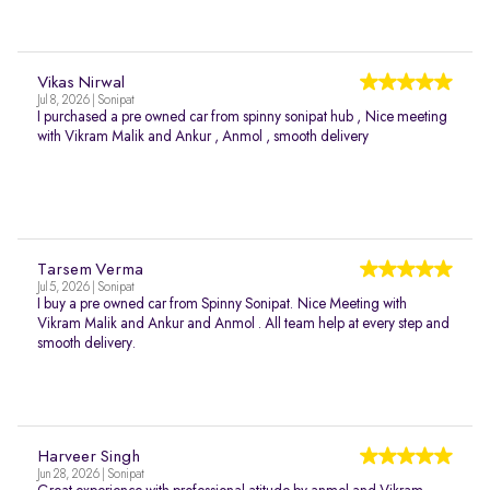
Vikas Nirwal
Jul 8, 2026 | Sonipat
I purchased a pre owned car from spinny sonipat hub , Nice meeting
with Vikram Malik and Ankur , Anmol , smooth delivery
Tarsem Verma
Jul 5, 2026 | Sonipat
I buy a pre owned car from Spinny Sonipat. Nice Meeting with
Vikram Malik and Ankur and Anmol . All team help at every step and
smooth delivery.
Harveer Singh
Jun 28, 2026 | Sonipat