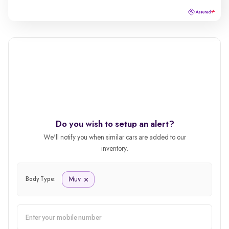
Do you wish to setup an alert?
We'll notify you when similar cars are added to our
inventory.
Muv
Body Type: