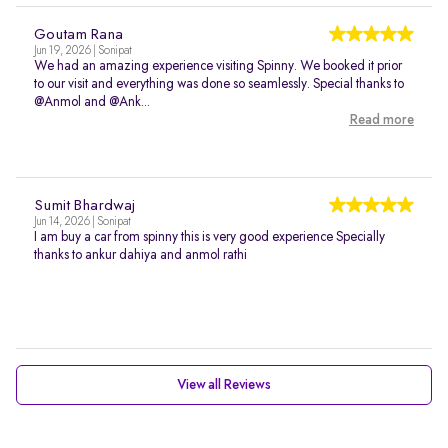
Goutam Rana
Jun 19, 2026 | Sonipat
We had an amazing experience visiting Spinny. We booked it prior
to our visit and everything was done so seamlessly. Special thanks to
@Anmol and @Ank...
Read more
Sumit Bhardwaj
Jun 14, 2026 | Sonipat
I am buy a car from spinny this is very good experience Specially
thanks to ankur dahiya and anmol rathi
View all Reviews