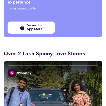
experience
Faster, easier, better
Download it on
App Store
Over 2 Lakh Spinny Love Stories
myspinny