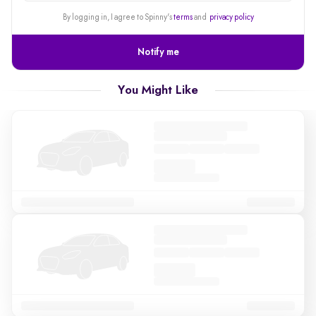
alert
By logging in, I agree to Spinny's
terms
and
privacy policy
Notify me
You Might Like