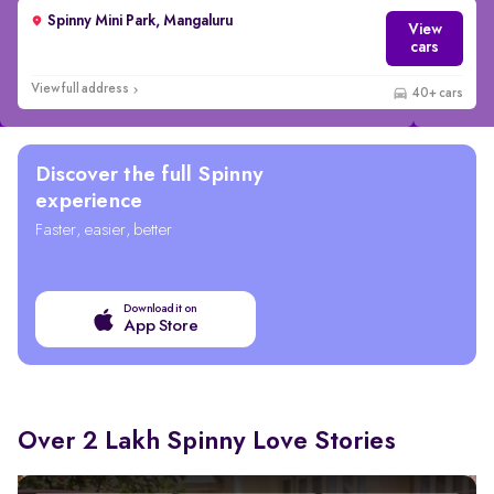
Spinny Mini Park, Mangaluru
View
cars
View full address
40+ cars
Discover the full Spinny
experience
Faster, easier, better
Download it on
App Store
Over 2 Lakh Spinny Love Stories