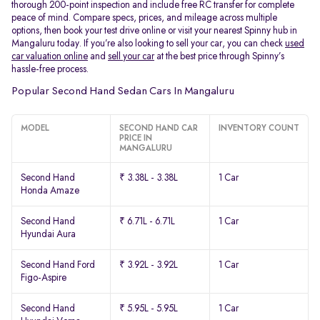
thorough 200-point inspection and include free RC transfer for complete
peace of mind. Compare specs, prices, and mileage across multiple
options, then book your test drive online or visit your nearest Spinny hub in
Mangaluru today. If you’re also looking to sell your car, you can check
used
car valuation online
and
sell your car
at the best price through Spinny’s
hassle-free process.
Popular Second Hand Sedan Cars In Mangaluru
MODEL
SECOND HAND CAR
INVENTORY COUNT
PRICE IN
MANGALURU
Second Hand
₹ 3.38L - 3.38L
1 Car
Honda Amaze
Second Hand
₹ 6.71L - 6.71L
1 Car
Hyundai Aura
Second Hand Ford
₹ 3.92L - 3.92L
1 Car
Figo-Aspire
Second Hand
₹ 5.95L - 5.95L
1 Car