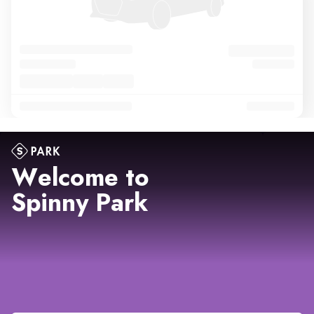
Welcome to
Spinny Park