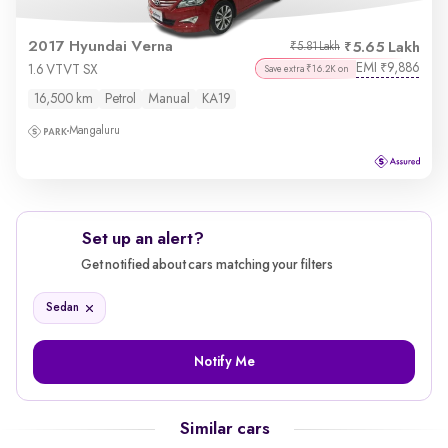
2017 Hyundai Verna
5.65 Lakh
₹5.81 Lakh
EMI
9,886
₹
1.6 VTVT SX
Save extra ₹16.2K on
16,500 km
Petrol
Manual
KA19
Mangaluru
Set up an alert?
Get notified about cars matching your filters
Sedan
Notify Me
Similar cars