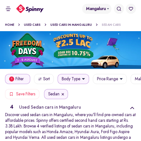
Mangaluru
HOME
USED CARS
USED CARS IN MANGALURU
SEDAN CARS
Filter
Sort
Body Type
Price Range
Mak
1
Sedan
Save Filters
4
Used Sedan cars in Mangaluru
Discover used sedan cars in Mangaluru, where you’ll find pre-owned cars at
affordable prices. Spinny offers certified second hand cars starting at Rs.
3.38 Lakh. Browse 4 verified listings of sedan cars in Mangaluru, including
popular models such as Honda Amaze, Hyundai Aura, Ford Figo Aspire
and Hyundai Verna. All used sedan cars in Mangaluru listings undergo a