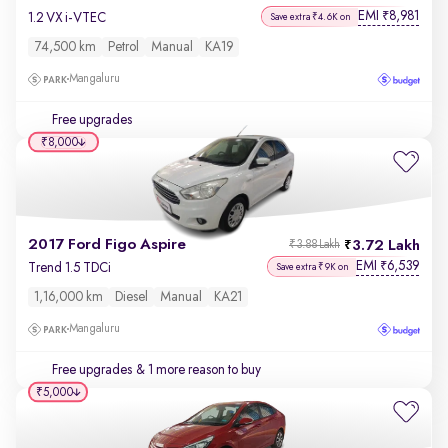
EMI
8,981
₹
1.2 VX i-VTEC
Save extra ₹4.6K on
74,500 km
Petrol
Manual
KA19
Mangaluru
Free upgrades
₹8,000
2017 Ford Figo Aspire
3.72 Lakh
₹3.88 Lakh
EMI
6,539
₹
Trend 1.5 TDCi
Save extra ₹9K on
1,16,000 km
Diesel
Manual
KA21
Mangaluru
Free upgrades
& 1 more reason to buy
₹5,000