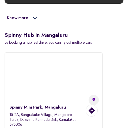
Know more
Spinny Hub in Mangaluru
By booking a hub test drive, you can try out multiple cars
Spinny Mini Park, Mangaluru
15-2A, Bangrakulur Village, Mangalore
Taluk, Dakshina Kannada Dist., Karnataka,
575006