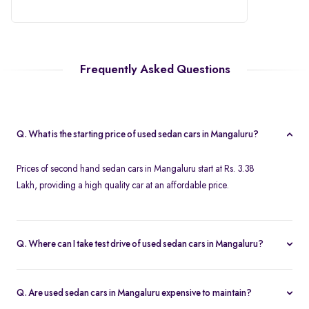
Frequently Asked Questions
Q. What is the starting price of used sedan cars in Mangaluru?
Prices of second hand sedan cars in Mangaluru start at Rs. 3.38
Lakh, providing a high quality car at an affordable price.
Q. Where can I take test drive of used sedan cars in Mangaluru?
Spinny offers a wide range of used sedan cars in Mangaluru for
free test drives. You can take a test drive of any second hand
Q. Are used sedan cars in Mangaluru expensive to maintain?
sedan cars in Mangaluru at your home with free home test drive