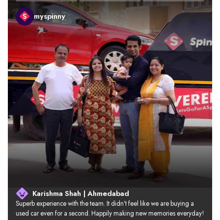
myspinny
Karishma Shah | Ahmedabad
Superb experience with the team. It didn’t feel like we are buying a 
used car even for a second. Happily making new memories everyday!