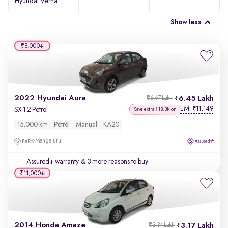
Hyundai Verna
Show less
₹8,000
2022 Hyundai Aura
6.45 Lakh
₹6.67 Lakh
EMI
11,149
₹
SX 1.2 Petrol
Save extra ₹18.3K on
15,000 km
Petrol
Manual
KA20
Mangaluru
Assured+ warranty
& 3 more reasons to buy
₹11,000
2014 Honda Amaze
3.17 Lakh
₹3.34 Lakh