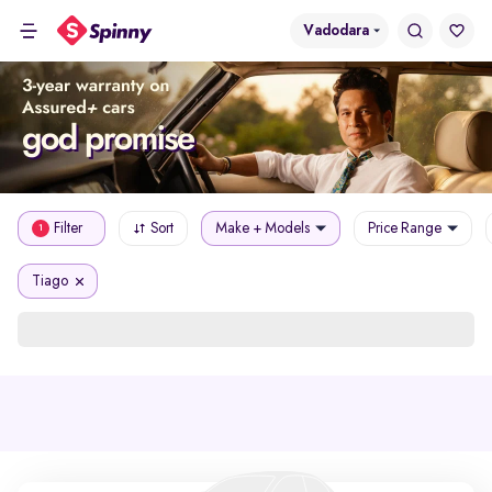
Vadodara
Filter
Sort
Make + Models
Price Range
1
Tiago