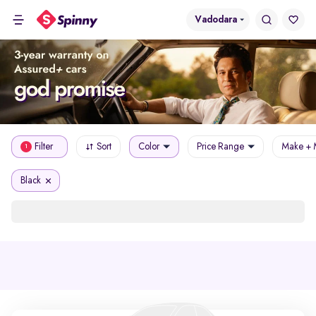
Vadodara
Filter
Sort
Color
Price Range
Make + 
1
Black