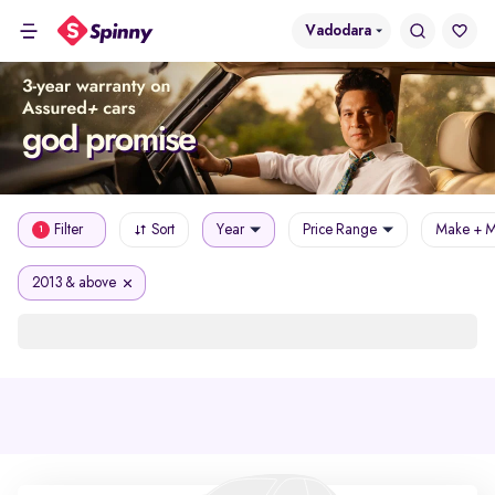
Vadodara
Filter
Sort
Year
Price Range
Make + M
1
2013 & above