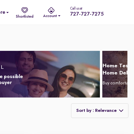
Call us at
re
727-727-7275
Account
Shortlisted
Home Test D
Home Delive
e possible
 buyer
Buy comfortabl
Sort by : Relevance
Relevance