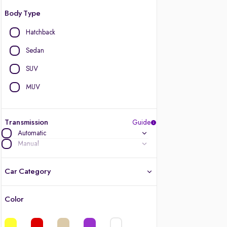
Body Type
Hatchback
Sedan
SUV
MUV
Transmission
Guide
Automatic
Manual
Car Category
Color
Latest cars, 3-year warranty