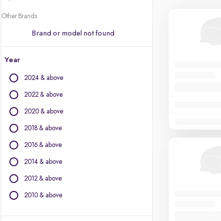
Other Brands
Brand or model not found
Year
2024 & above
2022 & above
2020 & above
2018 & above
2016 & above
2014 & above
2012 & above
2010 & above