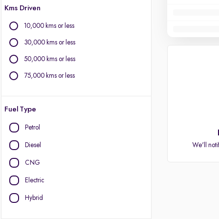
Kms Driven
10,000 kms or less
30,000 kms or less
50,000 kms or less
75,000 kms or less
Fuel Type
Petrol
Diesel
We'll noti
CNG
Electric
Hybrid