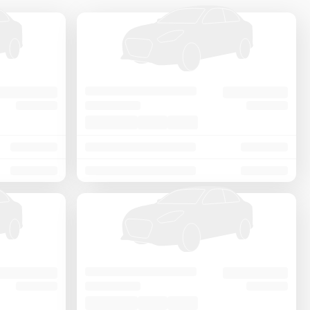
Price - Low to High
Price - High to Low
KM Driven - Low to High
Year - New to Old
Newest First