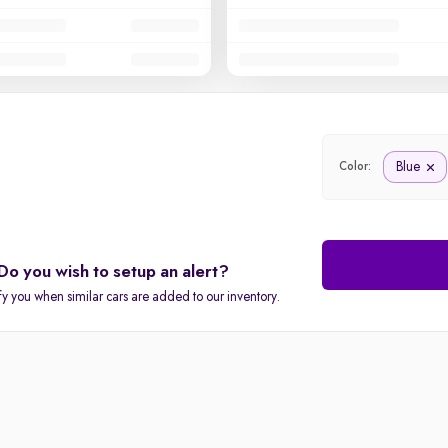
Blue
Color:
Do you wish to setup an alert?
fy you when similar cars are added to our inventory.