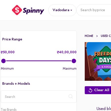
Vadodara
Search by
price
HOME
USED 
Price Range
50,000
40,00,000
Minimum
Maximum
Brands + Models
Clear All
location
Used blu
Top Brands