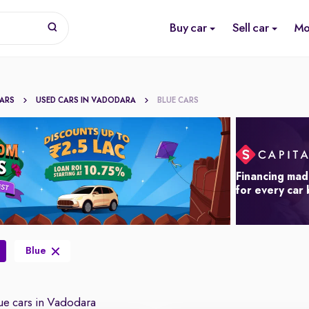
Buy car
Sell car
Mo
CARS
USED CARS IN VADODARA
BLUE CARS
Financing mad
for every car
Blue
e cars in Vadodara