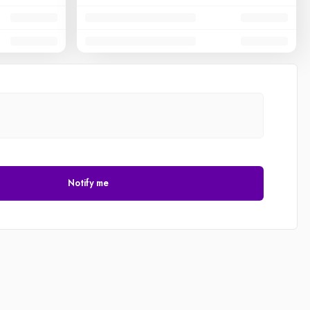
Notify me