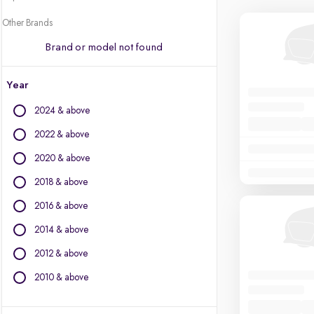
Other Brands
Brand or model not found
Year
2024 & above
2022 & above
2020 & above
2018 & above
2016 & above
2014 & above
2012 & above
2010 & above