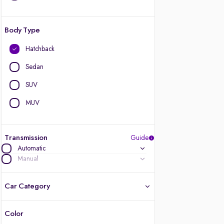
Body Type
Hatchback
Sedan
SUV
MUV
Transmission
Guide
Automatic
Manual
Car Category
Color
Latest cars, 3-year warranty