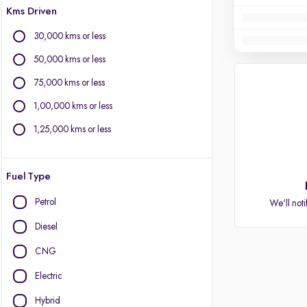
Kms Driven
30,000 kms or less
50,000 kms or less
75,000 kms or less
1,00,000 kms or less
1,25,000 kms or less
Fuel Type
Petrol
We'll noti
Diesel
CNG
Electric
Hybrid