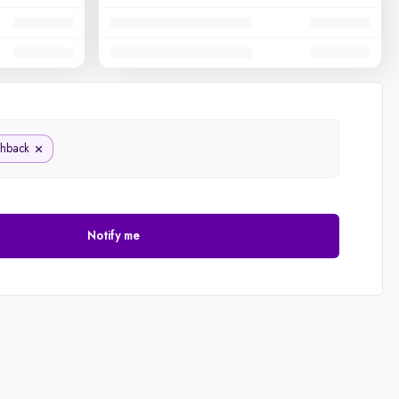
chback
Notify me