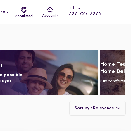
Call us at
re
727-727-7275
Account
Shortlisted
Home Test D
Home Delive
e possible
 buyer
Buy comfortabl
Sort by : Relevance
Relevance