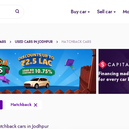
Buy car
Sell car
Mo
CARS
USED CARS IN JODHPUR
HATCHBACK CARS
Financing mad
for every car
Hatchback
chback cars in Jodhpur