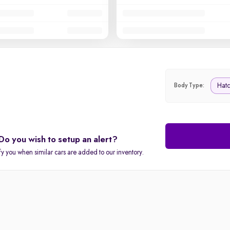
Hat
Body Type:
Do you wish to setup an alert?
fy you when similar cars are added to our inventory.