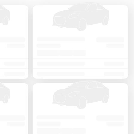
Price - Low to High
Price - High to Low
KM Driven - Low to High
Year - New to Old
Newest First