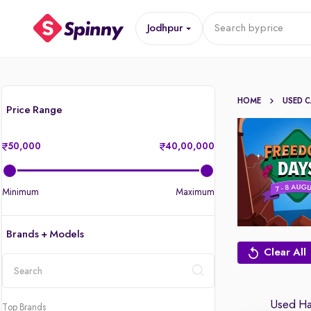
Jodhpur
Search by
price
HOME
USED 
Price Range
50,000
40,00,000
Minimum
Maximum
Brands + Models
Clear All
location
Used Hat
Top Brands