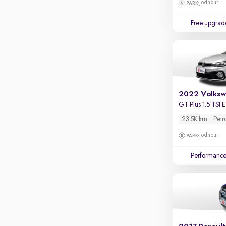
Jodhpur
Parking sensors
Rear camera
Free upgrad
Shows what's behind while reversing
360 degree view camera
Shows full view of the car at once
Push start
Cruise control
2022 Volksw
GT Plus 1.5 TSI
Seat height adjustable
23.5K km
Petr
Power window
Jodhpur
Performanc