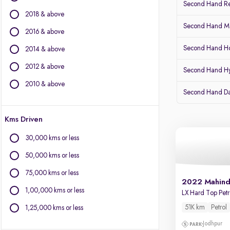
Second Hand Re
Citroen
2018 & above
Fiat
Second Hand Mar
Force Motors
2016 & above
Isuzu
Second Hand Ho
2014 & above
Jaguar
2012 & above
Jeep
Second Hand H
Kia
2010 & above
Second Hand D
Land Rover
Lexus
Kms Driven
Mercedes-Benz
MG Motors
30,000 kms or less
Mini
50,000 kms or less
Mitsubishi
Porsche
75,000 kms or less
2022 Mahind
Toyota
1,00,000 kms or less
LX Hard Top Pe
Volvo
51K km
Petrol
1,25,000 kms or less
Jodhpur