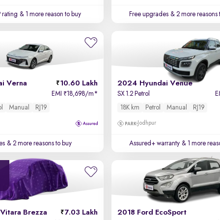
 rating
& 1 more reason to buy
Free upgrades
& 2 more reasons 
i Verna
10.60 Lakh
2024 Hyundai Venue
EMI
18,698/m
*
SX 1.2 Petrol
E
₹
ol
Manual
RJ19
18K km
Petrol
Manual
RJ19
Jodhpur
es
& 2 more reasons to buy
Assured+ warranty
& 1 more reas
Vitara Brezza
7.03 Lakh
2018 Ford EcoSport