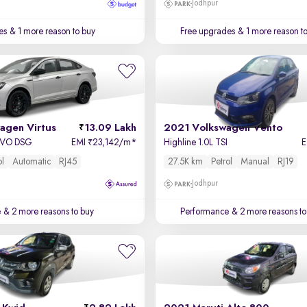
Jodhpur
es
& 1 more reason to buy
Free upgrades
& 1 more reason t
agen Virtus
13.09 Lakh
2021 Volkswagen Vento
 EVO DSG
EMI
23,142/m
*
Highline 1.0L TSI
₹
ol
Automatic
RJ45
27.5K km
Petrol
Manual
RJ19
Jodhpur
e
& 2 more reasons to buy
Performance
& 2 more reasons to