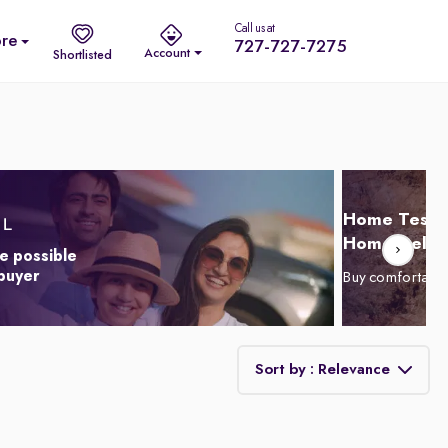
Call us at
re
727-727-7275
Account
Shortlisted
Home Test D
Home Delive
e possible
 buyer
Buy comfortabl
Sort by : Relevance
Relevance