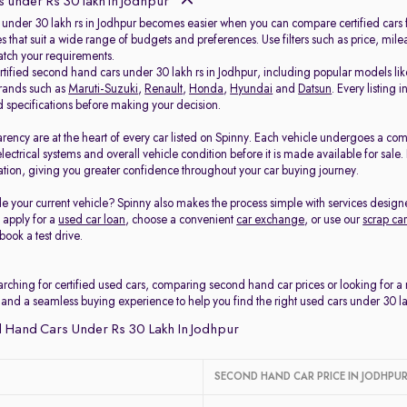
 under Rs 30 lakh in Jodhpur
 under 30 lakh rs in Jodhpur becomes easier when you can compare certified cars fr
s that suit a wide range of budgets and preferences. Use filters such as price, mil
match your requirements.
ertified second hand cars under 30 lakh rs in Jodhpur, including popular models li
rands such as
Maruti-Suzuki
,
Renault
,
Honda
,
Hyundai
and
Datsun
. Every listing
d specifications before making your decision.
arency are at the heart of every car listed on Spinny. Each vehicle undergoes a co
electrical systems and overall vehicle condition before it is made available for sal
tion, giving you greater confidence throughout your car buying journey.
e your current vehicle? Spinny also makes the process simple with services design
, apply for a
used car loan
, choose a convenient
car exchange
, or use our
scrap car
book a test drive.
rching for certified used cars, comparing second hand car prices or looking for a
 and a seamless buying experience to help you find the right used cars under 30 la
 Hand Cars Under Rs 30 Lakh In Jodhpur
SECOND HAND CAR PRICE IN JODHPU