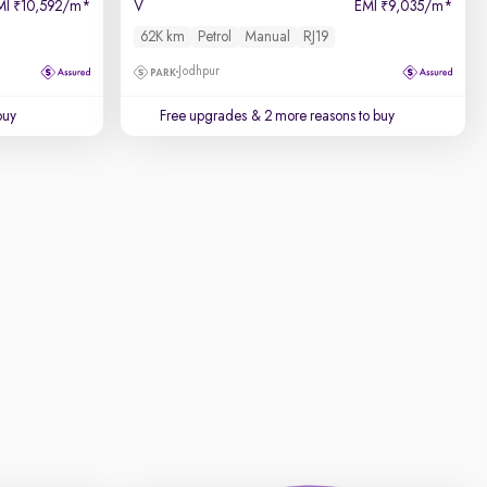
MI
10,592/m
*
V
EMI
9,035/m
*
₹
₹
62K km
Petrol
Manual
RJ19
Jodhpur
buy
Free upgrades
& 2 more reasons to buy