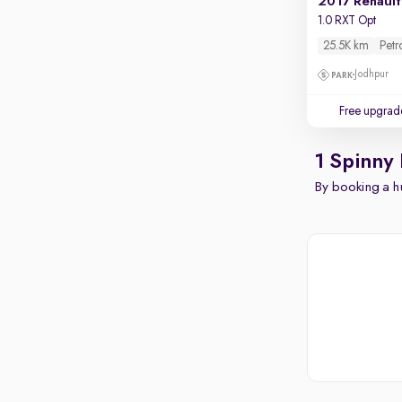
2017 Renault
1.0 RXT Opt
25.5K km
Petr
Jodhpur
Free upgrad
1 Spinny
By booking a hu