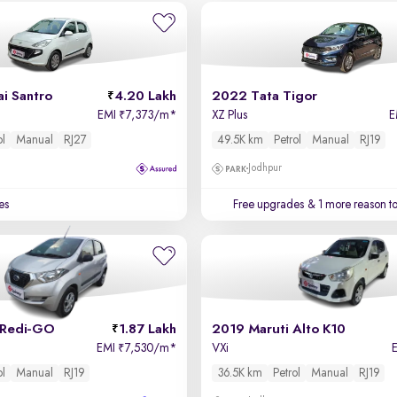
i Santro
4.20 Lakh
2022 Tata Tigor
EMI
7,373/m
*
XZ Plus
E
₹
ol
Manual
RJ27
49.5K km
Petrol
Manual
RJ19
Jodhpur
es
Free upgrades
& 1 more reason t
 Redi-GO
1.87 Lakh
2019 Maruti Alto K10
EMI
7,530/m
*
VXi
₹
ol
Manual
RJ19
36.5K km
Petrol
Manual
RJ19