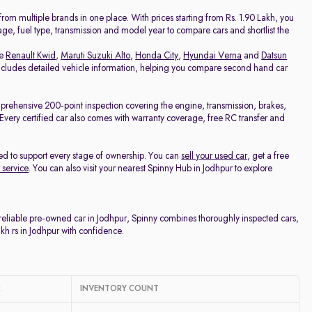
Price - Low to High
om multiple brands in one place. With prices starting from Rs. 1.90 Lakh, you
eage, fuel type, transmission and model year to compare cars and shortlist the
Price - High to Low
ke
Renault Kwid
,
Maruti Suzuki Alto
,
Honda City
,
Hyundai Verna
and
Datsun
 includes detailed vehicle information, helping you compare second hand car
KM Driven - Low to High
mprehensive 200-point inspection covering the engine, transmission, brakes,
e. Every certified car also comes with warranty coverage, free RC transfer and
Year - New to Old
ed to support every stage of ownership. You can
sell your used car
, get a free
Newest First
 service
. You can also visit your nearest Spinny Hub in Jodhpur to explore
 reliable pre-owned car in Jodhpur, Spinny combines thoroughly inspected cars,
kh rs in Jodhpur with confidence.
R
INVENTORY COUNT