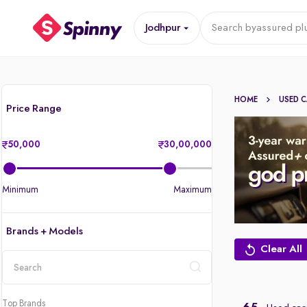
Jodhpur
Search by
assured pl
HOME
USED 
Price Range
50,000
30,00,000
Minimum
Maximum
Brands + Models
Clear All
location
Top Brands