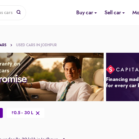
Buy car
Sell car
Mo
us cars
CARS
USED CARS IN JODHPUR
Financing mad
for every car
0.5 - 30 L
₹