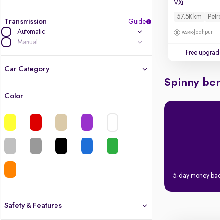
VXi
57.5K km
Petr
Transmission
Guide
Automatic
Jodhpur
Manual
Free upgrad
Car Category
Spinny ben
Color
Latest cars, 3-year warranty
Quality cars you love to buy
Cars of great value
Quality electric cars
5-day money ba
Finest luxury electric cars, handpicked
What's the difference?
Safety & Features