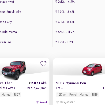
nault Kwid
₹ 2.50L - 4.29L
uti-Suzuki Alto
₹ 1.90L - 3.45L
nda City
₹ 4.12L - 8.47L
yundai Verna
₹ 6.97L - 11.97L
atsun Go
₹ 1.92L - 1.98L
ra Thar
9.87 Lakh
2017 Hyundai Eon
trol MT 4WD
EMI
17,421/m
*
Era +
₹
Manual
RJ27
12K km
Petrol
Manual
RJ19
Jodhpur