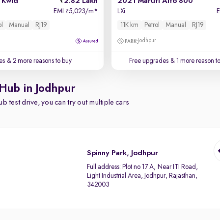
 Kwid
2.82 Lakh
2021 Maruti Alto 800
EMI
5,023/m
*
LXi
₹
ol
Manual
RJ19
11K km
Petrol
Manual
RJ19
Jodhpur
es
& 2 more reasons to buy
Free upgrades
& 1 more reason t
 Hub in Jodhpur
b test drive, you can try out multiple cars
Spinny Park, Jodhpur
Full address:
Plot no 17 A, Near ITI Road,
Light Industrial Area, Jodhpur, Rajasthan,
342003