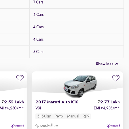
7 Cars
4 Cars
4 Cars
4 Cars
3 Cars
Show less
2.52 Lakh
2017 Maruti Alto K10
2.77 Lakh
EMI
4,230/m
*
VXi
EMI
4,938/m
*
₹
₹
51.5K km
Petrol
Manual
RJ19
Jodhpur