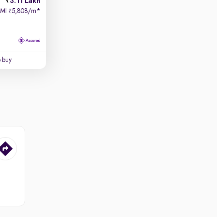
3.11 Lakh
EMI
5,808/m
*
₹
o buy