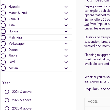
65
Used cars
Buying a used cars
Hyundai
can explore vehicle
Maruti Suzuki
options that best 
Renault
Spinny offers 65 c
Go
from Popular b
Tata
prices, features an
Honda
Quality and transp
Mahindra
suspension, tyres, 
Volkswagen
verified documenta
Datsun
Planning to upgrad
Skoda
used car valuation
Ford
available cars and 
Nissan
Whether you're sea
Other Brands
transparent pricing
Year
Audi
Popular Second
2024 & above
BMW
BYD
2022 & above
MODEL
Chevrolet
2020 & above