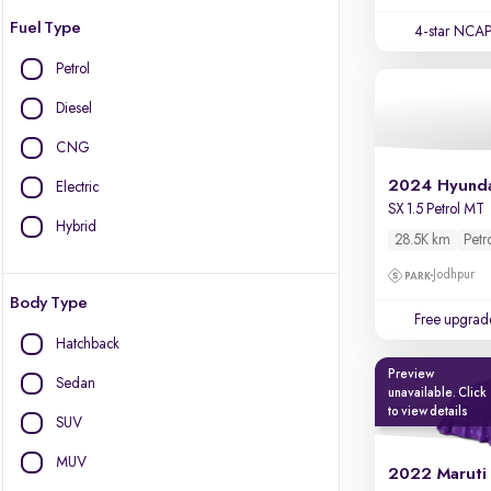
Fuel Type
4-star NCAP
Petrol
Diesel
CNG
2024 Hyunda
Electric
SX 1.5 Petrol MT
Hybrid
28.5K km
Petr
Jodhpur
Body Type
Free upgrad
Hatchback
Preview
Sedan
unavailable. Click
to view details
SUV
MUV
2022 Maruti 