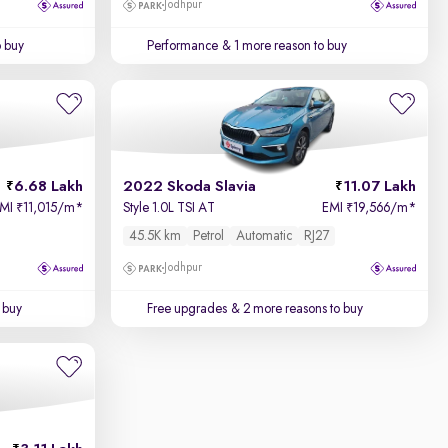
Jodhpur
o buy
Performance
& 1 more reason to buy
6.68 Lakh
2022 Skoda Slavia
11.07 Lakh
EMI
11,015/m
*
Style 1.0L TSI AT
EMI
19,566/m
*
₹
₹
45.5K km
Petrol
Automatic
RJ27
Jodhpur
 buy
Free upgrades
& 2 more reasons to buy