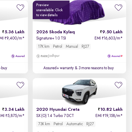
Preview
unavailable. Click
to view details
5.36 Lakh
2026 Skoda Kylaq
9.50 Lakh
MI
9,400/m
*
Signature+ 1.0 TSI
EMI
16,603/m
*
₹
₹
17K km
Petrol
Manual
RJ27
Jodhpur
o buy
Assured+ warranty
& 3 more reasons to buy
3.34 Lakh
2020 Hyundai Creta
10.82 Lakh
EMI
5,875/m
*
SX (O) 1.4 Turbo 7 DCT
EMI
19,158/m
*
₹
₹
73K km
Petrol
Automatic
RJ27