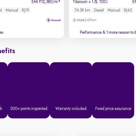
EMI
12,380/m
*
Titanium + 1.5L TDCi
E
₹
ol
Manual
RJ19
74.5K km
Diesel
Manual
RJ45
Jodhpur
es
Performance
& 1 more reason to 
efits
ck
200+ points inspected
Warranty included
Fixed price assurance