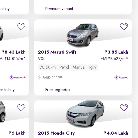
to buy
Premium variant
8.43 Lakh
2015 Maruti Swift
3.85 Lakh
MI
14,815/m
*
VXi
EMI
8,627/m
*
₹
₹
70.5K km
Petrol
Manual
RJ19
Jodhpur
on to buy
Free upgrades
6 Lakh
2015 Honda City
4.04 Lakh