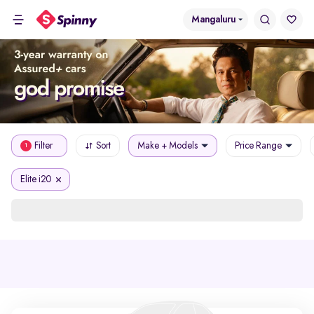
Mangaluru
Filter
Sort
Make + Models
Price Range
1
Elite i20