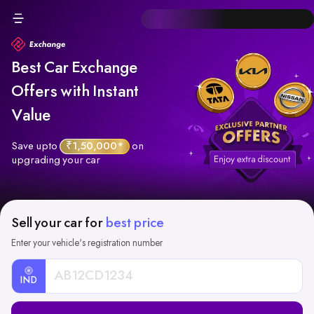
Best Car Exchange
Offers with Instant
Value
Save upto
₹1,50,000*
on
upgrading your car
Sell your car for
best price
Enter your vehicle's registration number
IND
Car
Registration