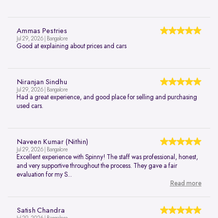
Ammas Pestries
Jul 29, 2026 | Bangalore
Good at explaining about prices and cars
Niranjan Sindhu
Jul 29, 2026 | Bangalore
Had a great experience, and good place for selling and purchasing
used cars.
Naveen Kumar (Nithin)
Jul 29, 2026 | Bangalore
Excellent experience with Spinny! The staff was professional, honest,
and very supportive throughout the process. They gave a fair
evaluation for my S...
Read more
Satish Chandra