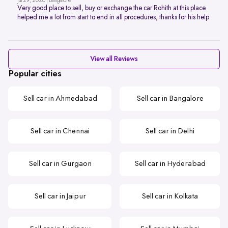
Jul 29, 2026 | Bangalore
Very good place to sell, buy or exchange the car Rohith at this place
helped me a lot from start to end in all procedures, thanks for his help
View all Reviews
Popular cities
Sell car in Ahmedabad
Sell car in Bangalore
Sell car in Chennai
Sell car in Delhi
Sell car in Gurgaon
Sell car in Hyderabad
Sell car in Jaipur
Sell car in Kolkata