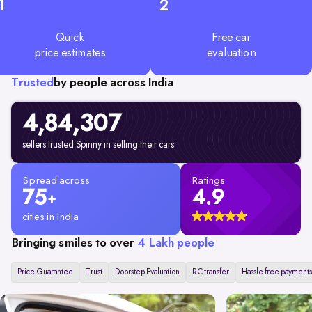
1
2
Quick
Free car
price estimates
evaluation
Trusted
by people across India
4,84,307
sellers trusted Spinny in selling their cars
Spread across
Ratings
75
4.9
+
cities in India
Bringing smiles to over
4 Lakh people
Price Guarantee
Trust
Doorstep Evaluation
RC transfer
Hassle free payments