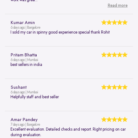
Read more
Kumar Amin
6 days ago | Bangalore
I sold my car in spinny good experience special thank Rohit
Pritam Bhatta
6 days ago | Mumbai
best sellers in india
Sushant
6 days ago | Mumbai
Helpfully staff and best seller
Amar Pandey
7 days ago | Bangalore
Excellent evaluation. Detailed checks and report. Right pricing on car
during evaluation.