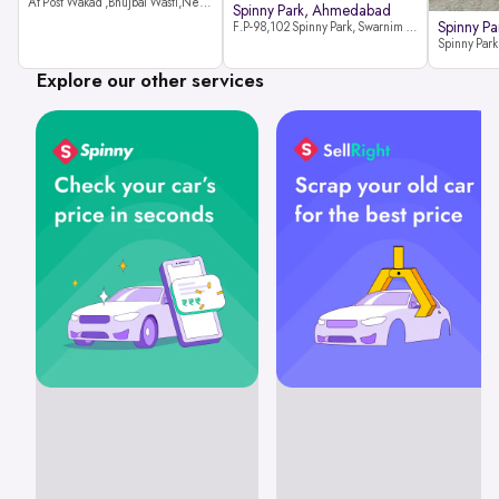
At Post Wakad ,Bhujbal Wasti,Near 39 Avenue Society Hinjewadi Village ,Wakad, Pune pin-411057
Spinny Park, Ahmedabad
Spinny Par
F.P-98,102 Spinny Park, Swarnim Stone, Near Fun Blast, Chharodi, Gota to Vaishnodevi Road, Ahmedabad-382481
Explore our other services