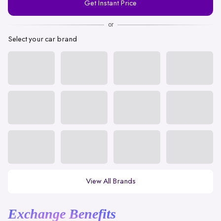
Get Instant Price
Number
or
Select your car brand
View All Brands
Exchange Benefits