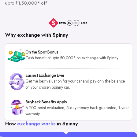
upto ₹1,50,000* off
Why exchange with Spinny
On the Spot Bonus
Cash benefit of upto 50,000* on exchange with Spinny
Easiest Exchange Ever
Get the best valuation for your car and pay only the balance
on your chosen Spinny car.
Buyback Benefits Apply
A 200-point evaluation, 5-day money back guarantee, 1-year
warranty
How
exchange works
in Spinny