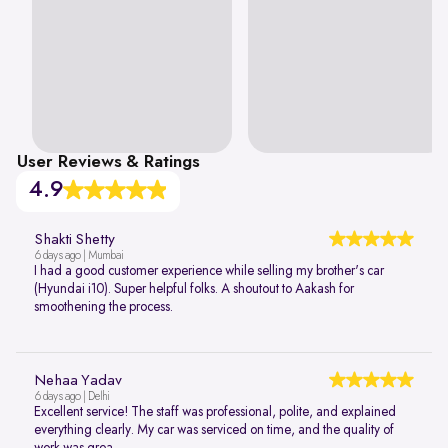
User Reviews & Ratings
4.9
Shakti Shetty
6 days ago | Mumbai
I had a good customer experience while selling my brother's car
(Hyundai i10). Super helpful folks. A shoutout to Aakash for
smoothening the process.
Nehaa Yadav
6 days ago | Delhi
Excellent service! The staff was professional, polite, and explained
everything clearly. My car was serviced on time, and the quality of
work was grea...