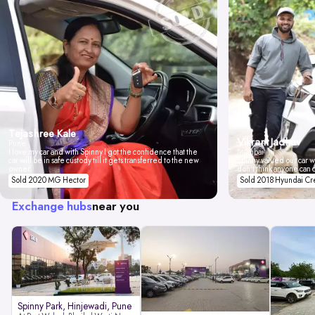
Tejashree Kale
Vikrant Jadhav
Pune
I love my car and with Spinny I got the confidence that the
Mumbai
car will be in safe custody till it gets transferred to the new
Spinny valued our car wi
owner.
don't think anyone can 
Sold 2020 MG Hector
Sold 2018 Hyundai Cr
Exchange hubs
near you
Spinny Park, Hinjewadi, Pune