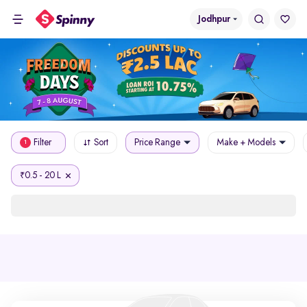
Jodhpur
Filter
Sort
Price Range
Make + Models
1
0.5 - 20 L
₹