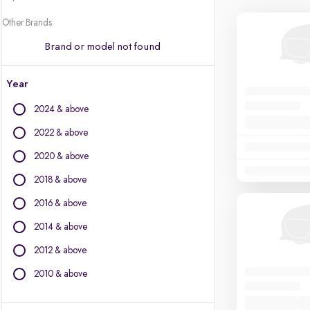
Other Brands
Brand or model not found
Year
2024 & above
2022 & above
2020 & above
2018 & above
2016 & above
2014 & above
2012 & above
2010 & above