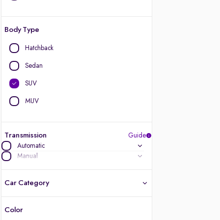
Body Type
Hatchback
Sedan
SUV
MUV
Transmission
Guide
Automatic
Manual
Car Category
Color
Latest cars, 3-year warranty