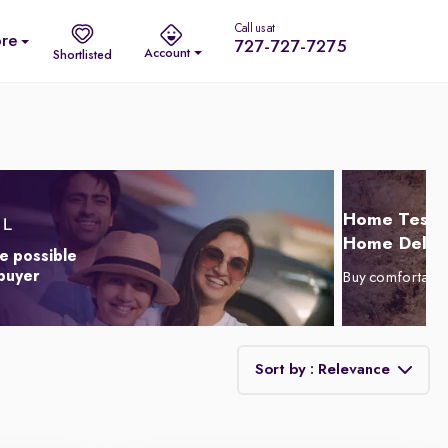
Call us at
re
727-727-7275
Account
Shortlisted
Home Test D
Home Delive
e possible
 buyer
Buy comfortabl
Sort by : Relevance
Relevance