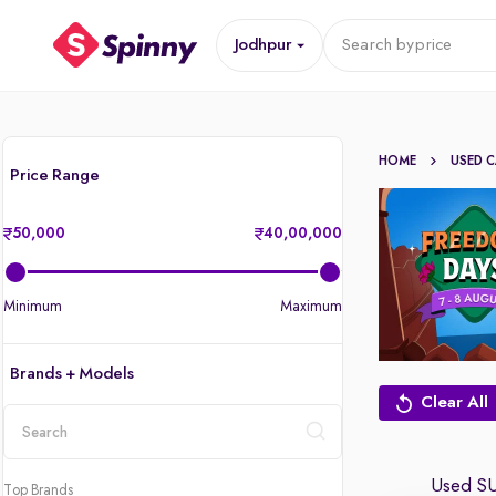
Jodhpur
Search by
price
HOME
USED 
Price Range
50,000
40,00,000
Minimum
Maximum
Brands + Models
Clear All
location
Used SU
Top Brands