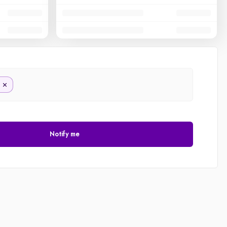
Notify me