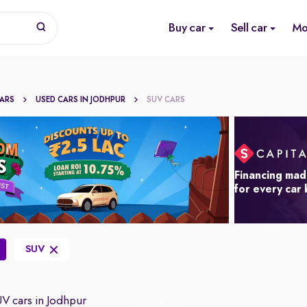
Buy car
Sell car
Mo
CARS
USED CARS IN JODHPUR
SUV CARS
Financing mad
for every car
SUV
V cars in Jodhpur