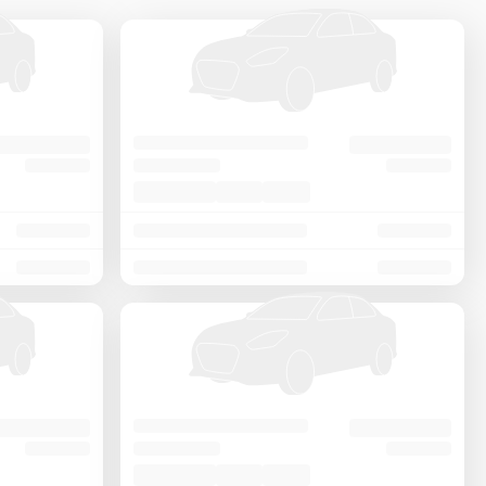
Price - Low to High
Price - High to Low
KM Driven - Low to High
Year - New to Old
Newest First