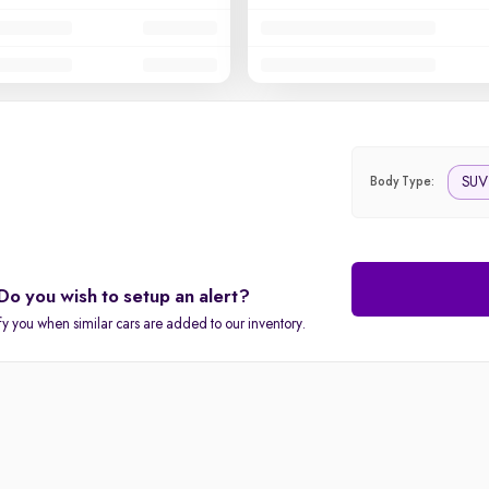
SUV
Body Type:
Do you wish to setup an alert?
fy you when similar cars are added to our inventory.