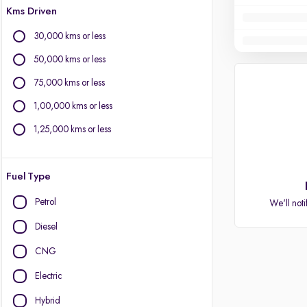
Kms Driven
30,000 kms or less
50,000 kms or less
75,000 kms or less
1,00,000 kms or less
1,25,000 kms or less
Fuel Type
Petrol
We'll noti
Diesel
CNG
Electric
Hybrid