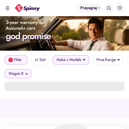
Prayagraj
Filter
Sort
Make + Models
Price Range
1
Wagon R