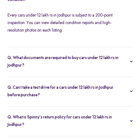
Every cars under 12 lakh rs in Jodhpur is subject to a 200-point
inspection. You can view detailed condition reports and high-
resolution photos on each listing.
Q. What documents are required to buy cars under 12 lakh rs in
Jodhpur?
To buy a cars under 12 lakh rs in Jodhpur, you need your driver’s
license, proof of address, and any financing paperwork if you
Q. Can I take a test drive for a cars under 12 lakh rs in Jodhpur
choose an EMI plan.
before purchase?
Yes. Click “Book Test Drive” on your chosen cars under 12 lakh rs
in Jodhpur listing—either online or at your nearest Spinny hub in
Q. What is Spinny’s return policy for cars under 12 lakh rs in
Jodhpur—to schedule a drive.
Jodhpur?
Spinny offers a 5-day money-back guarantee on all cars under 12