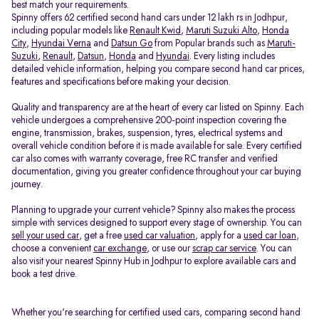
best match your requirements.
Spinny offers 62 certified second hand cars under 12 lakh rs in Jodhpur,
including popular models like
Renault Kwid
,
Maruti Suzuki Alto
,
Honda
City
,
Hyundai Verna
and
Datsun Go
from Popular brands such as
Maruti-
Suzuki
,
Renault
,
Datsun
,
Honda
and
Hyundai
. Every listing includes
detailed vehicle information, helping you compare second hand car prices,
features and specifications before making your decision.
Quality and transparency are at the heart of every car listed on Spinny. Each
vehicle undergoes a comprehensive 200-point inspection covering the
engine, transmission, brakes, suspension, tyres, electrical systems and
overall vehicle condition before it is made available for sale. Every certified
car also comes with warranty coverage, free RC transfer and verified
documentation, giving you greater confidence throughout your car buying
journey.
Planning to upgrade your current vehicle? Spinny also makes the process
simple with services designed to support every stage of ownership. You can
sell your used car
, get a free
used car valuation
, apply for a
used car loan
,
choose a convenient
car exchange
, or use our
scrap car service
. You can
also visit your nearest Spinny Hub in Jodhpur to explore available cars and
book a test drive.
Whether you're searching for certified used cars, comparing second hand