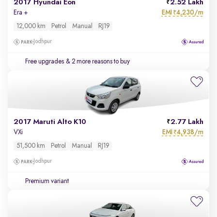
2017 Hyundai Eon
2.52 Lakh
EMI
4,230/m
Era +
₹
12,000 km
Petrol
Manual
RJ19
Jodhpur
Free upgrades
& 2 more reasons to buy
2017 Maruti Alto K10
2.77 Lakh
EMI
4,938/m
VXi
₹
51,500 km
Petrol
Manual
RJ19
Jodhpur
Premium variant