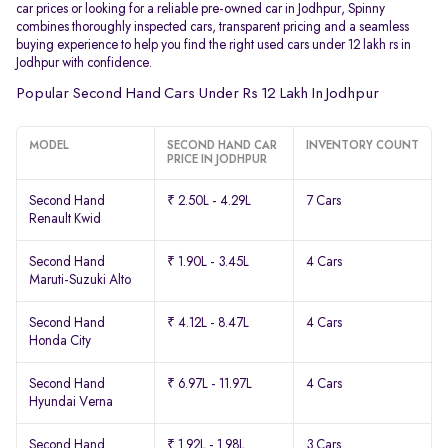
car prices or looking for a reliable pre-owned car in Jodhpur, Spinny
combines thoroughly inspected cars, transparent pricing and a seamless
buying experience to help you find the right used cars under 12 lakh rs in
Jodhpur with confidence.
Popular Second Hand Cars Under Rs 12 Lakh In Jodhpur
MODEL
SECOND HAND CAR
INVENTORY COUNT
PRICE IN JODHPUR
Second Hand
₹ 2.50L - 4.29L
7 Cars
Renault Kwid
Second Hand
₹ 1.90L - 3.45L
4 Cars
Maruti-Suzuki Alto
Second Hand
₹ 4.12L - 8.47L
4 Cars
Honda City
Second Hand
₹ 6.97L - 11.97L
4 Cars
Hyundai Verna
Second Hand
₹ 1.92L - 1.98L
3 Cars