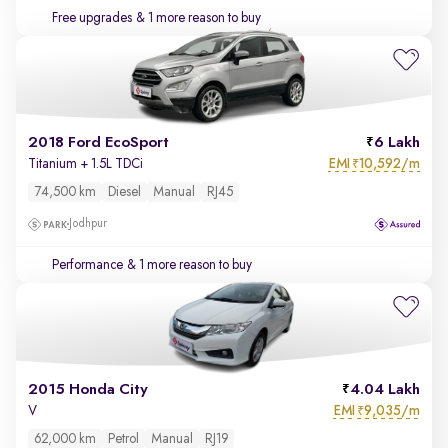
Free upgrades
& 1 more reason to buy
2018 Ford EcoSport
6 Lakh
EMI
10,592/m
Titanium + 1.5L TDCi
₹
74,500 km
Diesel
Manual
RJ45
Jodhpur
Performance
& 1 more reason to buy
2015 Honda City
4.04 Lakh
EMI
9,035/m
V
₹
62,000 km
Petrol
Manual
RJ19