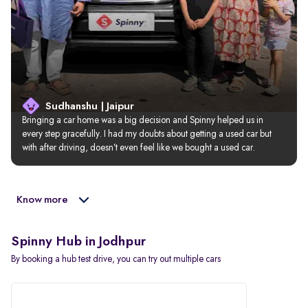
Sudhanshu | Jaipur
Bringing a car home was a big decision and Spinny helped us in 
every step gracefully. I had my doubts about getting a used car but 
with after driving, doesn’t even feel like we bought a used car.
Know more
Spinny Hub in Jodhpur
By booking a hub test drive, you can try out multiple cars