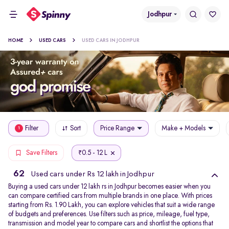
Jodhpur
HOME
USED CARS
USED CARS IN JODHPUR
Filter
Sort
Price Range
Make + Models
1
0.5 - 12 L
Save Filters
₹
62
Used cars under Rs 12 lakh in Jodhpur
Buying a used cars under 12 lakh rs in Jodhpur becomes easier when you
can compare certified cars from multiple brands in one place. With prices
starting from Rs. 1.90 Lakh, you can explore vehicles that suit a wide range
of budgets and preferences. Use filters such as price, mileage, fuel type,
transmission and model year to compare cars and shortlist the options that