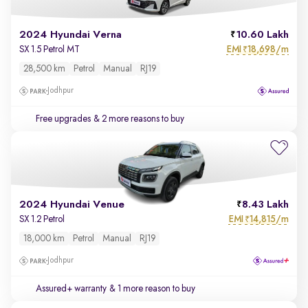
2024 Hyundai Verna
10.60 Lakh
EMI
18,698/m
SX 1.5 Petrol MT
₹
28,500 km
Petrol
Manual
RJ19
Jodhpur
Free upgrades
& 2 more reasons to buy
2024 Hyundai Venue
8.43 Lakh
EMI
14,815/m
SX 1.2 Petrol
₹
18,000 km
Petrol
Manual
RJ19
Jodhpur
Assured+ warranty
& 1 more reason to buy