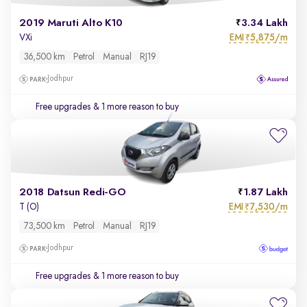
2019 Maruti Alto K10
3.34 Lakh
EMI
5,875/m
VXi
₹
36,500 km
Petrol
Manual
RJ19
Jodhpur
Free upgrades
& 1 more reason to buy
2018 Datsun Redi-GO
1.87 Lakh
EMI
7,530/m
T (O)
₹
73,500 km
Petrol
Manual
RJ19
Jodhpur
Free upgrades
& 1 more reason to buy