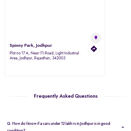
Spinny Park, Jodhpur
Plot no 17 A, Near ITI Road, Light Industrial
Area, Jodhpur, Rajasthan, 342003
Frequently Asked Questions
Q. How do I know if a cars under 12 lakh rs in Jodhpur is in good
condition?