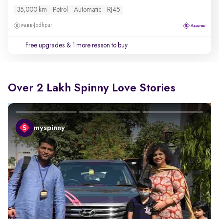
35,000 km
Petrol
Automatic
RJ45
Jodhpur
Free upgrades
& 1 more reason to buy
Over 2 Lakh Spinny Love Stories
myspinny