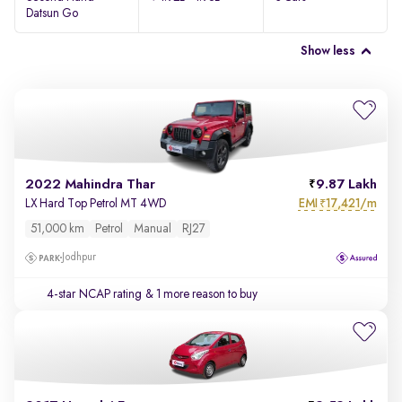
Datsun Go
Show less
2022 Mahindra Thar
9.87 Lakh
EMI
17,421/m
LX Hard Top Petrol MT 4WD
₹
51,000 km
Petrol
Manual
RJ27
Jodhpur
4-star NCAP rating
& 1 more reason to buy