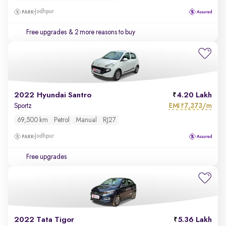
Jodhpur
Free upgrades
& 2 more reasons to buy
2022 Hyundai Santro
4.20 Lakh
EMI
7,373/m
Sportz
₹
69,500 km
Petrol
Manual
RJ27
Jodhpur
Free upgrades
2022 Tata Tigor
5.36 Lakh