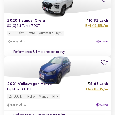
2020 Hyundai Creta
10.82 Lakh
EMI
19,158/m
SX (O) 1.4 Turbo 7 DCT
₹
73,000 km
Petrol
Automatic
RJ27
Jodhpur
Performance
& 1 more reason to buy
2021 Volkswagen Vento
6.68 Lakh
EMI
11,015/m
Highline 1.0L TSI
₹
27,500 km
Petrol
Manual
RJ19
Jodhpur