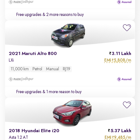
Jodhpur
Free upgrades
& 2 more reasons to buy
2021 Maruti Alto 800
3.11 Lakh
EMI
5,808/m
LXi
₹
11,000 km
Petrol
Manual
RJ19
Jodhpur
Free upgrades
& 1 more reason to buy
2018 Hyundai Elite i20
5.37 Lakh
EMI
9,485/m
Asta 1.2 AT
₹