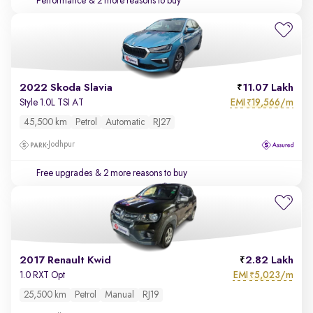
Performance
& 2 more reasons to buy
2022 Skoda Slavia
11.07 Lakh
EMI
19,566/m
Style 1.0L TSI AT
₹
45,500 km
Petrol
Automatic
RJ27
Jodhpur
Free upgrades
& 2 more reasons to buy
2017 Renault Kwid
2.82 Lakh
EMI
5,023/m
1.0 RXT Opt
₹
25,500 km
Petrol
Manual
RJ19