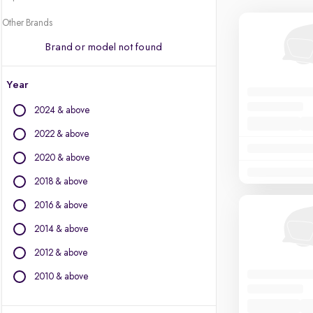
Other Brands
Brand or model not found
Year
2024 & above
2022 & above
2020 & above
2018 & above
2016 & above
2014 & above
2012 & above
2010 & above