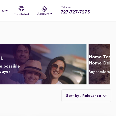
Call us at
re
727-727-7275
Account
Shortlisted
Home Test D
Home Delive
e possible
 buyer
Buy comfortabl
Sort by : Relevance
Relevance