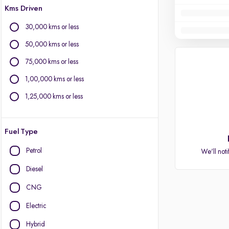
Kms Driven
30,000 kms or less
50,000 kms or less
75,000 kms or less
1,00,000 kms or less
1,25,000 kms or less
Fuel Type
Petrol
We'll noti
Diesel
CNG
Electric
Hybrid