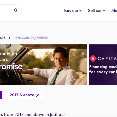
Buy car
Sell car
Mo
CARS
USED CARS IN JODHPUR
Financing mad
for every car
2017 & above
s from 2017 and above in Jodhpur