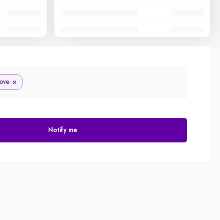
ove
Notify me