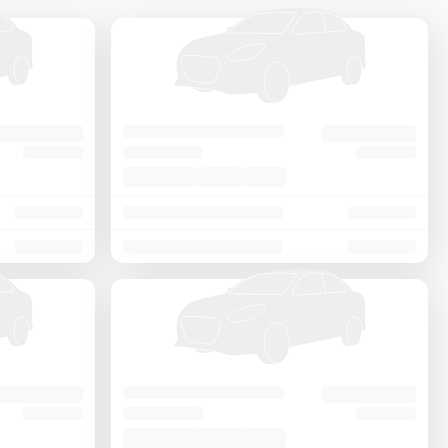
Price - Low to High
Price - High to Low
KM Driven - Low to High
Year - New to Old
Newest First