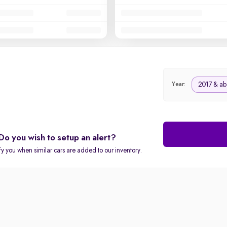
2017 & ab
Year:
Do you wish to setup an alert?
fy you when similar cars are added to our inventory.