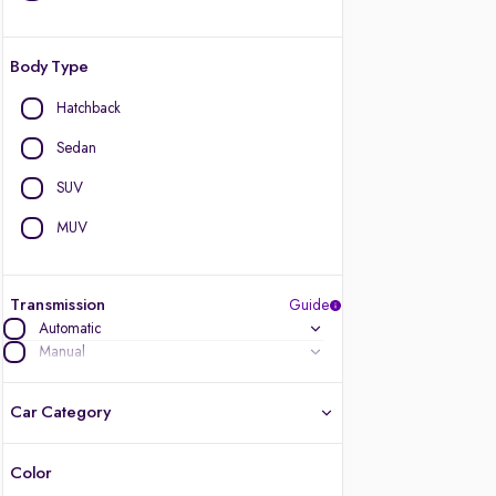
Body Type
Hatchback
Sedan
SUV
MUV
Transmission
Guide
Automatic
Manual
Car Category
Color
Latest cars, 3-year warranty