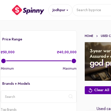
Jodhpur
Search by
price
HOME
USED 
Price Range
50,000
40,00,000
Minimum
Maximum
Brands + Models
Clear All
location
Used car
Top Brands