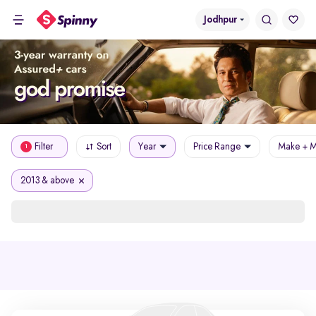
Jodhpur
Filter
Sort
Year
Price Range
Make + M
1
2013 & above