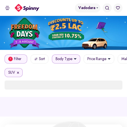
Vadodara
Filter
Sort
Body Type
Price Range
Mak
1
SUV