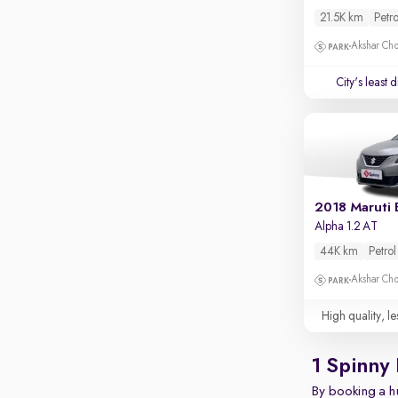
Rear camera
21.5K km
Petro
Shows what's behind while reversing
Akshar Ch
360 degree view camera
Shows full view of the car at once
City's least 
Push start
Cruise control
Seat height adjustable
Power window
2018 Maruti 
Alpha 1.2 AT
44K km
Petrol
Akshar Ch
High quality, le
1 Spinny
By booking a hu