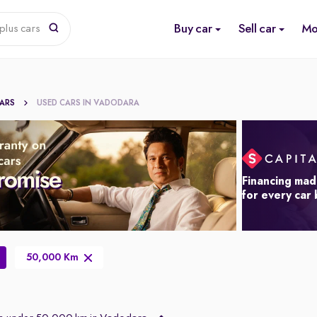
Buy car
Sell car
Mo
plus cars
CARS
USED CARS IN VADODARA
Financing mad
for every car
50,000 Km