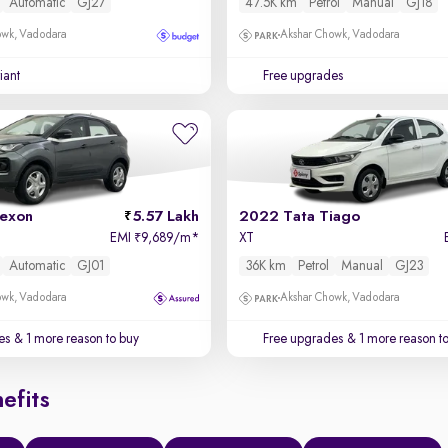
Automatic
GJ27
47.5K km
Petrol
Manual
GJ18
owk, Vadodara
Akshar Chowk, Vadodara
iant
Free upgrades
exon
5.57 Lakh
2022 Tata Tiago
EMI
9,689/m
*
XT
₹
Automatic
GJ01
36K km
Petrol
Manual
GJ23
owk, Vadodara
Akshar Chowk, Vadodara
es
& 1 more reason to buy
Free upgrades
& 1 more reason t
efits