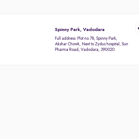
Spinny Park, Vadodara
Full address:
Plot no.78, Spinny Park,
Akshar Chowk, Next to Zydus hospital, Sun
Pharma Road, Vadodara, 390020