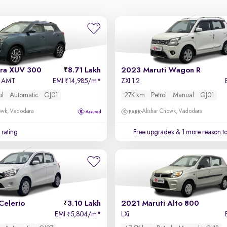
ra XUV 300
8.71 Lakh
2023 Maruti Wagon R
ol AMT
EMI
14,985/m
*
ZXI 1.2
₹
ol
Automatic
GJ01
27K km
Petrol
Manual
GJ01
owk, Vadodara
Akshar Chowk, Vadodara
 rating
Free upgrades
& 1 more reason t
Celerio
3.10 Lakh
2021 Maruti Alto 800
EMI
5,804/m
*
LXi
₹