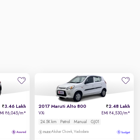
3.46 Lakh
2017 Maruti Alto 800
2.48 Lakh
EMI
6,045/m
*
VXi
EMI
4,530/m
*
₹
₹
24.5K km
Petrol
Manual
GJ01
Akshar Chowk, Vadodara