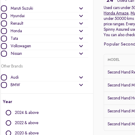
24
Used car
Used cars under 50
Maruti Suzuki
Honda Amaze
,
Ma
Hyundai
under 50000 kms in
Renault
price ranges. Ever
Spinny Assured use
Honda
You can also chec
Tata
Popular Secon
Volkswagen
Nissan
MODEL
Other Brands
Second Hand Re
Audi
BMW
Second Hand Ma
BYD
Second Hand 
Chevrolet
Year
Citroen
Second Hand Ma
2024 & above
Datsun
Fiat
2022 & above
Second Hand Ma
Force Motors
2020 & above