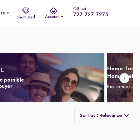
Call us at
re
727-727-7275
Account
Shortlisted
Home Test D
Home Delive
e possible
 buyer
Buy comfortabl
Sort by : Relevance
Relevance