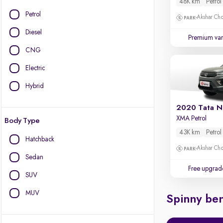
48K km
Petrol
Petrol
Akshar Ch
Diesel
Premium var
CNG
Electric
Hybrid
2020 Tata N
XMA Petrol
Body Type
43K km
Petrol
Hatchback
Akshar Ch
Sedan
Free upgrad
SUV
MUV
Spinny ben