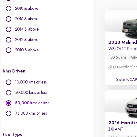
Ford
2018 & above
Isuzu
Jaguar
2016 & above
Jeep
2014 & above
Kia
2012 & above
Land Rover
2023 Mahind
Lexus
W8 (O) 1.2 Petr
2010 & above
Mahindra
30.5K km
Petr
Mercedes-Benz
Akshar Ch
Kms Driven
MG Motors
Mini
5-star NCAP
10,000 kms or less
Mitsubishi
30,000 kms or less
Porsche
Skoda
50,000 kms or less
Toyota
75,000 kms or less
Volvo
2016 Maruti 
ZXi AMT
Fuel Type