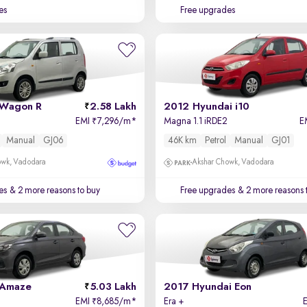
es
Free upgrades
 Wagon R
2.58 Lakh
2012 Hyundai i10
EMI
7,296/m
*
Magna 1.1 iRDE2
E
₹
Manual
GJ06
46K km
Petrol
Manual
GJ01
owk, Vadodara
Akshar Chowk, Vadodara
es
& 2 more reasons to buy
Free upgrades
& 2 more reasons 
 Amaze
5.03 Lakh
2017 Hyundai Eon
EMI
8,685/m
*
Era +
₹