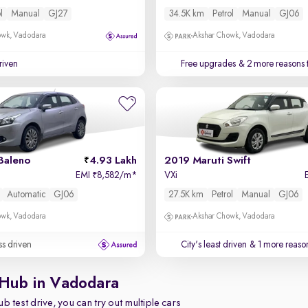
l
Manual
GJ27
34.5K km
Petrol
Manual
GJ06
owk, Vadodara
Akshar Chowk, Vadodara
driven
Free upgrades
& 2 more reasons 
Baleno
4.93 Lakh
2019 Maruti Swift
EMI
8,582/m
*
VXi
₹
Automatic
GJ06
27.5K km
Petrol
Manual
GJ06
owk, Vadodara
Akshar Chowk, Vadodara
ss driven
City's least driven
& 1 more reason
 Hub in Vadodara
b test drive, you can try out multiple cars