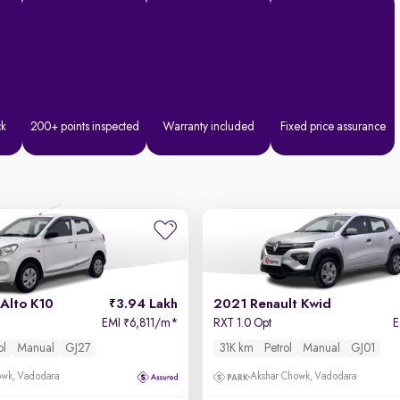
ck
200+ points inspected
Warranty included
Fixed price assurance
Alto K10
3.94 Lakh
2021 Renault Kwid
EMI
6,811/m
*
RXT 1.0 Opt
₹
ol
Manual
GJ27
31K km
Petrol
Manual
GJ01
owk, Vadodara
Akshar Chowk, Vadodara