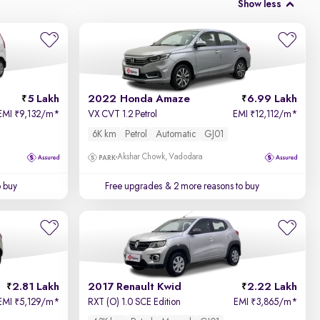
Show less
5 Lakh
2022 Honda Amaze
6.99 Lakh
EMI
9,132/m
*
VX CVT 1.2 Petrol
EMI
12,112/m
*
₹
₹
6K km
Petrol
Automatic
GJ01
Akshar Chowk, Vadodara
o buy
Free upgrades
& 2 more reasons to buy
2.81 Lakh
2017 Renault Kwid
2.22 Lakh
EMI
5,129/m
*
RXT (O) 1.0 SCE Edition
EMI
3,865/m
*
₹
₹