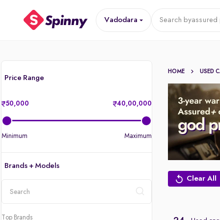
Vadodara
Search by
assured 
HOME
USED 
Price Range
50,000
40,00,000
Minimum
Maximum
Brands + Models
Clear All
location
Top Brands