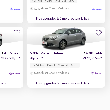
43K km
Petrol
Manual
GJ01
Akshar Chowk, Vadodara
Free upgrades
& 3 more reasons to buy
4.55 Lakh
2016 Maruti Baleno
4.38 Lakh
EMI
7,931/m
*
Alpha 1.2
EMI
8,167/m
*
₹
₹
32.5K km
Petrol
Manual
GJ05
Akshar Chowk, Vadodara
o buy
Free upgrades
& 3 more reasons to buy