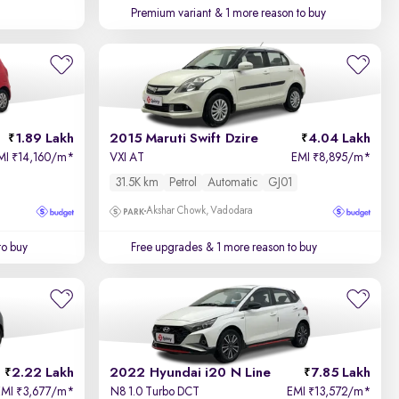
Premium variant
& 1 more reason to buy
1.89 Lakh
2015 Maruti Swift Dzire
4.04 Lakh
MI
14,160/m
*
VXI AT
EMI
8,895/m
*
₹
₹
31.5K km
Petrol
Automatic
GJ01
Akshar Chowk, Vadodara
to buy
Free upgrades
& 1 more reason to buy
2.22 Lakh
2022 Hyundai i20 N Line
7.85 Lakh
EMI
3,677/m
*
N8 1.0 Turbo DCT
EMI
13,572/m
*
₹
₹