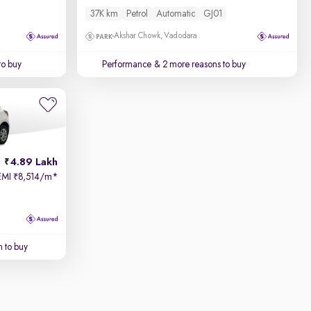
37K km
Petrol
Automatic
GJ01
Akshar Chowk, Vadodara
to buy
Performance
& 2 more reasons to buy
4.89 Lakh
EMI
8,514/m
*
₹
 to buy