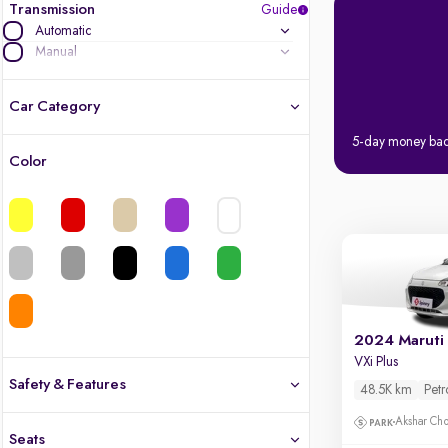
Transmission
Guide
Automatic
Manual
Car Category
5-day money ba
Color
Latest cars, 3-year warranty
Quality cars you love to buy
Cars of great value
Quality electric cars
2024 Maruti 
VXi Plus
Finest luxury electric cars, handpicked
What's the difference?
Safety & Features
48.5K km
Petr
Safety
Akshar Ch
Seats