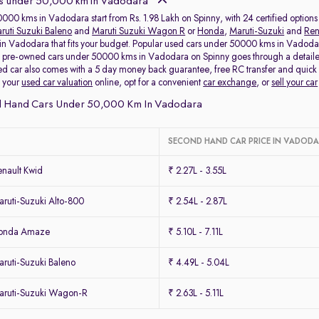
s under 50,000 km in Vadodara
000 kms in Vadodara start from Rs. 1.98 Lakh on Spinny, with 24 certified options
ruti Suzuki Baleno
and
Maruti Suzuki Wagon R
or
Honda
,
Maruti-Suzuki
and
Ren
 Vadodara that fits your budget. Popular used cars under 50000 kms in Vadodara u
y pre-owned cars under 50000 kms in Vadodara on Spinny goes through a detailed
d car also comes with a 5 day money back guarantee, free RC transfer and quick
k your
used car valuation
online, opt for a convenient
car exchange
, or
sell your car
d Hand Cars Under 50,000 Km In Vadodara
SECOND HAND CAR PRICE IN VADOD
nault Kwid
₹ 2.27L - 3.55L
ruti-Suzuki Alto-800
₹ 2.54L - 2.87L
Honda Amaze
₹ 5.10L - 7.11L
ruti-Suzuki Baleno
₹ 4.49L - 5.04L
ruti-Suzuki Wagon-R
₹ 2.63L - 5.11L