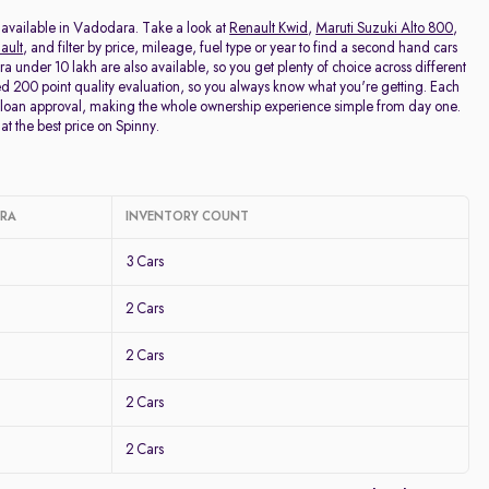
Price - Low to High
 available in Vadodara. Take a look at
Renault Kwid
,
Maruti Suzuki Alto 800
,
ault
, and filter by price, mileage, fuel type or year to find a second hand cars
nder 10 lakh are also available, so you get plenty of choice across different
Price - High to Low
 200 point quality evaluation, so you always know what you're getting. Each
 loan approval, making the whole ownership experience simple from day one.
at the best price on Spinny.
KM Driven - Low to High
Year - New to Old
ARA
INVENTORY COUNT
Newest First
3 Cars
2 Cars
2 Cars
2 Cars
2 Cars