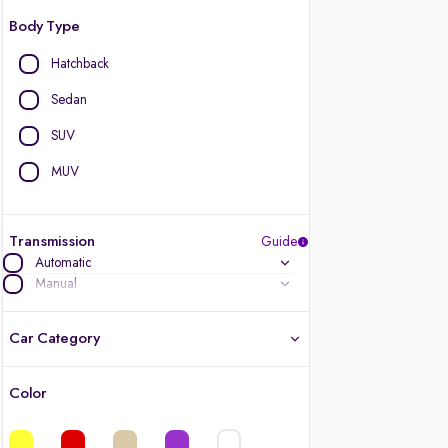
Body Type
Hatchback
Sedan
SUV
MUV
Transmission
Guide
Automatic
Manual
Car Category
Color
Latest cars, 3-year warranty