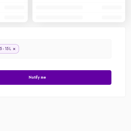
5 - 15 L
Notify me