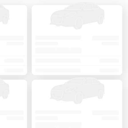
Price - Low to High
Price - High to Low
KM Driven - Low to High
Year - New to Old
Newest First