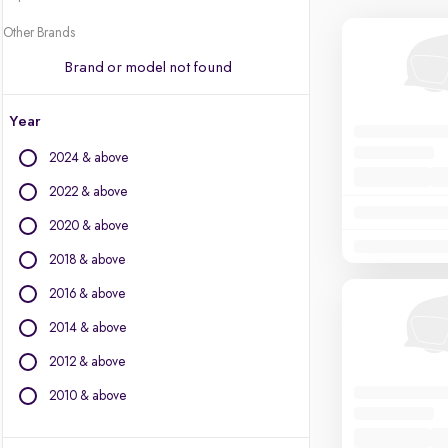
Other Brands
Brand or model not found
Year
2024 & above
2022 & above
2020 & above
2018 & above
2016 & above
2014 & above
2012 & above
2010 & above