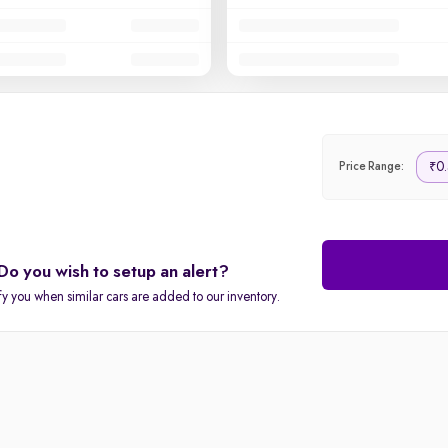
0.
₹
Price Range:
Do you wish to setup an alert?
fy you when similar cars are added to our inventory.