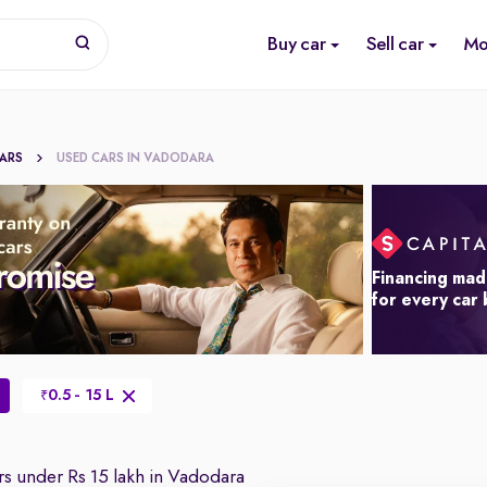
Buy car
Sell car
Mo
CARS
USED CARS IN VADODARA
Financing mad
for every car
0.5 - 15 L
₹
s under Rs 15 lakh in Vadodara