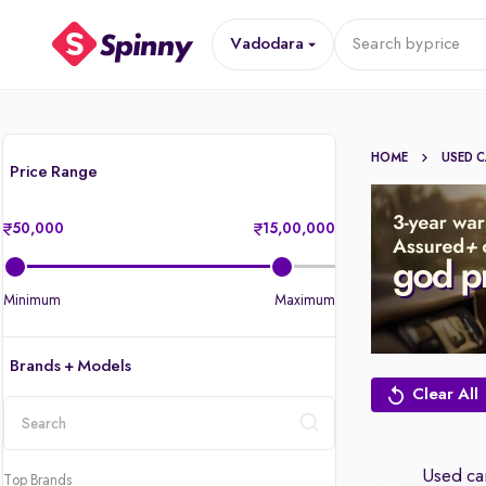
Vadodara
Search by
price
HOME
USED 
Price Range
50,000
15,00,000
Minimum
Maximum
Brands + Models
Clear All
location
Used car
Top Brands