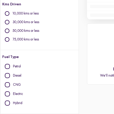
Kms Driven
10,000 kms or less
30,000 kms or less
50,000 kms or less
75,000 kms or less
Fuel Type
Petrol
Diesel
We'll noti
CNG
Electric
Hybrid