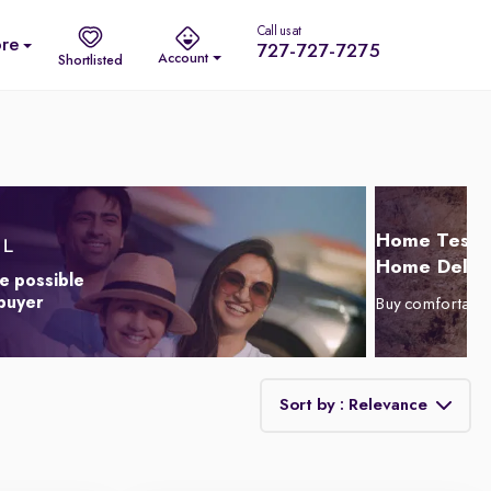
Call us at
re
727-727-7275
Account
Shortlisted
Home Test D
Home Delive
e possible
 buyer
Buy comfortabl
Sort by : Relevance
Relevance