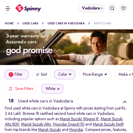
Vadodara
HOME
USED CARS
USED CARS IN VADODARA
WHITE CARS
Filter
Sort
Color
Price Range
Make + 
1
White
Save Filters
18
Used white cars in Vadodara
Find used white cars in Vadodara at Spinny with prices starting from just Rs.
2.44 Lakh. Browse 18 certified second hand white cars in Vadodara,
including popular options such as
Maruti Suzuki Wagon R
,
Maruti Suzuki
Alto 800
,
Maruti Suzuki Alto
,
Hyundai Grand I10
and
Maruti Suzuki Swift
from top brands like
Maruti-Suzuki
and
Hyundai
. Compare prices, features,