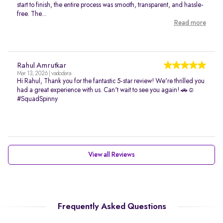
start to finish, the entire process was smooth, transparent, and hassle-
free. The...
Read more
Rahul Amrutkar
Mar 13, 2026 | vadodara
Hi Rahul, Thank you for the fantastic 5-star review! We're thrilled you
had a great experience with us. Can't wait to see you again! 🚗☺️
#SquadSpinny
View all Reviews
Frequently Asked Questions