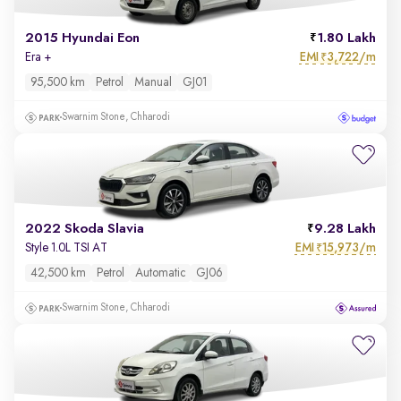
2015 Hyundai Eon
1.80 Lakh
EMI
3,722/m
Era +
₹
95,500 km
Petrol
Manual
GJ01
Swarnim Stone, Chharodi
2022 Skoda Slavia
9.28 Lakh
EMI
15,973/m
Style 1.0L TSI AT
₹
42,500 km
Petrol
Automatic
GJ06
Swarnim Stone, Chharodi