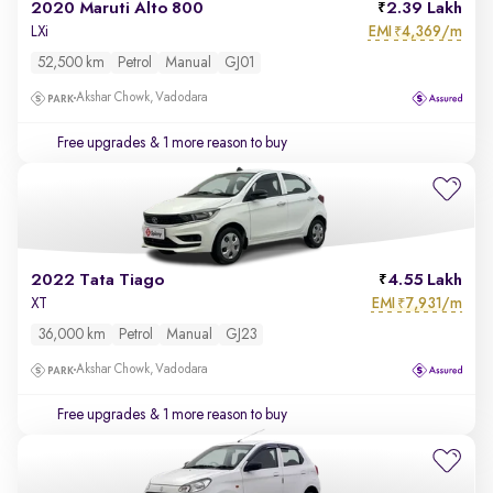
2020 Maruti Alto 800
2.39 Lakh
EMI
4,369/m
LXi
₹
52,500 km
Petrol
Manual
GJ01
Akshar Chowk, Vadodara
Free upgrades
& 1 more reason to buy
2022 Tata Tiago
4.55 Lakh
EMI
7,931/m
XT
₹
36,000 km
Petrol
Manual
GJ23
Akshar Chowk, Vadodara
Free upgrades
& 1 more reason to buy