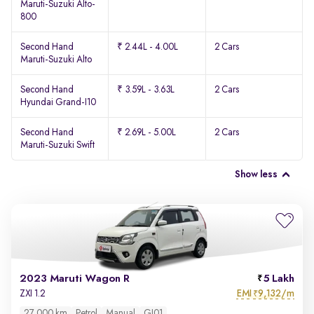
Maruti-Suzuki Alto-
800
Second Hand
₹ 2.44L - 4.00L
2 Cars
Maruti-Suzuki Alto
Second Hand
₹ 3.59L - 3.63L
2 Cars
Hyundai Grand-I10
Second Hand
₹ 2.69L - 5.00L
2 Cars
Maruti-Suzuki Swift
Show less
2023 Maruti Wagon R
5 Lakh
EMI
9,132/m
ZXI 1.2
₹
27,000 km
Petrol
Manual
GJ01