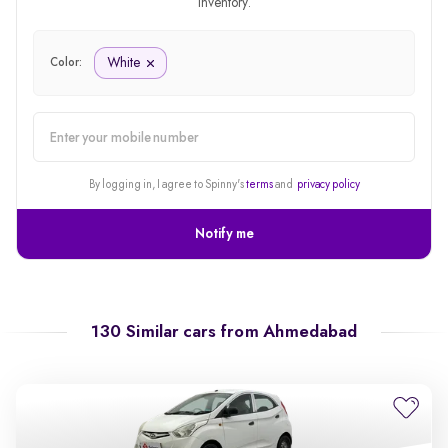
inventory.
White
Color:
alert
By logging in, I agree to Spinny's
terms
and
privacy policy
Notify me
130 Similar cars from
Ahmedabad