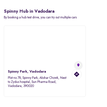
Spinny Hub in Vadodara
By booking a hub test drive, you can try out multiple cars
Spinny Park, Vadodara
Plot no.78, Spinny Park, Akshar Chowk, Next
to Zydus hospital, Sun Pharma Road,
Vadodara, 390020