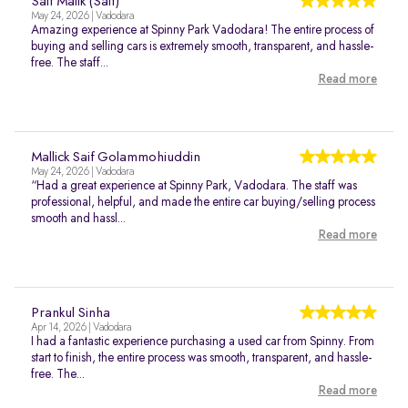
Saif Malik (Saif)
May 24, 2026 | Vadodara
Amazing experience at Spinny Park Vadodara! The entire process of
buying and selling cars is extremely smooth, transparent, and hassle-
free. The staff...
Read more
Mallick Saif Golammohiuddin
May 24, 2026 | Vadodara
“Had a great experience at Spinny Park, Vadodara. The staff was
professional, helpful, and made the entire car buying/selling process
smooth and hassl...
Read more
Prankul Sinha
Apr 14, 2026 | Vadodara
I had a fantastic experience purchasing a used car from Spinny. From
start to finish, the entire process was smooth, transparent, and hassle-
free. The...
Read more