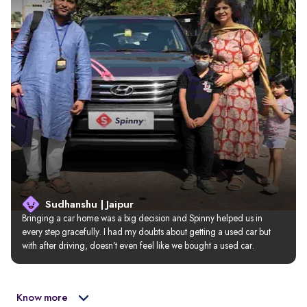
Sudhanshu | Jaipur
Bringing a car home was a big decision and Spinny helped us in 
every step gracefully. I had my doubts about getting a used car but 
with after driving, doesn’t even feel like we bought a used car.
Know more