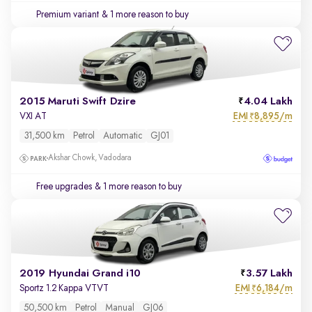
Premium variant
& 1 more reason to buy
2015 Maruti Swift Dzire
4.04 Lakh
EMI
8,895/m
VXI AT
₹
31,500 km
Petrol
Automatic
GJ01
Akshar Chowk, Vadodara
Free upgrades
& 1 more reason to buy
2019 Hyundai Grand i10
3.57 Lakh
EMI
6,184/m
Sportz 1.2 Kappa VTVT
₹
50,500 km
Petrol
Manual
GJ06