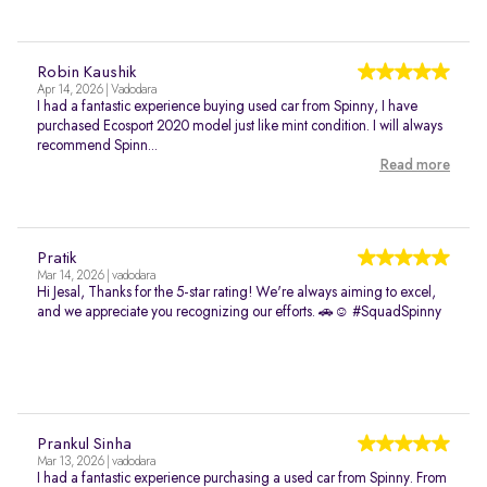
Robin Kaushik
Apr 14, 2026 | Vadodara
I had a fantastic experience buying used car from Spinny, I have
purchased Ecosport 2020 model just like mint condition. I will always
recommend Spinn...
Read more
Pratik
Mar 14, 2026 | vadodara
Hi Jesal, Thanks for the 5-star rating! We're always aiming to excel,
and we appreciate you recognizing our efforts. 🚗☺️ #SquadSpinny
Prankul Sinha
Mar 13, 2026 | vadodara
I had a fantastic experience purchasing a used car from Spinny. From