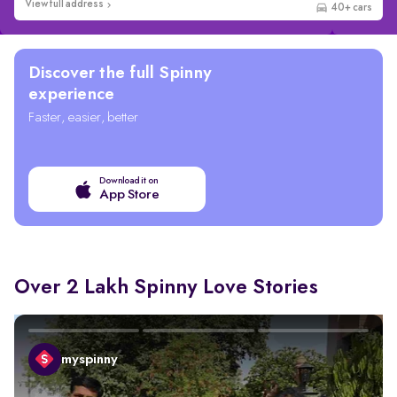
View full address
Wider selection
Discover the full Spinny
experience
Faster, easier, better
Download it on
App Store
Over 2 Lakh Spinny Love Stories
myspinny