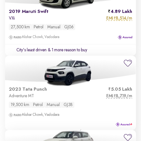
2019 Maruti Swift
4.89 Lakh
EMI
8,514/m
VXi
₹
27,500 km
Petrol
Manual
GJ06
Akshar Chowk, Vadodara
City's least driven
& 1 more reason to buy
2023 Tata Punch
5.05 Lakh
EMI
8,719/m
Adventure MT
₹
19,500 km
Petrol
Manual
GJ38
Akshar Chowk, Vadodara