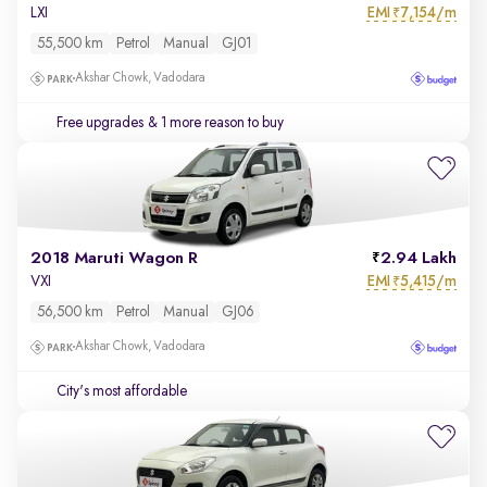
EMI
7,154/m
LXI
₹
55,500 km
Petrol
Manual
GJ01
Akshar Chowk, Vadodara
Free upgrades
& 1 more reason to buy
2018 Maruti Wagon R
2.94 Lakh
EMI
5,415/m
VXI
₹
56,500 km
Petrol
Manual
GJ06
Akshar Chowk, Vadodara
City's most affordable