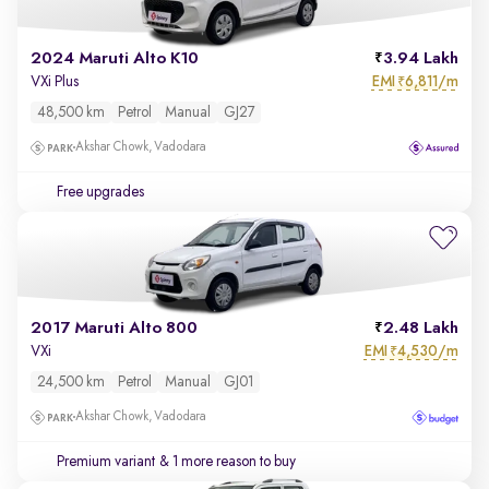
2024 Maruti Alto K10
3.94 Lakh
EMI
6,811/m
VXi Plus
₹
48,500 km
Petrol
Manual
GJ27
Akshar Chowk, Vadodara
Free upgrades
2017 Maruti Alto 800
2.48 Lakh
EMI
4,530/m
VXi
₹
24,500 km
Petrol
Manual
GJ01
Akshar Chowk, Vadodara
Premium variant
& 1 more reason to buy