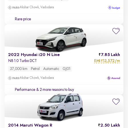
Akshar Chowk, Vadodara
Rare price
2022 Hyundai i20 N Line
7.85 Lakh
EMI
13,572/m
N8 1.0 Turbo DCT
₹
37,000 km
Petrol
Automatic
GJ01
Akshar Chowk, Vadodara
Performance
& 2 more reasons to buy
2014 Maruti Wagon R
2.50 Lakh