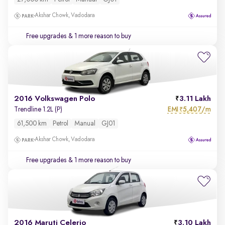
Akshar Chowk, Vadodara
Free upgrades
& 1 more reason to buy
2016 Volkswagen Polo
3.11 Lakh
EMI
5,407/m
Trendline 1.2L (P)
₹
61,500 km
Petrol
Manual
GJ01
Akshar Chowk, Vadodara
Free upgrades
& 1 more reason to buy
2016 Maruti Celerio
3.10 Lakh