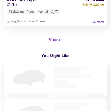
EMI
9,400/m
XZ Plus
₹
54,500 km
Petrol
Manual
GJ27
Swarnim Stone, Chharodi
View all
You Might Like