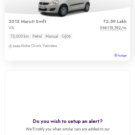
2012 Maruti Swift
2.59 Lakh
EMI
19,192/m
VXi
₹
73,000 km
Petrol
Manual
GJ06
Akshar Chowk, Vadodara
Do you wish to setup an alert?
We'll notify you when similar cars are added to our