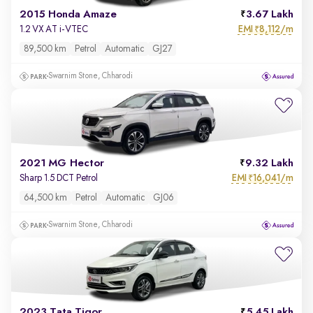
2015 Honda Amaze
3.67 Lakh
EMI
8,112/m
1.2 VX AT i-VTEC
₹
89,500 km
Petrol
Automatic
GJ27
Swarnim Stone, Chharodi
2021 MG Hector
9.32 Lakh
EMI
16,041/m
Sharp 1.5 DCT Petrol
₹
64,500 km
Petrol
Automatic
GJ06
Swarnim Stone, Chharodi
2023 Tata Tigor
5.45 Lakh