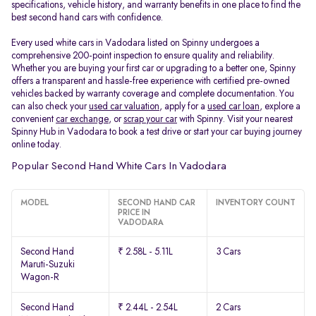
specifications, vehicle history, and warranty benefits in one place to find the
best second hand cars with confidence.
Every used white cars in Vadodara listed on Spinny undergoes a
comprehensive 200-point inspection to ensure quality and reliability.
Whether you are buying your first car or upgrading to a better one, Spinny
offers a transparent and hassle-free experience with certified pre-owned
vehicles backed by warranty coverage and complete documentation. You
can also check your
used car valuation
, apply for a
used car loan
, explore a
convenient
car exchange
, or
scrap your car
with Spinny. Visit your nearest
Spinny Hub in Vadodara to book a test drive or start your car buying journey
online today.
Popular Second Hand White Cars In Vadodara
MODEL
SECOND HAND CAR
INVENTORY COUNT
PRICE IN
VADODARA
Second Hand
₹ 2.58L - 5.11L
3 Cars
Maruti-Suzuki
Wagon-R
Second Hand
₹ 2.44L - 2.54L
2 Cars