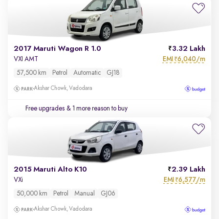
2017 Maruti Wagon R 1.0
3.32 Lakh
EMI
6,040/m
VXI AMT
₹
57,500 km
Petrol
Automatic
GJ18
Akshar Chowk, Vadodara
Free upgrades
& 1 more reason to buy
2015 Maruti Alto K10
2.39 Lakh
EMI
6,577/m
VXi
₹
50,000 km
Petrol
Manual
GJ06
Akshar Chowk, Vadodara