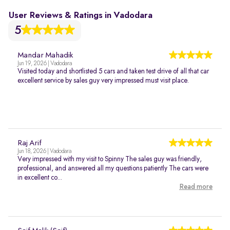
User Reviews & Ratings in Vadodara
5
Mandar Mahadik
Jun 19, 2026 | Vadodara
Visited today and shortlisted 5 cars and taken test drive of all that car
excellent service by sales guy very impressed must visit place.
Raj Arif
Jun 18, 2026 | Vadodara
Very impressed with my visit to Spinny The sales guy was friendly,
professional, and answered all my questions patiently The cars were
in excellent co...
Read more