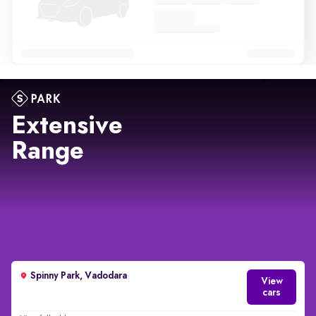
Extensive
Range
Spinny Park, Vadodara
View
cars