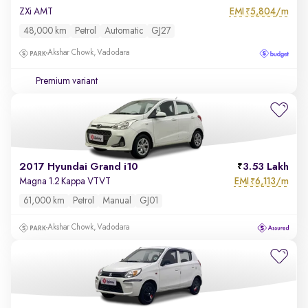
EMI
5,804/m
ZXi AMT
₹
48,000 km
Petrol
Automatic
GJ27
Akshar Chowk, Vadodara
Premium variant
2017 Hyundai Grand i10
3.53 Lakh
EMI
6,113/m
Magna 1.2 Kappa VTVT
₹
61,000 km
Petrol
Manual
GJ01
Akshar Chowk, Vadodara