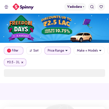
Vadodara
Filter
Sort
Price Range
Make + Models
1
0.5 - 3 L
₹