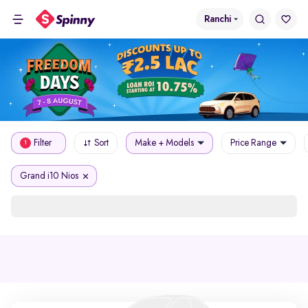
Ranchi
Filter
Sort
Make + Models
Price Range
1
Grand i10 Nios