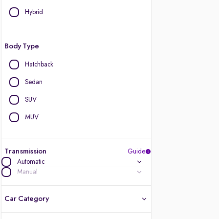
Hybrid
Body Type
Hatchback
Sedan
SUV
MUV
Transmission
Guide
Automatic
Manual
Car Category