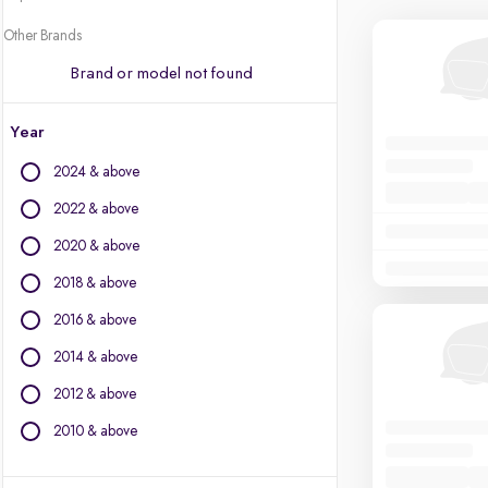
Other Brands
Brand or model not found
Year
2024 & above
2022 & above
2020 & above
2018 & above
2016 & above
2014 & above
2012 & above
2010 & above