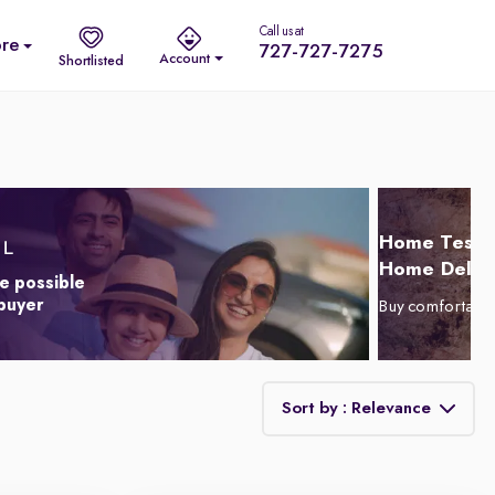
Call us at
re
727-727-7275
Account
Shortlisted
Home Test D
Home Delive
e possible
 buyer
Buy comfortabl
Sort by : Relevance
Relevance