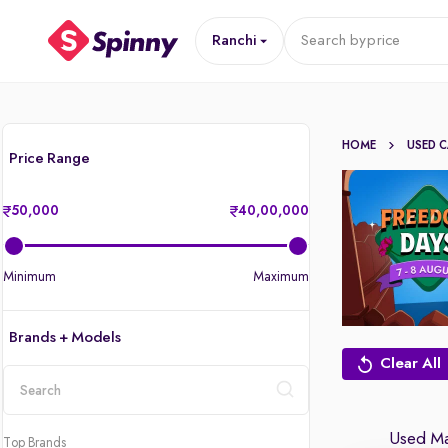
Ranchi
Search by
price
HOME
USED 
Price Range
50,000
40,00,000
Minimum
Maximum
Brands + Models
Clear All
location
Used Mar
Top Brands