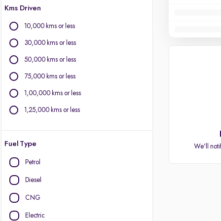
Kms Driven
10,000 kms or less
30,000 kms or less
50,000 kms or less
75,000 kms or less
1,00,000 kms or less
1,25,000 kms or less
Fuel Type
We'll noti
Petrol
Diesel
CNG
Electric