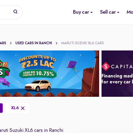
Buy car
Sell car
Mo
CARS
USED CARS IN RANCHI
MARUTI SUZUKI XL6 CARS
Financing mad
for every car
XL6
uti Suzuki XL6 cars in Ranchi