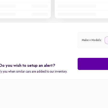
Make + Models:
Do you wish to setup an alert?
fy you when similar cars are added to our inventory.