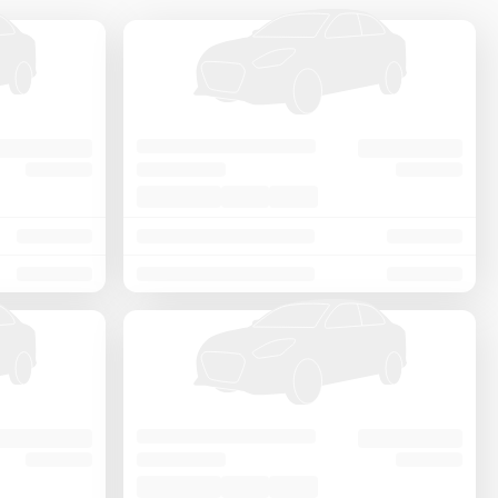
Price - Low to High
Price - High to Low
KM Driven - Low to High
Year - New to Old
Newest First