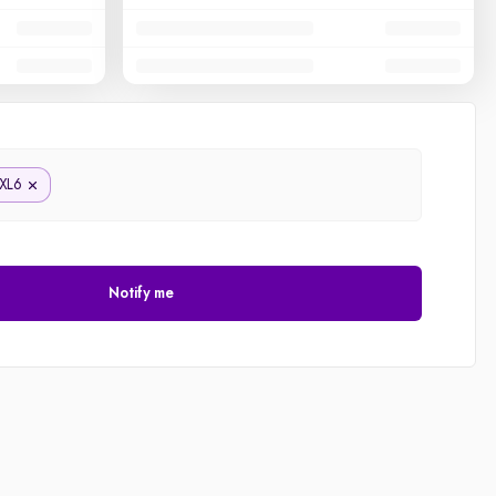
XL6
Notify me