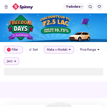
Vadodara
Filter
Sort
Make + Models
Price Range
1
Jazz