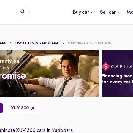
Buy car
Sell car
Mo
CARS
USED CARS IN VADODARA
MAHINDRA XUV 300 CARS
Financing mad
for every car
XUV 300
hindra XUV 300 cars in Vadodara