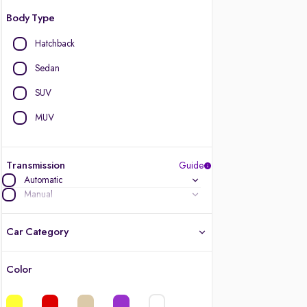
Body Type
Hatchback
Sedan
SUV
MUV
Transmission
Guide
Automatic
Manual
Car Category
Color
Latest cars, 3-year warranty