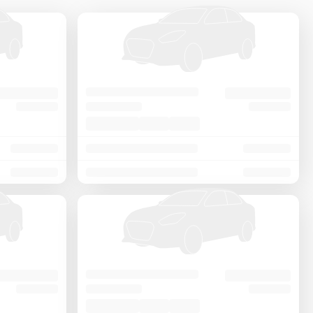
Price - Low to High
Price - High to Low
KM Driven - Low to High
Year - New to Old
Newest First