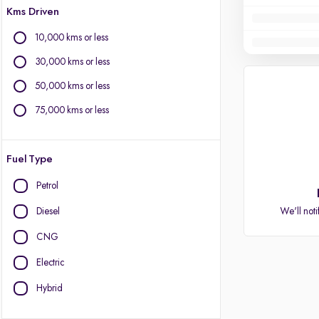
Kms Driven
10,000 kms or less
30,000 kms or less
50,000 kms or less
75,000 kms or less
Fuel Type
Petrol
Diesel
We'll noti
CNG
Electric
Hybrid