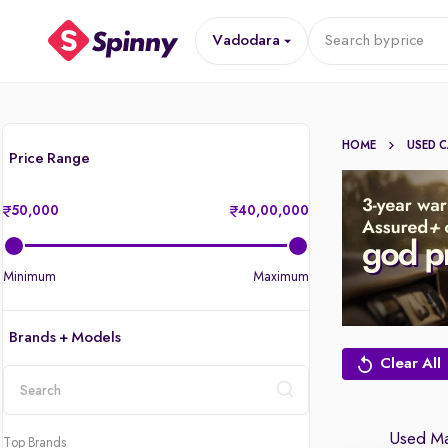
Vadodara
Search by
price
HOME
USED 
Price Range
50,000
40,00,000
Minimum
Maximum
Brands + Models
Clear All
location
Used Ma
Top Brands