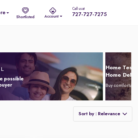
Call us at
re
727-727-7275
Account
Shortlisted
Home Test D
Home Delive
e possible
 buyer
Buy comfortabl
Sort by : Relevance
Relevance