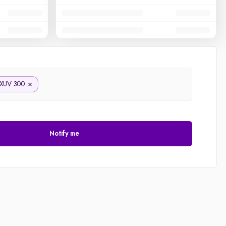
XUV 300
Notify me