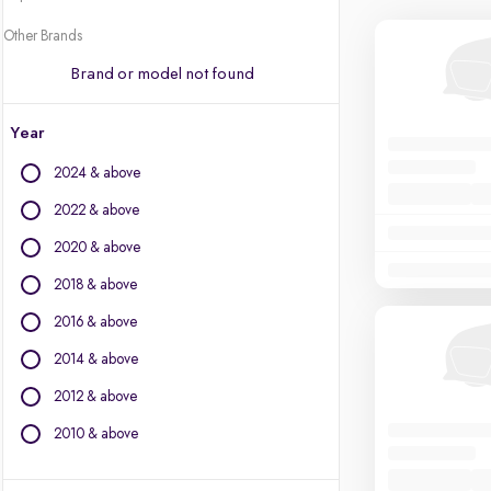
Other Brands
Brand or model not found
Year
2024 & above
2022 & above
2020 & above
2018 & above
2016 & above
2014 & above
2012 & above
2010 & above