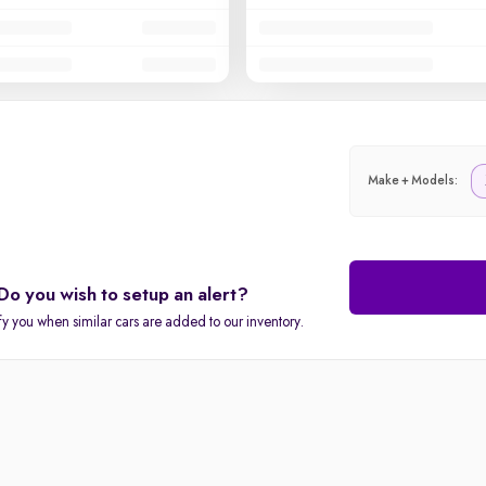
Make + Models:
Do you wish to setup an alert?
fy you when similar cars are added to our inventory.