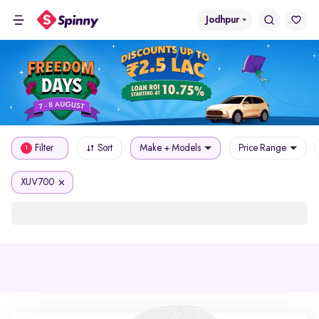
Jodhpur
Filter
Sort
Make + Models
Price Range
1
XUV700