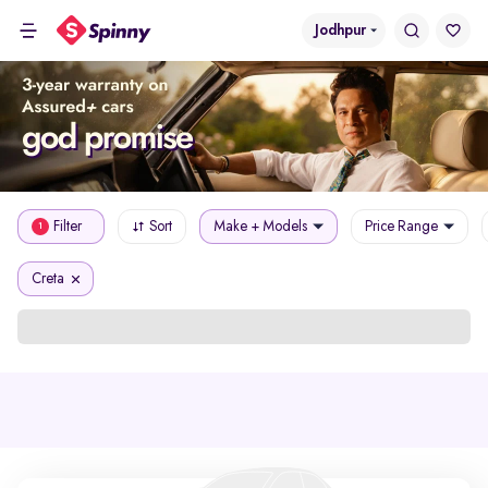
Jodhpur
Filter
Sort
Make + Models
Price Range
1
Creta