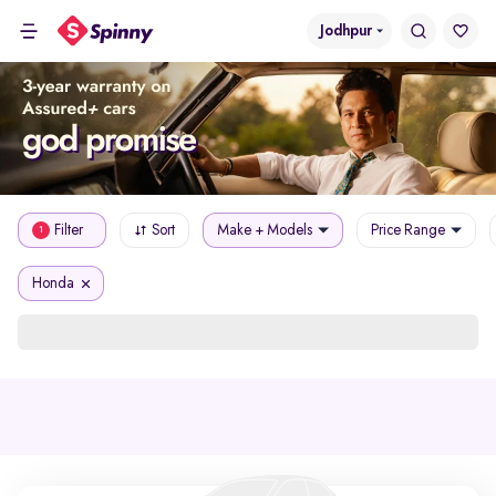
Jodhpur
Filter
Sort
Make + Models
Price Range
1
Honda