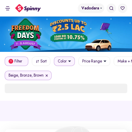
Vadodara
Filter
Sort
Color
Price Range
Make + 
1
Beige, Bronze, Brown