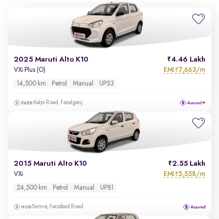
2025 Maruti Alto K10
4.46 Lakh
EMI
7,663/m
VXi Plus (O)
₹
14,500 km
Petrol
Manual
UP53
Kalpi Road, Fazalganj
2015 Maruti Alto K10
2.55 Lakh
EMI
5,558/m
VXi
₹
24,500 km
Petrol
Manual
UP81
Semra, Faizabad Road