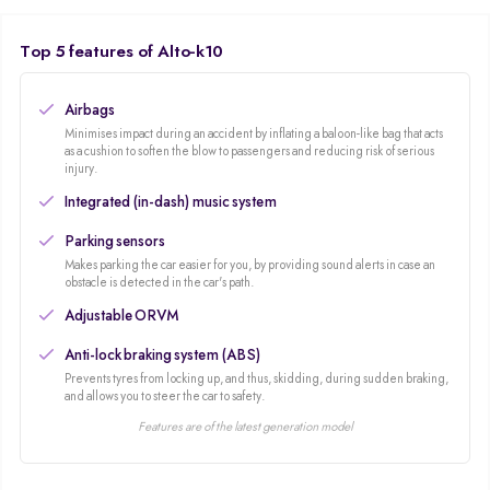
vehicle in the market!
Top 5 features of Alto-k10
Airbags
Minimises impact during an accident by inflating a baloon-like bag that acts
as a cushion to soften the blow to passengers and reducing risk of serious
injury.
Integrated (in-dash) music system
Parking sensors
Makes parking the car easier for you, by providing sound alerts in case an
obstacle is detected in the car's path.
Adjustable ORVM
Anti-lock braking system (ABS)
Prevents tyres from locking up, and thus, skidding, during sudden braking,
and allows you to steer the car to safety.
Features are of the latest generation model