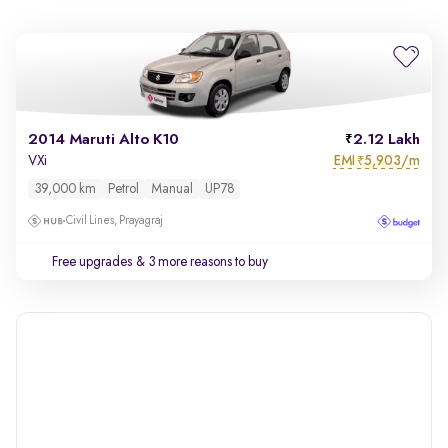
2014 Maruti Alto K10
2.12 Lakh
EMI
5,903/m
VXi
₹
39,000 km
Petrol
Manual
UP78
Civil Lines, Prayagraj
Free upgrades
& 3 more reasons to buy