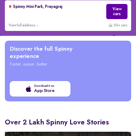
Spinny Mini Park, Prayagraj
View
cars
View full address
30+ cars
Discover the full Spinny
experience
Faster, easier, better
Download it on
App Store
Over 2 Lakh Spinny Love Stories