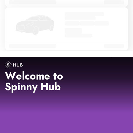
Welcome to
Spinny Hub