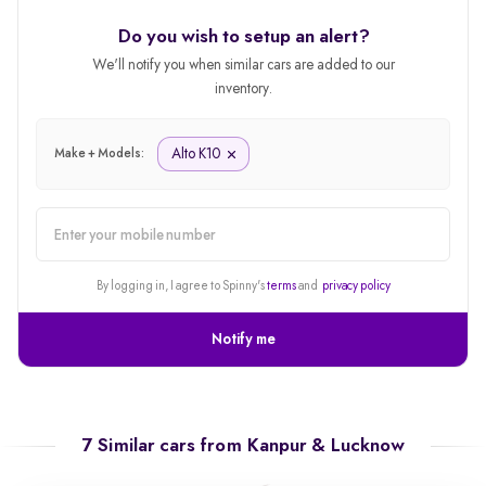
Do you wish to setup an alert?
We'll notify you when similar cars are added to our
inventory.
Alto K10
Make + Models:
alert
By logging in, I agree to Spinny's
terms
and
privacy policy
Notify me
7 Similar cars from
Kanpur & Lucknow