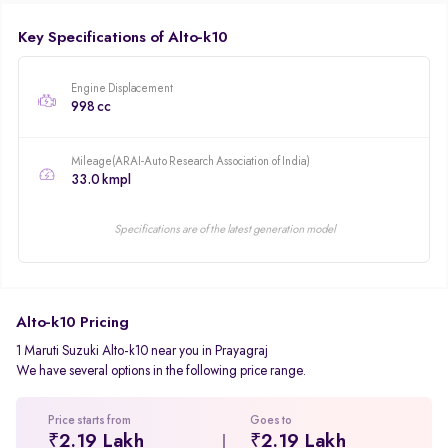
Key Specifications of Alto-k10
Engine Displacement
998 cc
Mileage(ARAI-Auto Research Association of India)
33.0 kmpl
Specifications are of the latest generation model
Alto-k10 Pricing
1 Maruti Suzuki Alto-k10 near you in Prayagraj
We have several options in the following price range.
Price starts from
Goes to
₹2.19 Lakh
₹2.19 Lakh