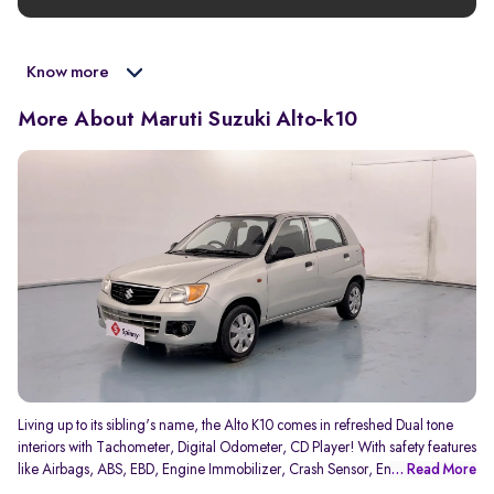
Know more
More About Maruti Suzuki Alto-k10
Living up to its sibling's name, the Alto K10 comes in refreshed Dual tone
interiors with Tachometer, Digital Odometer, CD Player! With safety features
like Airbags, ABS, EBD, Engine Immobilizer, Crash Sensor, Engine Check
... Read More
Warning, Speed Alert, Side Impact beams, K10 offers you the cheapest AT