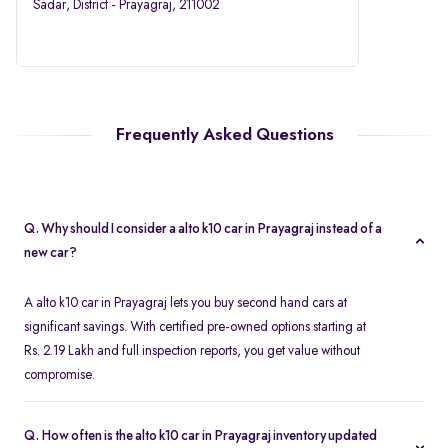
Sadar, District - Prayagraj, 211002
Frequently Asked Questions
Q. Why should I consider a alto k10 car in Prayagraj instead of a
new car?
A alto k10 car in Prayagraj lets you buy second hand cars at
significant savings. With certified pre-owned options starting at
Rs. 2.19 Lakh and full inspection reports, you get value without
compromise.
Q. How often is the alto k10 car in Prayagraj inventory updated