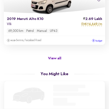
2019 Maruti Alto K10
2.69 Lakh
EMI
4,649/m
VXi
₹
69,000 km
Petrol
Manual
UP43
Semra, Faizabad Road
View all
You Might Like