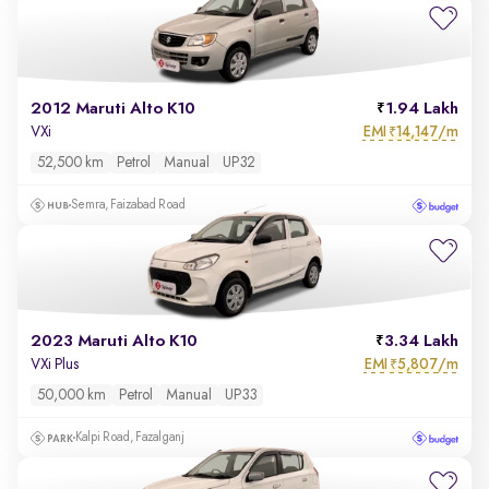
2012 Maruti Alto K10
1.94 Lakh
EMI
14,147/m
VXi
₹
52,500 km
Petrol
Manual
UP32
Semra, Faizabad Road
2023 Maruti Alto K10
3.34 Lakh
EMI
5,807/m
VXi Plus
₹
50,000 km
Petrol
Manual
UP33
Kalpi Road, Fazalganj