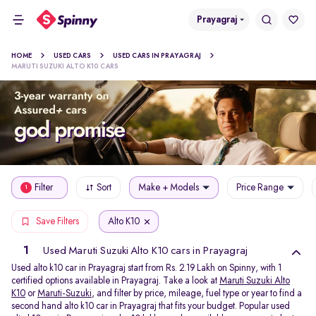
Prayagraj
HOME
USED CARS
USED CARS IN PRAYAGRAJ
MARUTI SUZUKI ALTO K10 CARS
Filter
Sort
Make + Models
Price Range
1
Alto K10
Save Filters
1
Used Maruti Suzuki Alto K10 cars in Prayagraj
Used alto k10 car in Prayagraj start from Rs. 2.19 Lakh on Spinny, with 1
certified options available in Prayagraj. Take a look at
Maruti Suzuki Alto
K10
or
Maruti-Suzuki
, and filter by price, mileage, fuel type or year to find a
second hand alto k10 car in Prayagraj that fits your budget. Popular used