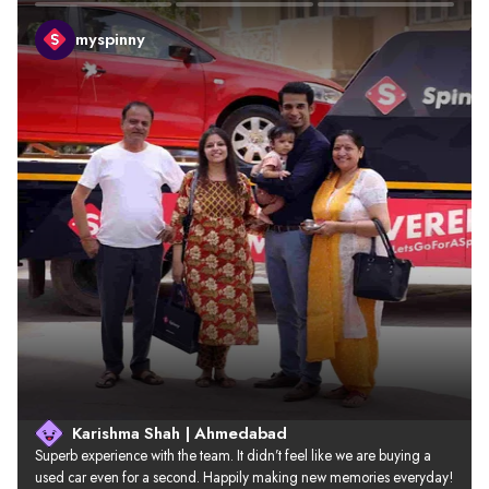
myspinny
Karishma Shah | Ahmedabad
Superb experience with the team. It didn’t feel like we are buying a 
used car even for a second. Happily making new memories everyday!