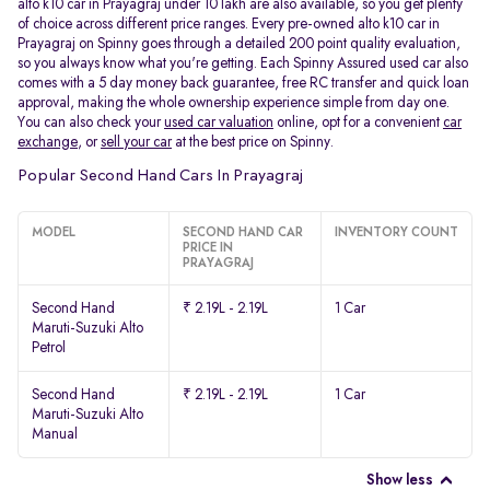
alto k10 car in Prayagraj under 10 lakh are also available, so you get plenty
of choice across different price ranges. Every pre-owned alto k10 car in
Prayagraj on Spinny goes through a detailed 200 point quality evaluation,
so you always know what you're getting. Each Spinny Assured used car also
comes with a 5 day money back guarantee, free RC transfer and quick loan
approval, making the whole ownership experience simple from day one.
You can also check your
used car valuation
online, opt for a convenient
car
exchange
, or
sell your car
at the best price on Spinny.
Popular Second Hand Cars In Prayagraj
MODEL
SECOND HAND CAR
INVENTORY COUNT
PRICE IN
PRAYAGRAJ
Second Hand
₹ 2.19L - 2.19L
1 Car
Maruti-Suzuki Alto
Petrol
Second Hand
₹ 2.19L - 2.19L
1 Car
Maruti-Suzuki Alto
Manual
Show less