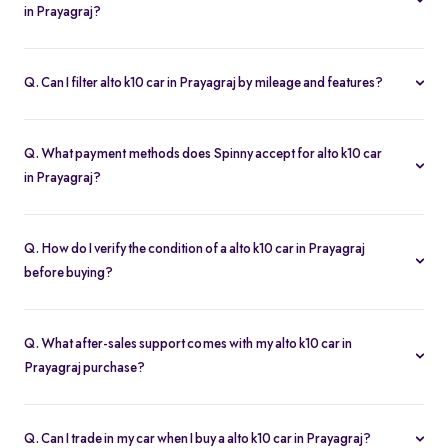
in Prayagraj?
Our listings refresh in real time. Currently, you’ll find 1 alto k10 car
in Prayagraj available and ready to explore.
Q. Can I filter alto k10 car in Prayagraj by mileage and features?
Yes. Use the filters on the alto k10 car in Prayagraj page to sort by
mileage, year, price, body type, and more, so you find the exact
Q. What payment methods does Spinny accept for alto k10 car
second-hand car that fits your needs.
in Prayagraj?
Spinny supports online payments via UPI, credit/debit cards, net
banking, and easy EMIs. You can calculate your monthly
Q. How do I verify the condition of a alto k10 car in Prayagraj
outgoings with our built-in EMI calculator.
before buying?
Each alto k10 car in Prayagraj comes with a 200-point inspection
report and detailed high-resolution photos, plus warranty
Q. What after-sales support comes with my alto k10 car in
coverage for extra assurance.
Prayagraj purchase?
All alto k10 car in Prayagraj purchases include free RC transfer, a
one-year comprehensive warranty, and access to Spinny’s service
Q. Can I trade in my car when I buy a alto k10 car in Prayagraj?