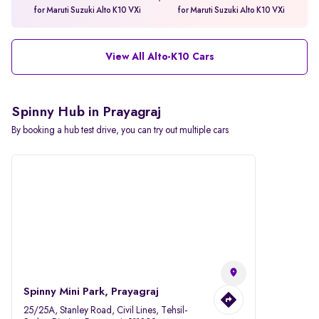
for Maruti Suzuki Alto K10 VXi
for Maruti Suzuki Alto K10 VXi
View All Alto-K10 Cars
Spinny Hub in Prayagraj
By booking a hub test drive, you can try out multiple cars
Spinny Mini Park, Prayagraj
25/25A, Stanley Road, Civil Lines, Tehsil-