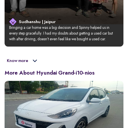
Sudhanshu | Jaipur
Bringing a car home was a big decision and Spinny helped us in 
every step gracefully. I had my doubts about getting a used car but 
with after driving, doesn’t even feel like we bought a used car.
Know more
More About Hyundai Grand-i10-nios