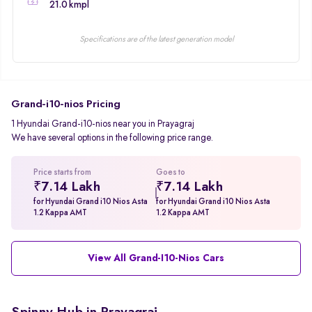
21.0 kmpl
Specifications are of the latest generation model
Grand-i10-nios Pricing
1 Hyundai Grand-i10-nios near you in Prayagraj
We have several options in the following price range.
Price starts from
Goes to
₹7.14 Lakh
₹7.14 Lakh
for Hyundai Grand i10 Nios Asta
for Hyundai Grand i10 Nios Asta
1.2 Kappa AMT
1.2 Kappa AMT
View All Grand-I10-Nios Cars