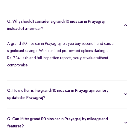
Q. Why should I consider a grand i10 nios car in Prayagraj
instead of a new car?
A grand i10 nios car in Prayagraj lets you buy second hand cars at
significant savings. With certified pre-owned options starting at
Rs. 7.14 Lakh and full inspection reports, you get value without
compromise.
Q. How often is the grand i10 nios car in Prayagraj inventory
updated in Prayagraj?
Our listings refresh in real time. Currently, you’ll find 1 grand i10
nios car in Prayagraj available and ready to explore.
Q. Can I filter grand i10 nios car in Prayagraj by mileage and
features?