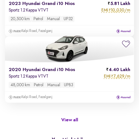
2023 Hyundai Grand i10 Nios
5.81 Lakh
EMI
10,030/m
Sportz 1.2 Kappa VTVT
₹
20,500 km
Petrol
Manual
UP32
Kalpi Road, Fazalganj
2020 Hyundai Grand i10 Nios
4.40 Lakh
EMI
7,629/m
Sportz 1.2 Kappa VTVT
₹
48,000 km
Petrol
Manual
UP83
Kalpi Road, Fazalganj
View all