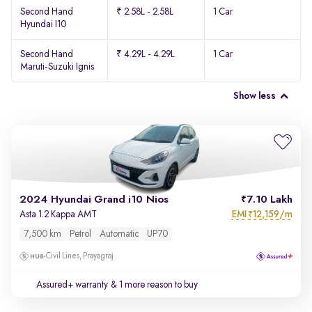
Second Hand
₹ 2.58L - 2.58L
1 Car
Hyundai I10
Second Hand
₹ 4.29L - 4.29L
1 Car
Maruti-Suzuki Ignis
Show less
2024 Hyundai Grand i10 Nios
7.10 Lakh
EMI
12,159/m
Asta 1.2 Kappa AMT
₹
7,500 km
Petrol
Automatic
UP70
Civil Lines, Prayagraj
Assured+ warranty
& 1 more reason to buy