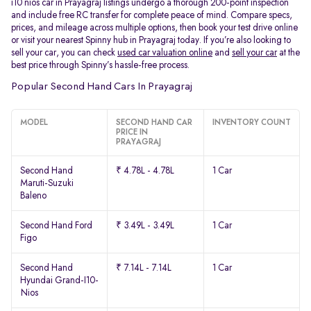
i10 nios car in Prayagraj listings undergo a thorough 200-point inspection
and include free RC transfer for complete peace of mind. Compare specs,
prices, and mileage across multiple options, then book your test drive online
or visit your nearest Spinny hub in Prayagraj today. If you’re also looking to
sell your car, you can check
used car valuation online
and
sell your car
at the
best price through Spinny’s hassle-free process.
Popular Second Hand Cars In Prayagraj
MODEL
SECOND HAND CAR
INVENTORY COUNT
PRICE IN
PRAYAGRAJ
Second Hand
₹ 4.78L - 4.78L
1 Car
Maruti-Suzuki
Baleno
Second Hand Ford
₹ 3.49L - 3.49L
1 Car
Figo
Second Hand
₹ 7.14L - 7.14L
1 Car
Hyundai Grand-I10-
Nios