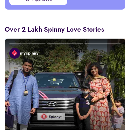
Over 2 Lakh Spinny Love Stories
myspinny