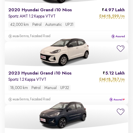
2020 Hyundai Grand i10 Nios
4.97 Lakh
EMI
8,599/m
Sportz AMT 1.2 Kappa VTVT
₹
42,000 km
Petrol
Automatic
UP31
Semra, Faizabad Road
2023 Hyundai Grand i10 Nios
5.12 Lakh
EMI
8,787/m
Sportz 1.2 Kappa VTVT
₹
18,000 km
Petrol
Manual
UP32
Semra, Faizabad Road