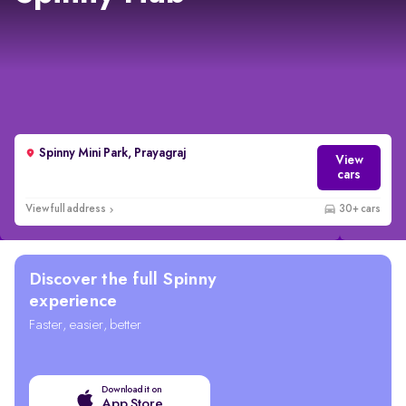
Spinny Mini Park, Prayagraj
View
cars
View full address
30+ cars
Discover the full Spinny
experience
Faster, easier, better
Download it on
App Store