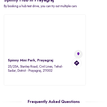
Spinny Hub in Prayagraj
By booking a hub test drive, you can try out multiple cars
Spinny Mini Park, Prayagraj
25/25A, Stanley Road, Civil Lines, Tehsil-
Sadar, District - Prayagraj, 211002
Frequently Asked Questions