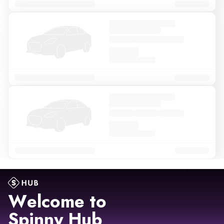
Welcome to
Spinny Hub