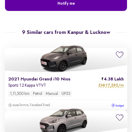
Notify me
9 Similar cars from
Kanpur & Lucknow
2021 Hyundai Grand i10 Nios
4.38 Lakh
EMI
7,595/m
Sportz 1.2 Kappa VTVT
₹
1,11,500 km
Petrol
Manual
UP53
Semra, Faizabad Road