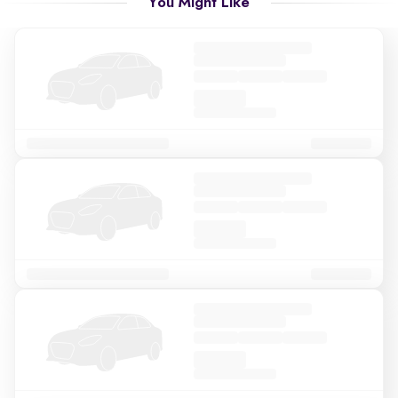
You Might Like