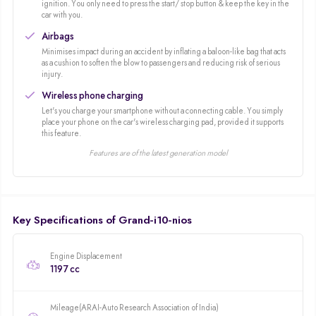
ignition. You only need to press the start/ stop button & keep the key in the
featured a fuel efficient diesel option as well as a sunroof variant. The
car with you.
Grand i10 launched in 2013 introducing a modern design and increasing
Airbags
interior space for improved practicality. The Grand i10 NIOS launched in
Minimises impact during an accident by inflating a baloon-like bag that acts
2019 built on the formula of the Grand i10 and introduced a sportier design
as a cushion to soften the blow to passengers and reducing risk of serious
along with an exciting turbo petrol engine.
injury.
Wireless phone charging
Let's you charge your smartphone without a connecting cable. You simply
place your phone on the car's wireless charging pad, provided it supports
this feature.
Features are of the latest generation model
Key Specifications of Grand-i10-nios
Engine Displacement
1197 cc
Mileage(ARAI-Auto Research Association of India)