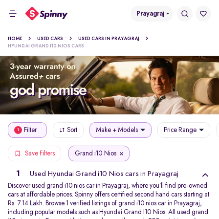
Prayagraj
HOME
USED CARS
USED CARS IN PRAYAGRAJ
HYUNDAI GRAND I10 NIOS CARS
Filter
Sort
Make + Models
Price Range
1
Grand i10 Nios
Save Filters
1
Used Hyundai Grand i10 Nios cars in Prayagraj
Discover used grand i10 nios car in Prayagraj, where you’ll find pre-owned
cars at affordable prices. Spinny offers certified second hand cars starting at
Rs. 7.14 Lakh. Browse 1 verified listings of grand i10 nios car in Prayagraj,
including popular models such as Hyundai Grand I10 Nios. All used grand