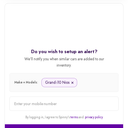
Do you wish to setup an alert?
We'll notify you when similar cars are added to our
inventory.
Grand i10 Nios
Make + Models:
alert
By logging in, I agree to Spinny's
terms
and
privacy policy