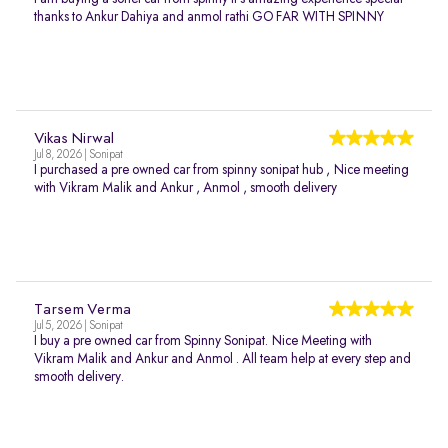
thanks to Ankur Dahiya and anmol rathi GO FAR WITH SPINNY
Vikas Nirwal
Jul 8, 2026 | Sonipat
I purchased a pre owned car from spinny sonipat hub , Nice meeting
with Vikram Malik and Ankur , Anmol , smooth delivery
Tarsem Verma
Jul 5, 2026 | Sonipat
I buy a pre owned car from Spinny Sonipat. Nice Meeting with
Vikram Malik and Ankur and Anmol . All team help at every step and
smooth delivery.