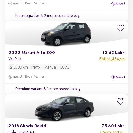
GT Road, Murthal
Free upgrades
& 2 more reasons to buy
2022 Maruti Alto 800
3.53 Lakh
EMI
6,434/m
Vxi Plus
₹
21,000 km
Petrol
Manual
DL9C
GT Road, Murthal
Premium variant
& 1 more reason to buy
2018 Skoda Rapid
5.60 Lakh
EMI
9,163/m
Style 1.6 MPI AT
₹