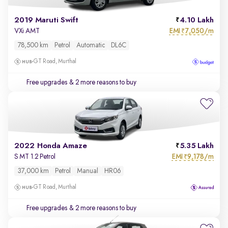
2019 Maruti Swift
4.10 Lakh
EMI
7,050/m
VXi AMT
₹
78,500 km
Petrol
Automatic
DL6C
GT Road, Murthal
Free upgrades
& 2 more reasons to buy
2022 Honda Amaze
5.35 Lakh
EMI
9,178/m
S MT 1.2 Petrol
₹
37,000 km
Petrol
Manual
HR06
GT Road, Murthal
Free upgrades
& 2 more reasons to buy