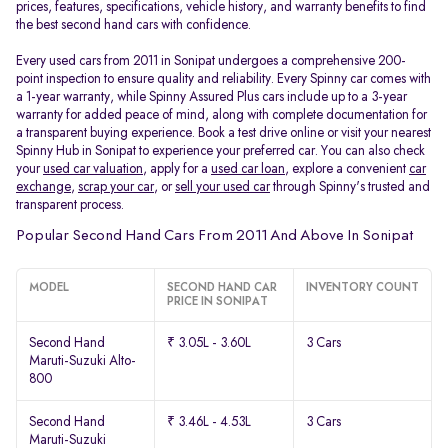
prices, features, specifications, vehicle history, and warranty benefits to find
the best second hand cars with confidence.
Every used cars from 2011 in Sonipat undergoes a comprehensive 200-
point inspection to ensure quality and reliability. Every Spinny car comes with
a 1-year warranty, while Spinny Assured Plus cars include up to a 3-year
warranty for added peace of mind, along with complete documentation for
a transparent buying experience. Book a test drive online or visit your nearest
Spinny Hub in Sonipat to experience your preferred car. You can also check
your
used car valuation
, apply for a
used car loan
, explore a convenient
car
exchange
,
scrap your car
, or
sell your used car
through Spinny's trusted and
transparent process.
Popular Second Hand Cars From 2011 And Above In Sonipat
MODEL
SECOND HAND CAR
INVENTORY COUNT
PRICE IN SONIPAT
Second Hand
₹ 3.05L - 3.60L
3 Cars
Maruti-Suzuki Alto-
800
Second Hand
₹ 3.46L - 4.53L
3 Cars
Maruti-Suzuki