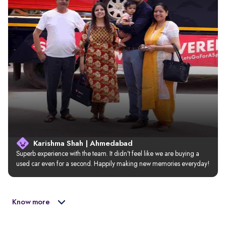
Karishma Shah | Ahmedabad
Superb experience with the team. It didn’t feel like we are buying a 
used car even for a second. Happily making new memories everyday!
Know more