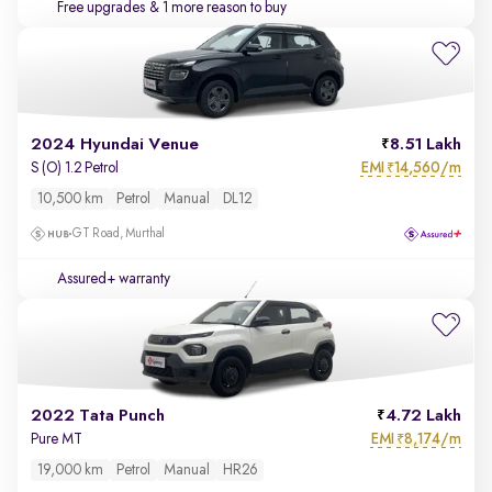
Free upgrades
& 1 more reason to buy
2024 Hyundai Venue
8.51 Lakh
EMI
14,560/m
S (O) 1.2 Petrol
₹
10,500 km
Petrol
Manual
DL12
GT Road, Murthal
Assured+ warranty
2022 Tata Punch
4.72 Lakh
EMI
8,174/m
Pure MT
₹
19,000 km
Petrol
Manual
HR26