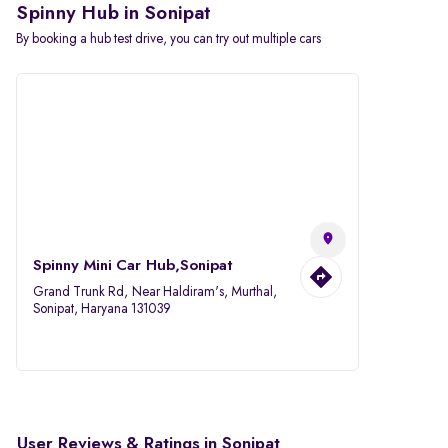
Spinny Hub in Sonipat
By booking a hub test drive, you can try out multiple cars
Spinny Mini Car Hub,Sonipat
Grand Trunk Rd, Near Haldiram's, Murthal,
Sonipat, Haryana 131039
User Reviews & Ratings in Sonipat