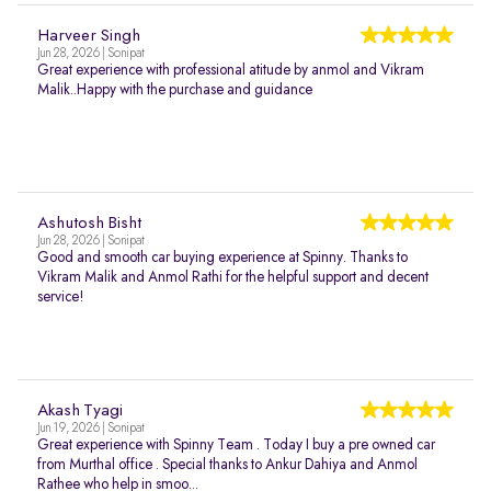
Harveer Singh
Jun 28, 2026 | Sonipat
Great experience with professional atitude by anmol and Vikram
Malik..Happy with the purchase and guidance
Ashutosh Bisht
Jun 28, 2026 | Sonipat
Good and smooth car buying experience at Spinny. Thanks to
Vikram Malik and Anmol Rathi for the helpful support and decent
service!
Akash Tyagi
Jun 19, 2026 | Sonipat
Great experience with Spinny Team . Today I buy a pre owned car
from Murthal office . Special thanks to Ankur Dahiya and Anmol
Rathee who help in smoo...