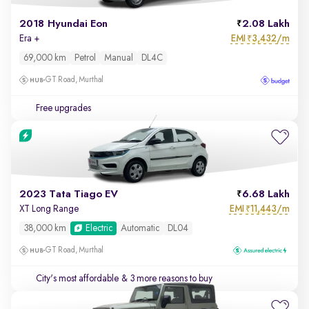
2018 Hyundai Eon
2.08 Lakh
EMI
3,432/m
Era +
₹
69,000 km
Petrol
Manual
DL4C
GT Road, Murthal
Free upgrades
2023 Tata Tiago EV
6.68 Lakh
EMI
11,443/m
XT Long Range
₹
38,000 km
Electric
Automatic
DL04
GT Road, Murthal
City's most affordable
& 3 more reasons to buy