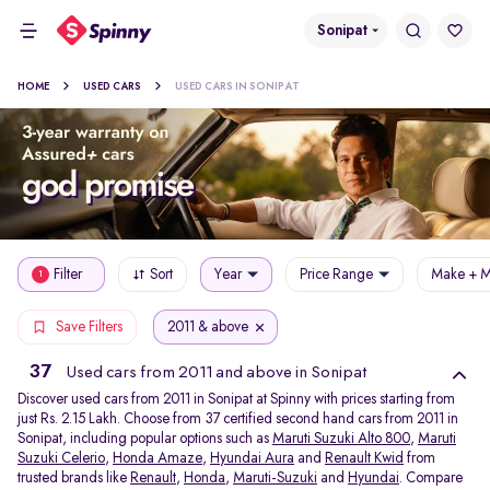
Sonipat
HOME
USED CARS
USED CARS IN SONIPAT
Filter
Sort
Year
Price Range
Make + M
1
2011 & above
Save Filters
37
Used cars from 2011 and above in Sonipat
Discover used cars from 2011 in Sonipat at Spinny with prices starting from
just Rs. 2.15 Lakh. Choose from 37 certified second hand cars from 2011 in
Sonipat, including popular options such as
Maruti Suzuki Alto 800
,
Maruti
Suzuki Celerio
,
Honda Amaze
,
Hyundai Aura
and
Renault Kwid
from
trusted brands like
Renault
,
Honda
,
Maruti-Suzuki
and
Hyundai
. Compare