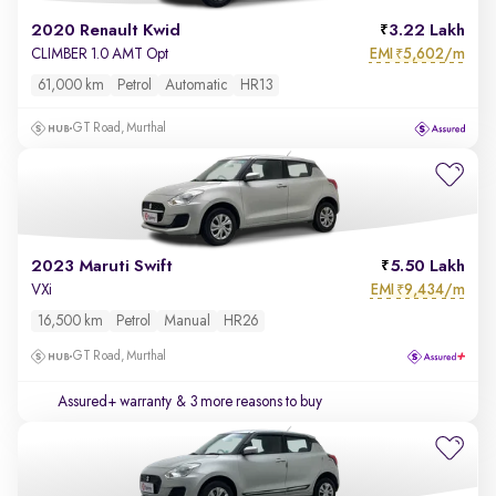
2020 Renault Kwid
3.22 Lakh
EMI
5,602/m
CLIMBER 1.0 AMT Opt
₹
61,000 km
Petrol
Automatic
HR13
GT Road, Murthal
2023 Maruti Swift
5.50 Lakh
EMI
9,434/m
VXi
₹
16,500 km
Petrol
Manual
HR26
GT Road, Murthal
Assured+ warranty
& 3 more reasons to buy