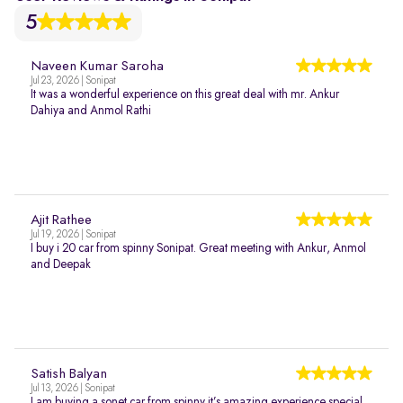
5
Naveen Kumar Saroha
Jul 23, 2026 | Sonipat
It was a wonderful experience on this great deal with mr. Ankur
Dahiya and Anmol Rathi
Ajit Rathee
Jul 19, 2026 | Sonipat
I buy i 20 car from spinny Sonipat. Great meeting with Ankur, Anmol
and Deepak
Satish Balyan
Jul 13, 2026 | Sonipat
I am buying a sonet car from spinny it’s amazing experience special