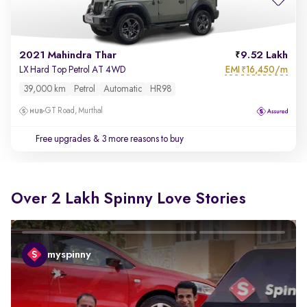
2021 Mahindra Thar
9.52 Lakh
EMI
16,450/m
LX Hard Top Petrol AT 4WD
₹
39,000 km
Petrol
Automatic
HR98
GT Road, Murthal
Free upgrades
& 3 more reasons to buy
Over 2 Lakh Spinny Love Stories
myspinny