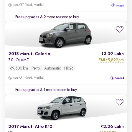
GT Road, Murthal
Free upgrades
& 2 more reasons to buy
2018 Maruti Celerio
3.39 Lakh
EMI
5,892/m
ZXi (O) AMT
₹
69,500 km
Petrol
Automatic
HR26
GT Road, Murthal
Free upgrades
& 1 more reason to buy
2017 Maruti Alto K10
2.26 Lakh