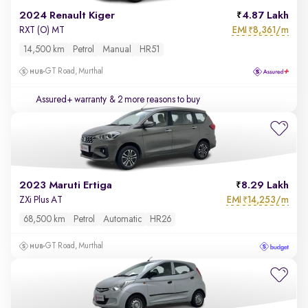
2024 Renault Kiger
4.87 Lakh
EMI
8,361/m
RXT (O) MT
₹
14,500 km
Petrol
Manual
HR51
GT Road, Murthal
Assured+ warranty
& 2 more reasons to buy
2023 Maruti Ertiga
8.29 Lakh
EMI
14,253/m
ZXi Plus AT
₹
68,500 km
Petrol
Automatic
HR26
GT Road, Murthal