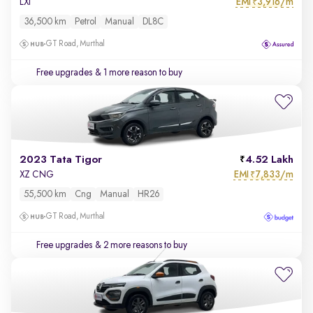
EMI
3,916/m
LXi
₹
36,500 km
Petrol
Manual
DL8C
GT Road, Murthal
Free upgrades
& 1 more reason to buy
2023 Tata Tigor
4.52 Lakh
EMI
7,833/m
XZ CNG
₹
55,500 km
Cng
Manual
HR26
GT Road, Murthal
Free upgrades
& 2 more reasons to buy