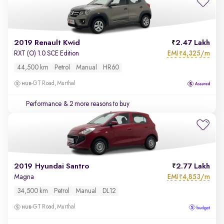
2019 Renault Kwid
2.47 Lakh
EMI
4,325/m
RXT (O) 1.0 SCE Edition
₹
44,500 km
Petrol
Manual
HR60
GT Road, Murthal
Performance
& 2 more reasons to buy
2019 Hyundai Santro
2.77 Lakh
EMI
4,853/m
Magna
₹
34,500 km
Petrol
Manual
DL12
GT Road, Murthal