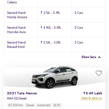
Celerio
Second Hand
₹ 3.16L - 5.39L
2 Cars
Honda Amaze
Second Hand
₹ 4.90L - 5.39L
2 Cars
Hyundai Aura
Second Hand
₹ 2.54L - 3.29L
2 Cars
Renault Kwid
Show less
2021 Tata Nexon
5.49 Lakh
EMI
9,485/m
XMA (S) Diesel
₹
87,500 km
Diesel
Automatic
DL9C