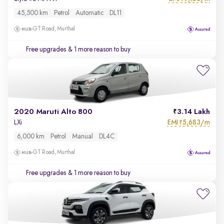
45,500 km
Petrol
Automatic
DL11
GT Road, Murthal
Free upgrades
& 1 more reason to buy
2020 Maruti Alto 800
3.14 Lakh
EMI
5,683/m
LXi
₹
6,000 km
Petrol
Manual
DL4C
GT Road, Murthal
Free upgrades
& 1 more reason to buy