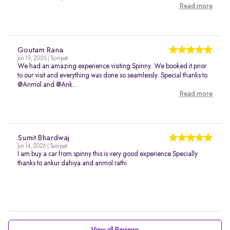
Read more
Goutam Rana
Jun 19, 2026 | Sonipat
We had an amazing experience visiting Spinny. We booked it prior
to our visit and everything was done so seamlessly. Special thanks to
@Anmol and @Ank...
Read more
Sumit Bhardwaj
Jun 14, 2026 | Sonipat
I am buy a car from spinny this is very good experience Specially
thanks to ankur dahiya and anmol rathi