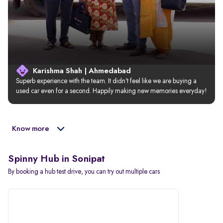
Karishma Shah | Ahmedabad
Superb experience with the team. It didn’t feel like we are buying a 
used car even for a second. Happily making new memories everyday!
Know more
Spinny Hub in Sonipat
By booking a hub test drive, you can try out multiple cars