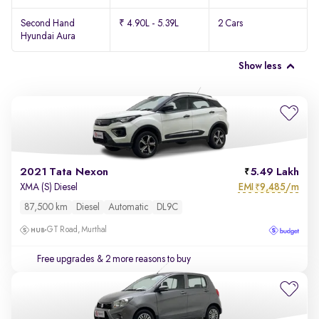
Second Hand
₹ 4.90L - 5.39L
2 Cars
Hyundai Aura
Show less
2021 Tata Nexon
5.49 Lakh
EMI
9,485/m
XMA (S) Diesel
₹
87,500 km
Diesel
Automatic
DL9C
GT Road, Murthal
Free upgrades
& 2 more reasons to buy