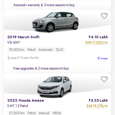
Assured+ warranty
& 3 more reasons to buy
2019 Maruti Swift
4.10 Lakh
EMI
7,050/m
VXi AMT
₹
78,500 km
Petrol
Automatic
DL6C
GT Road, Murthal
Free upgrades
& 2 more reasons to buy
2022 Honda Amaze
5.35 Lakh
EMI
9,178/m
S MT 1.2 Petrol
₹
37,000 km
Petrol
Manual
HR06