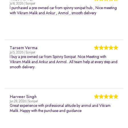
Jul 8, 2026 | Sonipat
I purchased a pre owned car from spinny sonipat hub , Nice meeting
with Vikram Malik and Ankur , Anmol , smooth delivery
Tarsem Verma
Jul 5, 2026 | Sonipat
I buy a pre owned car from Spinny Sonipat. Nice Meeting with
Vikram Malik and Ankur and Anmol . All team help at every step and
smooth delivery.
Harveer Singh
Jun 28, 2026 | Sonipat
Great experience with professional atitude by anmol and Vikram
Malik..Happy with the purchase and guidance