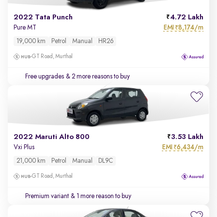
2022 Tata Punch
4.72 Lakh
EMI
8,174/m
Pure MT
₹
19,000 km
Petrol
Manual
HR26
GT Road, Murthal
Free upgrades
& 2 more reasons to buy
2022 Maruti Alto 800
3.53 Lakh
EMI
6,434/m
Vxi Plus
₹
21,000 km
Petrol
Manual
DL9C
GT Road, Murthal
Premium variant
& 1 more reason to buy