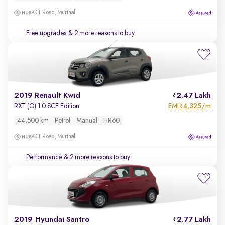
GT Road, Murthal
Free upgrades
& 2 more reasons to buy
2019 Renault Kwid
2.47 Lakh
EMI
4,325/m
RXT (O) 1.0 SCE Edition
₹
44,500 km
Petrol
Manual
HR60
GT Road, Murthal
Performance
& 2 more reasons to buy
2019 Hyundai Santro
2.77 Lakh