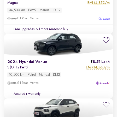
EMI
4,853/m
Magna
₹
34,500 km
Petrol
Manual
DL12
GT Road, Murthal
Free upgrades
& 1 more reason to buy
2024 Hyundai Venue
8.51 Lakh
EMI
14,560/m
S (O) 1.2 Petrol
₹
10,500 km
Petrol
Manual
DL12
GT Road, Murthal
Assured+ warranty