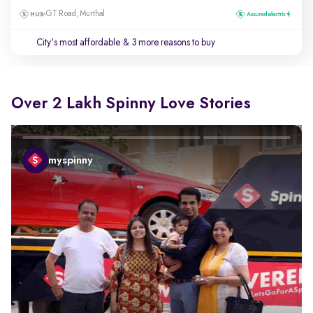
GT Road, Murthal
City's most affordable
& 3 more reasons to buy
Over 2 Lakh Spinny Love Stories
myspinny