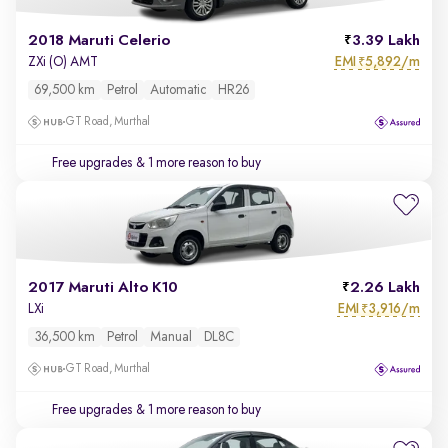
2018 Maruti Celerio
3.39 Lakh
EMI
5,892/m
ZXi (O) AMT
₹
69,500 km
Petrol
Automatic
HR26
GT Road, Murthal
Free upgrades
& 1 more reason to buy
2017 Maruti Alto K10
2.26 Lakh
EMI
3,916/m
LXi
₹
36,500 km
Petrol
Manual
DL8C
GT Road, Murthal
Free upgrades
& 1 more reason to buy