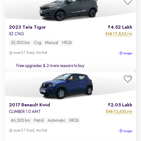
2023 Tata Tigor
4.52 Lakh
EMI
7,833/m
XZ CNG
₹
55,500 km
Cng
Manual
HR26
GT Road, Murthal
Free upgrades
& 2 more reasons to buy
2017 Renault Kwid
2.05 Lakh
EMI
3,610/m
CLIMBER 1.0 AMT
₹
46,500 km
Petrol
Automatic
HR26
GT Road, Murthal