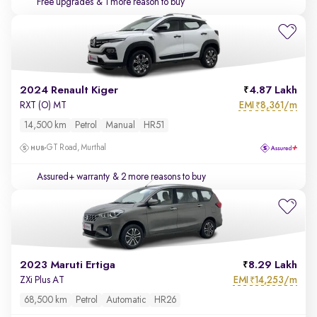
Free upgrades
& 1 more reason to buy
2024 Renault Kiger
4.87 Lakh
EMI
8,361/m
RXT (O) MT
₹
14,500 km
Petrol
Manual
HR51
GT Road, Murthal
Assured+ warranty
& 2 more reasons to buy
2023 Maruti Ertiga
8.29 Lakh
EMI
14,253/m
ZXi Plus AT
₹
68,500 km
Petrol
Automatic
HR26