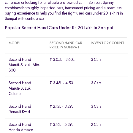
car prices or looking for a reliable pre-owned car in Sonipat, Spinny
combines thoroughly inspected cars, transparent pricing and a seamless
buying experience to help you find the right used cars under 20 lakh rs in
Sonipat with confidence.
Popular Second Hand Cars Under Rs 20 Lakh In Sonipat
MODEL
SECOND HAND CAR
INVENTORY COUNT
PRICE IN SONIPAT
Second Hand
₹ 3.05L - 3.60L
3 Cars
Maruti-Suzuki Alto-
800
Second Hand
₹ 3.46L - 4.53L
3 Cars
Maruti-Suzuki
Celerio
Second Hand
₹ 2.12L - 3.29L
3 Cars
Renault Kwid
Second Hand
₹ 3.16L - 5.39L
2 Cars
Honda Amaze