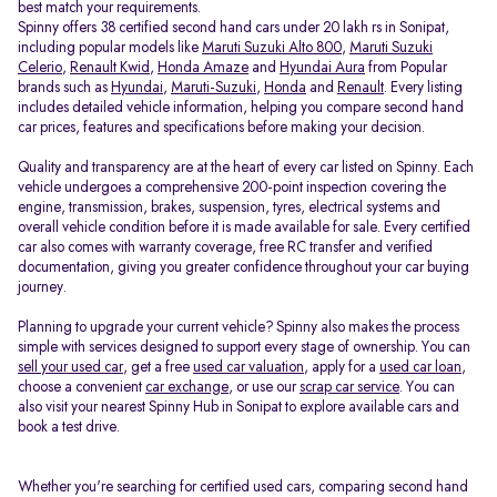
best match your requirements.
Spinny offers 38 certified second hand cars under 20 lakh rs in Sonipat,
including popular models like
Maruti Suzuki Alto 800
,
Maruti Suzuki
Celerio
,
Renault Kwid
,
Honda Amaze
and
Hyundai Aura
from Popular
brands such as
Hyundai
,
Maruti-Suzuki
,
Honda
and
Renault
. Every listing
includes detailed vehicle information, helping you compare second hand
car prices, features and specifications before making your decision.
Quality and transparency are at the heart of every car listed on Spinny. Each
vehicle undergoes a comprehensive 200-point inspection covering the
engine, transmission, brakes, suspension, tyres, electrical systems and
overall vehicle condition before it is made available for sale. Every certified
car also comes with warranty coverage, free RC transfer and verified
documentation, giving you greater confidence throughout your car buying
journey.
Planning to upgrade your current vehicle? Spinny also makes the process
simple with services designed to support every stage of ownership. You can
sell your used car
, get a free
used car valuation
, apply for a
used car loan
,
choose a convenient
car exchange
, or use our
scrap car service
. You can
also visit your nearest Spinny Hub in Sonipat to explore available cars and
book a test drive.
Whether you're searching for certified used cars, comparing second hand