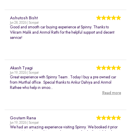
Ashutosh Bisht
Jun 28, 2026 | Sonipat
Good and smooth car buying experience at Spinny. Thanks to
Vikram Malik and Anmol Rathi for the helpful support and decent
service!
Akash Tyagi
Jun 19, 2026 | Sonipat
Great experience with Spinny Team . Today I buy a pre owned car
from Murthal office . Special thanks to Ankur Dahiya and Anmol
Rathee who help in smoo...
Read more
Goutam Rana
Jun 19, 2026 | Sonipat
We had an amazing experience visiting Spinny. We booked it prior