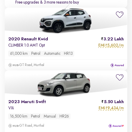
Free upgrades
& 3 more reasons to buy
2020 Renault Kwid
3.22 Lakh
EMI
5,602/m
CLIMBER 1.0 AMT Opt
₹
61,000 km
Petrol
Automatic
HR13
GT Road, Murthal
2023 Maruti Swift
5.50 Lakh
EMI
9,434/m
VXi
₹
16,500 km
Petrol
Manual
HR26
GT Road, Murthal