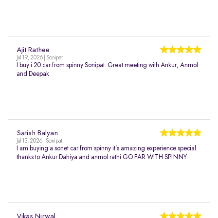
Ajit Rathee
Jul 19, 2026 | Sonipat
I buy i 20 car from spinny Sonipat. Great meeting with Ankur, Anmol
and Deepak
Satish Balyan
Jul 13, 2026 | Sonipat
I am buying a sonet car from spinny it’s amazing experience special
thanks to Ankur Dahiya and anmol rathi GO FAR WITH SPINNY
Vikas Nirwal