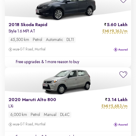
2018 Skoda Rapid
5.60 Lakh
EMI
9,163/m
Style 1.6 MPI AT
₹
45,500 km
Petrol
Automatic
DL11
GT Road, Murthal
Free upgrades
& 1 more reason to buy
2020 Maruti Alto 800
3.14 Lakh
EMI
5,683/m
LXi
₹
6,000 km
Petrol
Manual
DL4C
GT Road, Murthal