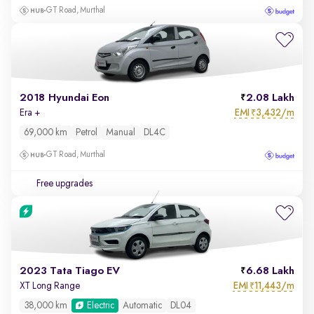
GT Road, Murthal
2018 Hyundai Eon
2.08 Lakh
EMI
3,432/m
Era +
₹
69,000 km
Petrol
Manual
DL4C
GT Road, Murthal
Free upgrades
2023 Tata Tiago EV
6.68 Lakh
EMI
11,443/m
XT Long Range
₹
38,000 km
Electric
Automatic
DL04