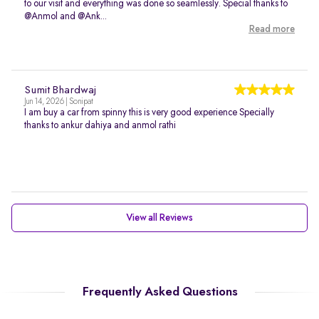
to our visit and everything was done so seamlessly. Special thanks to
@Anmol and @Ank...
Read more
Sumit Bhardwaj
Jun 14, 2026 | Sonipat
I am buy a car from spinny this is very good experience Specially
thanks to ankur dahiya and anmol rathi
View all Reviews
Frequently Asked Questions