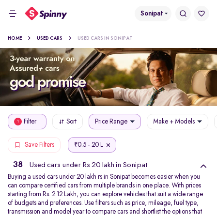
Sonipat
HOME
USED CARS
USED CARS IN SONIPAT
Filter
Sort
Price Range
Make + Models
1
0.5 - 20 L
Save Filters
₹
38
Used cars under Rs 20 lakh in Sonipat
Buying a used cars under 20 lakh rs in Sonipat becomes easier when you
can compare certified cars from multiple brands in one place. With prices
starting from Rs. 2.12 Lakh, you can explore vehicles that suit a wide range
of budgets and preferences. Use filters such as price, mileage, fuel type,
transmission and model year to compare cars and shortlist the options that