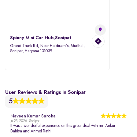
Spinny Mini Car Hub,Sonipat
Grand Trunk Rd, Near Haldiram's, Murthal,
Sonipat, Haryana 131039
User Reviews & Ratings in Sonipat
5
Naveen Kumar Saroha
Jul 23, 2026 | Sonipat
It was a wonderful experience on this great deal with mr. Ankur
Dahiya and Anmol Rathi