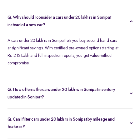
Q. Why should I consider a cars under 20 lakh rs in Sonipat
instead of a new car?
A cars under 20 lakh rs in Sonipat lets you buy second hand cars
at significant savings. With certified pre-owned options starting at
Rs. 2.12 Lakh and full inspection reports, you get value without
compromise.
Q. How often is the cars under 20 lakh rs in Sonipat inventory
updated in Sonipat?
Our listings refresh in real time. Currently, you’ll find 38 cars
under 20 lakh rs in Sonipat available and ready to explore.
Q. Can I filter cars under 20 lakh rs in Sonipat by mileage and
features?
Yes. Use the filters on the cars under 20 lakh rs in Sonipat page to