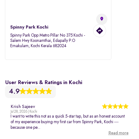
Spinny Park Kochi
Spinny Park Opp Metro Pillar No 375 Kochi -
Salem Hwy Koonamthai, Edapally P.O
Ernakulam, Kochi Kerala 682024
User Reviews & Ratings in Kochi
4.9
Krish Sajeev
Jul 28, 2026 | Kochi
I want to write this not as a quick 5-star tap, but as an honest account
of my experience buying my first car from Spinny Park, Kochi —
because one pe...
Read more