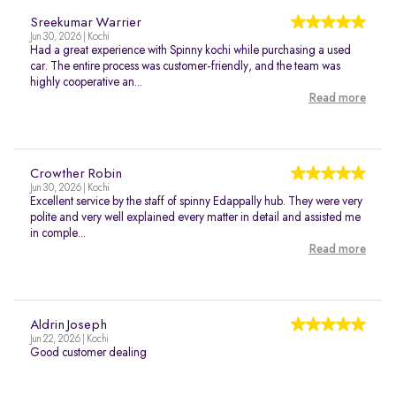
Sreekumar Warrier
Jun 30, 2026 | Kochi
Had a great experience with Spinny kochi while purchasing a used
car. The entire process was customer-friendly, and the team was
highly cooperative an...
Read more
Crowther Robin
Jun 30, 2026 | Kochi
Excellent service by the staff of spinny Edappally hub. They were very
polite and very well explained every matter in detail and assisted me
in comple...
Read more
Aldrin Joseph
Jun 22, 2026 | Kochi
Good customer dealing