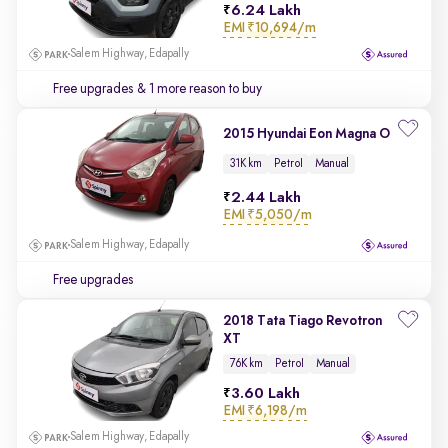
6.24 Lakh
EMI
₹10,694/m
Salem Highway, Edapally
Free upgrades
& 1 more reason to buy
2015 Hyundai Eon Magna O
31K km
Petrol
Manual
2.44 Lakh
EMI
₹5,050/m
Salem Highway, Edapally
Free upgrades
2018 Tata Tiago Revotron
XT
76K km
Petrol
Manual
3.60 Lakh
EMI
₹6,198/m
Salem Highway, Edapally