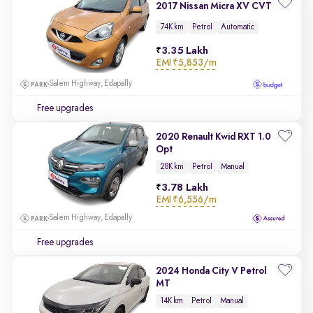
2017 Nissan Micra XV CVT
74K km
Petrol
Automatic
3.35 Lakh
EMI
₹5,853/m
Salem Highway, Edapally
Free upgrades
2020 Renault Kwid RXT 1.0
Opt
28K km
Petrol
Manual
3.78 Lakh
EMI
₹6,556/m
Salem Highway, Edapally
Free upgrades
2024 Honda City V Petrol
MT
14K km
Petrol
Manual