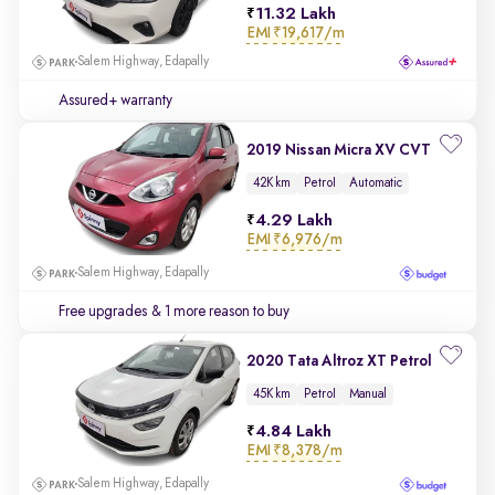
11.32 Lakh
EMI
₹19,617/m
Salem Highway, Edapally
Assured+ warranty
2019 Nissan Micra XV CVT
42K km
Petrol
Automatic
4.29 Lakh
EMI
₹6,976/m
Salem Highway, Edapally
Free upgrades
& 1 more reason to buy
2020 Tata Altroz XT Petrol
45K km
Petrol
Manual
4.84 Lakh
EMI
₹8,378/m
Salem Highway, Edapally