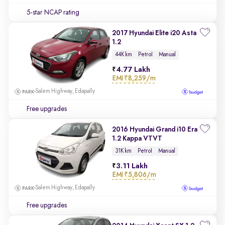
5-star NCAP rating
2017 Hyundai Elite i20 Asta
1.2
44K km
Petrol
Manual
4.77 Lakh
EMI
₹8,259/m
Salem Highway, Edapally
Free upgrades
2016 Hyundai Grand i10 Era
1.2 Kappa VTVT
31K km
Petrol
Manual
3.11 Lakh
EMI
₹5,806/m
Salem Highway, Edapally
Free upgrades