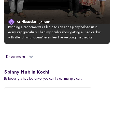
Sudhanshu | Jaipur
Bringing a car home was a big decision and Spinny helped us in 
every step gracefully. I had my doubts about getting a used car but 
with after driving, doesn’t even feel like we bought a used car.
Know more
Spinny Hub in Kochi
By booking a hub test drive, you can try out multiple cars