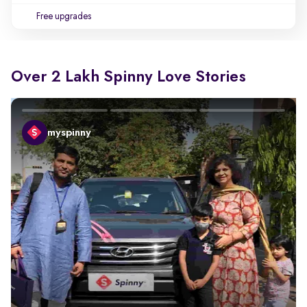
Free upgrades
Over 2 Lakh Spinny Love Stories
myspinny