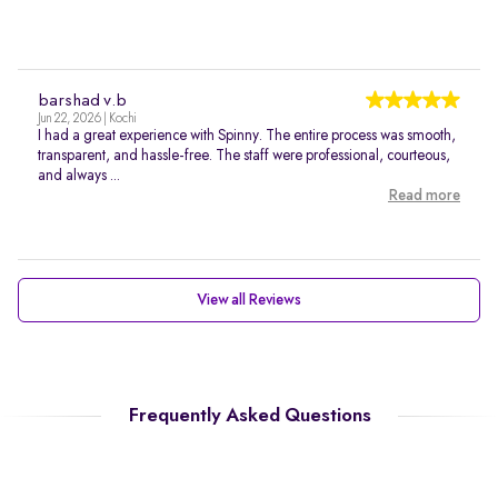
barshad v.b
Jun 22, 2026 | Kochi
I had a great experience with Spinny. The entire process was smooth,
transparent, and hassle-free. The staff were professional, courteous,
and always ...
Read more
View all Reviews
Frequently Asked Questions