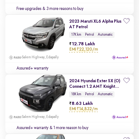
Free upgrades
& 3 more reasons to buy
2023 Maruti XL6 Alpha Plus
AT Petrol
17K km
Petrol
Automatic
12.78 Lakh
EMI
₹22,120/m
Salem Highway, Edapally
Assured+ warranty
2024 Hyundai Exter SX (O)
Connect 1.2 AMT Knight
Edition
18K km
Petrol
Automatic
8.63 Lakh
EMI
₹14,832/m
Salem Highway, Edapally
Assured+ warranty
& 1 more reason to buy