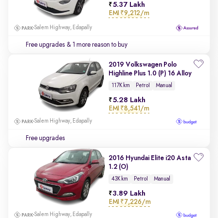
5.37 Lakh
EMI
₹9,212/m
Salem Highway, Edapally
Free upgrades
& 1 more reason to buy
2019 Volkswagen Polo
Highline Plus 1.0 (P) 16 Alloy
117K km
Petrol
Manual
5.28 Lakh
EMI
₹8,541/m
Salem Highway, Edapally
Free upgrades
2016 Hyundai Elite i20 Asta
1.2 (O)
43K km
Petrol
Manual
3.89 Lakh
EMI
₹7,226/m
Salem Highway, Edapally