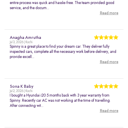
entire process was quick and hassle-free. The team provided good
service, and the docum...
Read more
Anagha Amrutha
Jul 3, 2026 | Kochi
Spinny is a great place to find your dream car. They deliver fully
inspected cars, complete all the necessary work before delivery, and
provide excell...
Read more
Sona K Baby
Jul 2, 2026 | Kochi
I bought a Hyundai i20 5 months back with 3 year warranty from
Spinny. Recently car AC was not working at the time of travelling.
After connecting wit...
Read more