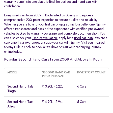
warranty benefits in one place to find the best second hand cars with
confidence.
Every used cars from 2009 in Kochi listed on Spinny undergoes a
comprehensive 200-point inspection to ensure quality and reliability.
Whether you are buying your first car or upgrading to a better one, Spinny
offers a transparent and hassle-free experience with certified pre-owned
vehicles backed by warranty coverage and complete documentation. You
can also check your
used car valuation
, apply for a
used car loan
, explore a
convenient
car exchange
, or
scrap your car
with Spinny. Visit your nearest
Spinny Hub in Kochi to book a test drive or start your car buying journey
online today.
Popular Second Hand Cars From 2009 And Above In Kochi
MODEL
SECOND HAND CAR
INVENTORY COUNT
PRICE IN KOCHI
Second Hand Tata
₹ 3.20L - 6.22L
6 Cars
Tiago
Second Hand Tata
₹ 4.92L - 5.94L
5 Cars
Altroz