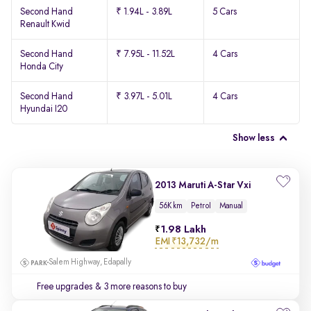
Second Hand
₹ 1.94L - 3.89L
5 Cars
Renault Kwid
Second Hand
₹ 7.95L - 11.52L
4 Cars
Honda City
Second Hand
₹ 3.97L - 5.01L
4 Cars
Hyundai I20
Show less
2013 Maruti A-Star Vxi
56K km
Petrol
Manual
1.98 Lakh
EMI
₹13,732/m
Salem Highway, Edapally
Free upgrades
& 3 more reasons to buy