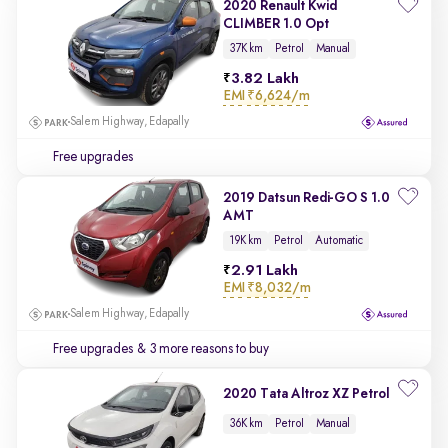
2020 Renault Kwid
CLIMBER 1.0 Opt
37K km
Petrol
Manual
3.82 Lakh
EMI
₹6,624/m
Salem Highway, Edapally
Free upgrades
2019 Datsun Redi-GO S 1.0
AMT
19K km
Petrol
Automatic
2.91 Lakh
EMI
₹8,032/m
Salem Highway, Edapally
Free upgrades
& 3 more reasons to buy
2020 Tata Altroz XZ Petrol
36K km
Petrol
Manual