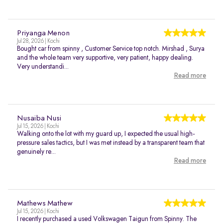
Priyanga Menon
Jul 28, 2026 | Kochi
Bought car from spinny , Customer Service top notch. Mirshad , Surya
and the whole team very supportive, very patient, happy dealing.
Very understandi...
Read more
Nusaiba Nusi
Jul 15, 2026 | Kochi
Walking onto the lot with my guard up, I expected the usual high-
pressure sales tactics, but I was met instead by a transparent team that
genuinely re...
Read more
Mathews Mathew
Jul 15, 2026 | Kochi
I recently purchased a used Volkswagen Taigun from Spinny. The