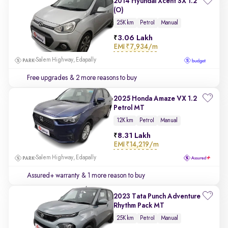
2014 Hyundai Xcent SX 1.2
(O)
25K km
Petrol
Manual
3.06 Lakh
EMI
₹7,934/m
Salem Highway, Edapally
Free upgrades
& 2 more reasons to buy
2025 Honda Amaze VX 1.2
Petrol MT
12K km
Petrol
Manual
8.31 Lakh
EMI
₹14,219/m
Salem Highway, Edapally
Assured+ warranty
& 1 more reason to buy
2023 Tata Punch Adventure
Rhythm Pack MT
25K km
Petrol
Manual