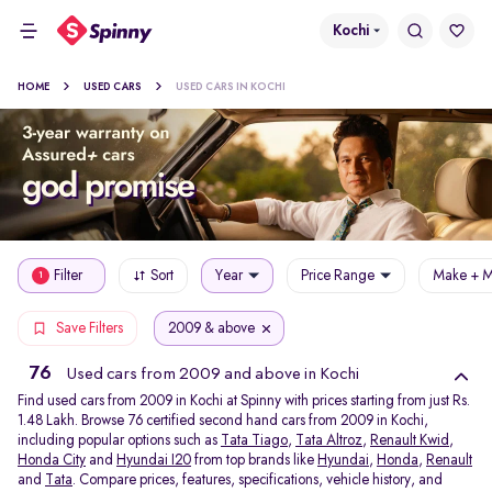
Kochi
HOME
USED CARS
USED CARS IN KOCHI
Filter
Sort
Year
Price Range
Make + M
1
2009 & above
Save Filters
76
Used cars from 2009 and above in Kochi
Find used cars from 2009 in Kochi at Spinny with prices starting from just Rs.
1.48 Lakh. Browse 76 certified second hand cars from 2009 in Kochi,
including popular options such as
Tata Tiago
,
Tata Altroz
,
Renault Kwid
,
Honda City
and
Hyundai I20
from top brands like
Hyundai
,
Honda
,
Renault
and
Tata
. Compare prices, features, specifications, vehicle history, and