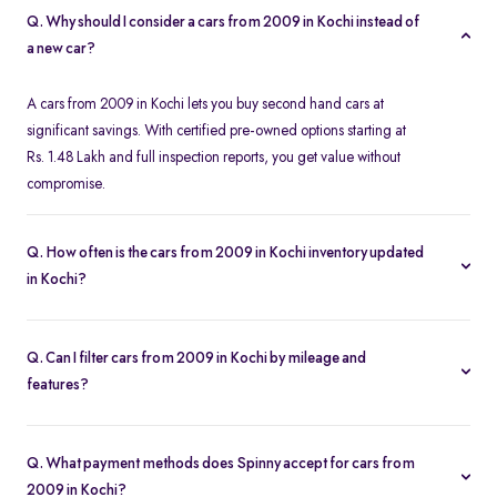
Q. Why should I consider a cars from 2009 in Kochi instead of
a new car?
A cars from 2009 in Kochi lets you buy second hand cars at
significant savings. With certified pre-owned options starting at
Rs. 1.48 Lakh and full inspection reports, you get value without
compromise.
Q. How often is the cars from 2009 in Kochi inventory updated
in Kochi?
Our listings refresh in real time. Currently, you’ll find 76 cars from
2009 in Kochi available and ready to explore.
Q. Can I filter cars from 2009 in Kochi by mileage and
features?
Yes. Use the filters on the cars from 2009 in Kochi page to sort by
mileage, year, price, body type, and more, so you find the exact
Q. What payment methods does Spinny accept for cars from
second-hand car that fits your needs.
2009 in Kochi?