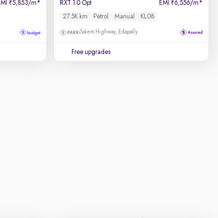
EMI
5,853/m
*
RXT 1.0 Opt
EMI
6,556/m
*
₹
₹
27.5K km
Petrol
Manual
KL08
Salem Highway, Edapally
Free upgrades