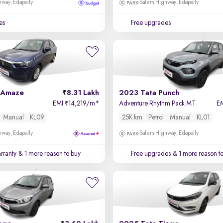
way, Edapally
Salem Highway, Edapally
es
Free upgrades
 Amaze
8.31 Lakh
2023 Tata Punch
EMI
14,219/m
*
Adventure Rhythm Pack MT
E
₹
Manual
KL09
25K km
Petrol
Manual
KL01
way, Edapally
Salem Highway, Edapally
rranty
& 1 more reason to buy
Free upgrades
& 1 more reason t