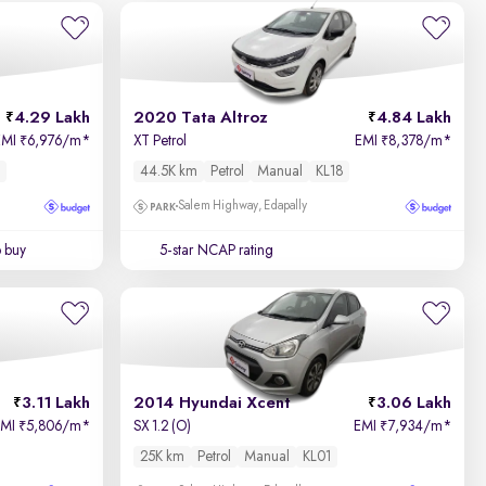
4.29 Lakh
2020 Tata Altroz
4.84 Lakh
EMI
6,976/m
*
XT Petrol
EMI
8,378/m
*
₹
₹
44.5K km
Petrol
Manual
KL18
Salem Highway, Edapally
o buy
5-star NCAP rating
3.11 Lakh
2014 Hyundai Xcent
3.06 Lakh
EMI
5,806/m
*
SX 1.2 (O)
EMI
7,934/m
*
₹
₹
25K km
Petrol
Manual
KL01