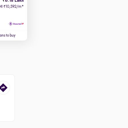
6.18 Lakh
MI
10,592/m
*
₹
ons to buy