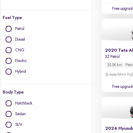
Free upgrad
Fuel Type
Petrol
Diesel
CNG
2020 Tata Al
XZ Petrol
Electric
35.5K km
Petr
Hybrid
Salem High
Free upgrad
Body Type
Hatchback
Sedan
SUV
2024 Hyunda