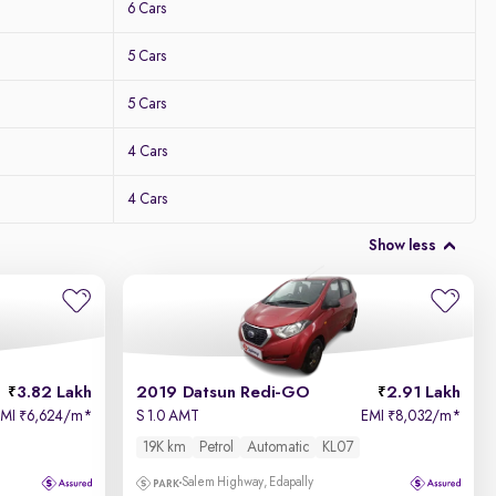
6 Cars
5 Cars
5 Cars
4 Cars
4 Cars
Show less
3.82 Lakh
2019 Datsun Redi-GO
2.91 Lakh
EMI
6,624/m
*
S 1.0 AMT
EMI
8,032/m
*
₹
₹
19K km
Petrol
Automatic
KL07
Salem Highway, Edapally