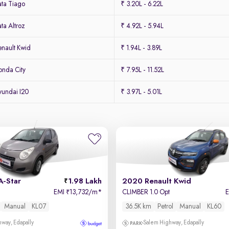
ta Tiago
₹ 3.20L - 6.22L
ta Altroz
₹ 4.92L - 5.94L
nault Kwid
₹ 1.94L - 3.89L
nda City
₹ 7.95L - 11.52L
undai I20
₹ 3.97L - 5.01L
A-Star
1.98 Lakh
2020 Renault Kwid
EMI
13,732/m
*
CLIMBER 1.0 Opt
₹
Manual
KL07
36.5K km
Petrol
Manual
KL60
way, Edapally
Salem Highway, Edapally