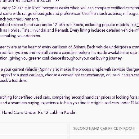
 under Rs 12 lakh in Kochi
 under 12 lakh rs in Kochi becomes easier when you can compare certified cars from
at suit a wide range of budgets and preferences. Use filters such as price, mileage
match your requirements.
rtified second hand cars under 12 lakh rs in Kochi, including popular models like
T
ch as
Honda
,
Tata
,
Hyundai
and
Renault
. Every listing includes detailed vehicle
ore making your decision.
arency are at the heart of every car listed on Spinny. Each vehicle undergoes a co
electrical systems and overall vehicle condition before it is made available for sal
tion, giving you greater confidence throughout your car buying journey.
e your current vehicle? Spinny also makes the process simple with services design
, apply for a
used car loan
, choose a convenient
car exchange
, or use our
scrap car
book a test drive.
rching for certified used cars, comparing second hand car prices or looking for a
 and a seamless buying experience to help you find the right used cars under 12 lak
Hand Cars Under Rs 12 Lakh In Kochi
SECOND HAND CAR PRICE IN KOCHI