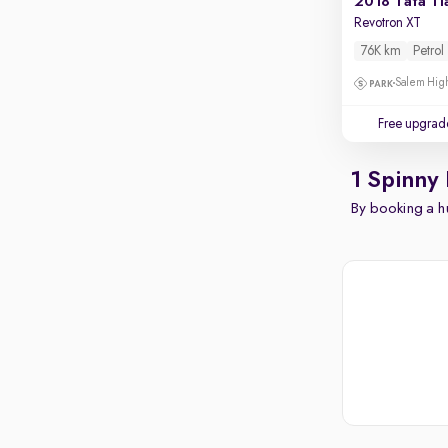
2018 Tata Ti
Revotron XT
76K km
Petrol
Salem High
Free upgrad
1 Spinny 
By booking a hu