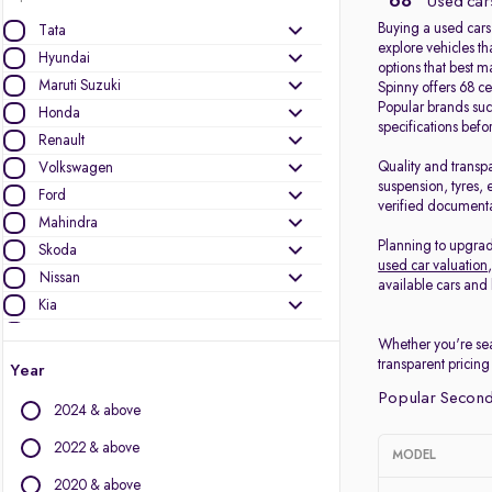
68
Used cars
Buying a used cars
Tata
explore vehicles th
Hyundai
options that best 
Maruti Suzuki
Spinny offers 68 ce
Popular brands su
Honda
specifications bef
Renault
Quality and transp
Volkswagen
suspension, tyres, 
Ford
verified documenta
Mahindra
Planning to upgrad
Skoda
used car valuation
Nissan
available cars and 
Kia
MG Motors
Whether you're sea
Datsun
transparent pricing
Year
Popular Second 
Other Brands
2024 & above
Audi
2022 & above
MODEL
BMW
2020 & above