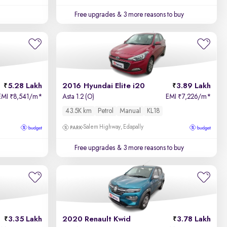
Free upgrades
& 3 more reasons to buy
5.28 Lakh
2016 Hyundai Elite i20
3.89 Lakh
EMI
8,541/m
*
Asta 1.2 (O)
EMI
7,226/m
*
₹
₹
43.5K km
Petrol
Manual
KL18
Salem Highway, Edapally
Free upgrades
& 3 more reasons to buy
3.35 Lakh
2020 Renault Kwid
3.78 Lakh