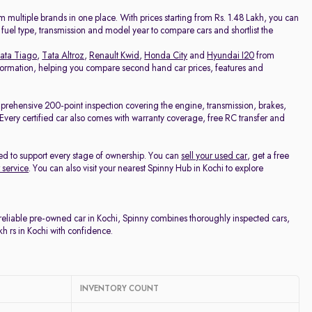
Price - Low to High
 multiple brands in one place. With prices starting from Rs. 1.48 Lakh, you can
, fuel type, transmission and model year to compare cars and shortlist the
Price - High to Low
ata Tiago
,
Tata Altroz
,
Renault Kwid
,
Honda City
and
Hyundai I20
from
 information, helping you compare second hand car prices, features and
KM Driven - Low to High
mprehensive 200-point inspection covering the engine, transmission, brakes,
e. Every certified car also comes with warranty coverage, free RC transfer and
Year - New to Old
ed to support every stage of ownership. You can
sell your used car
, get a free
Newest First
 service
. You can also visit your nearest Spinny Hub in Kochi to explore
 reliable pre-owned car in Kochi, Spinny combines thoroughly inspected cars,
h rs in Kochi with confidence.
INVENTORY COUNT