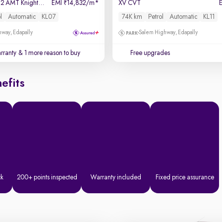
SX (O) Connect 1.2 AMT Knight Edition
EMI
14,832/m
*
XV CVT
₹
l
Automatic
KL07
74K km
Petrol
Automatic
KL11
way, Edapally
Salem Highway, Edapally
rranty
& 1 more reason to buy
Free upgrades
efits
ck
200+ points inspected
Warranty included
Fixed price assurance