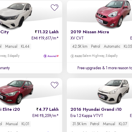
City
11.32 Lakh
2019 Nissan Micra
EMI
19,617/m
*
XV CVT
₹
ol
Manual
KL44
42.5K km
Petrol
Automatic
KL05
way, Edapally
Salem Highway, Edapally
rranty
Free upgrades
& 1 more reason t
 Elite i20
4.77 Lakh
2016 Hyundai Grand i10
EMI
8,259/m
*
Era 1.2 Kappa VTVT
₹
ol
Manual
KL01
31.5K km
Petrol
Manual
KL07