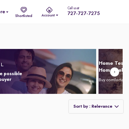
Call us at
re
727-727-7275
Account
Shortlisted
Home Test D
Home Delive
e possible
 buyer
Buy comfortabl
Sort by : Relevance
Relevance