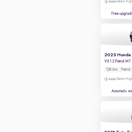
Salem High
Apple CarPlay / Android Auto
Parking sensors
Free upgrad
Rear camera
Shows what's behind while reversing
360 degree view camera
Shows full view of the car at once
Push start
2025 Honda
VX 1.2 Petrol MT
Cruise control
12K km
Petrol
Seat height adjustable
Salem High
Power window
Assured+ wa