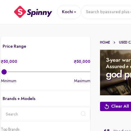
Kochi
Search by
assured plus 
HOME
USED 
Price Range
50,000
50,000
Minimum
Maximum
Brands + Models
Clear All
location
Top Brands