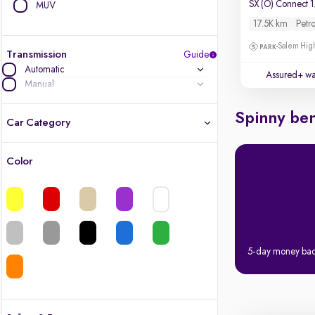
MUV
17.5K km
Petro
Salem High
Transmission
Guide
Automatic
Assured+ wa
Manual
Spinny ben
Car Category
Color
Latest cars, 3-year warranty
Quality cars you love to buy
Cars of great value
5-day money ba
Finest luxury cars, handpicked
Quality electric cars