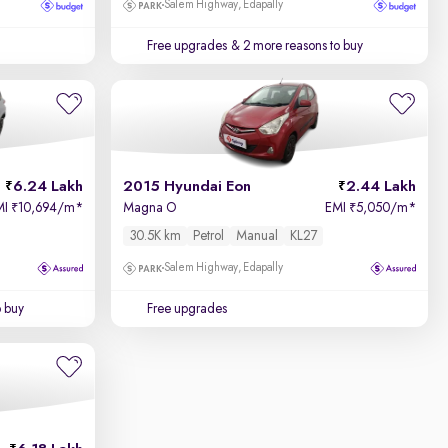
Salem Highway, Edapally
Free upgrades
& 2 more reasons to buy
6.24 Lakh
2015 Hyundai Eon
2.44 Lakh
MI
10,694/m
*
Magna O
EMI
5,050/m
*
₹
₹
30.5K km
Petrol
Manual
KL27
Salem Highway, Edapally
o buy
Free upgrades