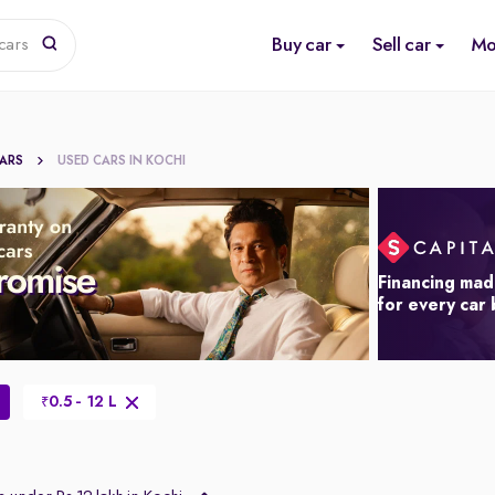
Buy car
Sell car
Mo
cars
CARS
USED CARS IN KOCHI
Financing mad
for every car
0.5 - 12 L
₹