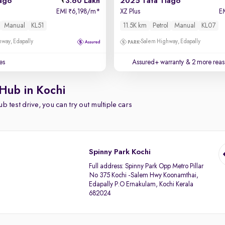
ago
3.60 Lakh
2025 Tata Tiago
EMI
6,198/m
*
XZ Plus
E
₹
Manual
KL51
11.5K km
Petrol
Manual
KL07
way, Edapally
Salem Highway, Edapally
es
Assured+ warranty
& 2 more reas
Hub in Kochi
b test drive, you can try out multiple cars
Spinny Park Kochi
Full address:
Spinny Park Opp Metro Pillar
No 375 Kochi -Salem Hwy Koonamthai,
Edapally P.O Ernakulam, Kochi Kerala
682024