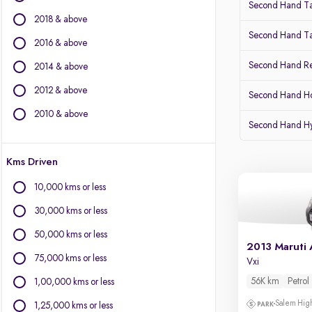
Second Hand Ta
BYD
2018 & above
Chevrolet
Second Hand Ta
Citroen
2016 & above
Fiat
Second Hand Re
2014 & above
Force Motors
2012 & above
Isuzu
Second Hand Ho
Jaguar
2010 & above
Second Hand Hy
Jeep
Land Rover
Kms Driven
Lexus
Mercedes-Benz
10,000 kms or less
Mini
30,000 kms or less
Mitsubishi
Porsche
50,000 kms or less
2013 Maruti 
Toyota
75,000 kms or less
Vxi
Volvo
56K km
Petrol
1,00,000 kms or less
Salem High
1,25,000 kms or less