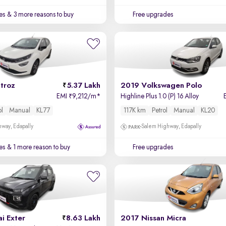
es
& 3 more reasons to buy
Free upgrades
troz
5.37 Lakh
2019 Volkswagen Polo
EMI
9,212/m
*
Highline Plus 1.0 (P) 16 Alloy
₹
ol
Manual
KL77
117K km
Petrol
Manual
KL20
way, Edapally
Salem Highway, Edapally
es
& 1 more reason to buy
Free upgrades
i Exter
8.63 Lakh
2017 Nissan Micra