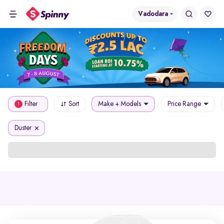
Vadodara
Filter
Sort
Make + Models
Price Range
1
Duster