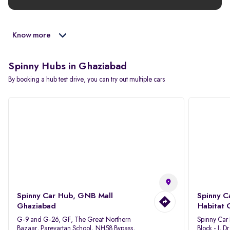
Know more
Spinny Hubs in Ghaziabad
By booking a hub test drive, you can try out multiple cars
Spinny Car Hub, GNB Mall
Spinny C
Ghaziabad
Habitat 
G-9 and G-26, GF, The Great Northern
Spinny Car
Bazaar, Parevartan School, NH58 Bypass,
Block - J, 