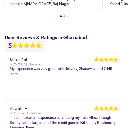
opposite AJNARA GRACE, Raj Nagar
Khand 1, I
Extension, Ghaziabad, Uttar Pradesh, 201017
Pradesh 20
User Reviews & Ratings in Ghaziabad
5
Mukul Pal
Jul 26, 2026 | Ghaziabad
My experience was very good with delivery, Shanawaz and GNB
team
Aswath H
Jul 25, 2026 | Ghaziabad
I had an excellent experience purchasing my Tata Altroz through
Spinny, and a large part of the credit goes to Nikhil, my Relationship