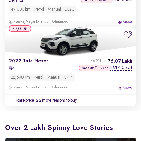
Delta 1.2
49,000 km
Petrol
Manual
DL2C
Raj Nagar Extension, Ghaziabad
₹7,000
2022 Tata Nexon
6.07 Lakh
₹6.21 Lakh
EMI
10,451
₹
XM
Save extra ₹17.2K on
22,500 km
Petrol
Manual
UP14
Raj Nagar Extension, Ghaziabad
Rare price
& 2 more reasons to buy
Over 2 Lakh Spinny Love Stories