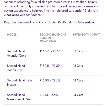
car prices or looking for a reliable pre-owned car in Ghaziabad, Spinny
combines thoroughly inspected cars, transparent pricing and a seamless
buying experience to help you find the right used cars under 15 lakh rs in
Ghaziabad with confidence.
Popular Second Hand Cars Under Rs 15 Lakh In Ghaziabad
MODEL
SECOND HAND CAR
INVENTORY COUNT
PRICE IN
GHAZIABAD
Second Hand
₹ 4.52L - 13.77L
17 Cars
Hyundai Creta
Second Hand
₹ 3.14L - 10.09L
16 Cars
Honda City
Second Hand Tata
₹ 6.10L - 12.83L
14 Cars
Nexon
Second Hand
₹ 2.81L - 5.98L
14 Cars
Maruti-Suzuki Swift