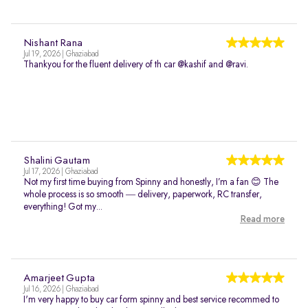
Nishant Rana
Jul 19, 2026 | Ghaziabad
Thankyou for the fluent delivery of th car @kashif and @ravi.
Shalini Gautam
Jul 17, 2026 | Ghaziabad
Not my first time buying from Spinny and honestly, I’m a fan 😊 The
whole process is so smooth — delivery, paperwork, RC transfer,
everything! Got my...
Read more
Amarjeet Gupta
Jul 16, 2026 | Ghaziabad
I'm very happy to buy car form spinny and best service recommed to