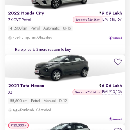
2022 Honda City
9.69 Lakh
EMI
16,167
₹
ZX CVT Petrol
Save extra ₹26.5K on
41,500 km
Petrol
Automatic
UP16
Indirapuram, Ghaziabad
Rare price
& 3 more reasons to buy
2021 Tata Nexon
6.06 Lakh
EMI
10,136
₹
XZ
Save extra ₹16.6K on
55,500 km
Petrol
Manual
DL12
Kaushambi, Ghaziabad
₹30,000