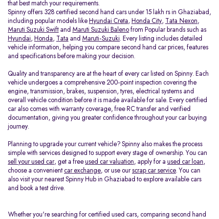
that best match your requirements.
Spinny offers 328 certified second hand cars under 15 lakh rs in Ghaziabad,
including popular models like
Hyundai Creta
,
Honda City
,
Tata Nexon
,
Maruti Suzuki Swift
and
Maruti Suzuki Baleno
from Popular brands such as
Hyundai
,
Honda
,
Tata
and
Maruti-Suzuki
. Every listing includes detailed
vehicle information, helping you compare second hand car prices, features
and specifications before making your decision.
Quality and transparency are at the heart of every car listed on Spinny. Each
vehicle undergoes a comprehensive 200-point inspection covering the
engine, transmission, brakes, suspension, tyres, electrical systems and
overall vehicle condition before it is made available for sale. Every certified
car also comes with warranty coverage, free RC transfer and verified
documentation, giving you greater confidence throughout your car buying
journey.
Planning to upgrade your current vehicle? Spinny also makes the process
simple with services designed to support every stage of ownership. You can
sell your used car
, get a free
used car valuation
, apply for a
used car loan
,
choose a convenient
car exchange
, or use our
scrap car service
. You can
also visit your nearest Spinny Hub in Ghaziabad to explore available cars
and book a test drive.
Whether you're searching for certified used cars, comparing second hand