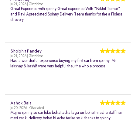
Jul 21, 2026 | Ghaziabad
Great Experince with spinny Great experince With "Nikhil Tomar"
and Ravi Apreeciated Spinny Delivery Team thanks for the a Floless
dilevery
Shobhit Pandey
Jul 21, 2026 | Ghaziabad
Had a wonderful experience buying my first car from spinny. Mr
lakshay & kashif were very helpful theu the whole process
Ashok Bais
Jul 20, 2026 | Ghaziabad
Mujhe spinny se car leke bohat acha laga orr bohat hi acha staff hai
meri car ki delivery bohat hi ache tarike se ki thanks to spinny