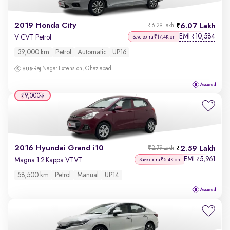
2019 Honda City
6.07 Lakh
₹6.29 Lakh
EMI
10,584
₹
V CVT Petrol
Save extra ₹17.4K on
39,000 km
Petrol
Automatic
UP16
Raj Nagar Extension, Ghaziabad
₹9,000
2016 Hyundai Grand i10
2.59 Lakh
₹2.79 Lakh
EMI
5,961
₹
Magna 1.2 Kappa VTVT
Save extra ₹5.4K on
58,500 km
Petrol
Manual
UP14