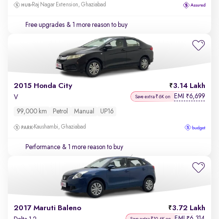
Raj Nagar Extension, Ghaziabad
Free upgrades
& 1 more reason to buy
2015 Honda City
3.14 Lakh
EMI
6,699
₹
V
Save extra ₹6K on
99,000 km
Petrol
Manual
UP16
Kaushambi, Ghaziabad
Performance
& 1 more reason to buy
2017 Maruti Baleno
3.72 Lakh
EMI
6,314
₹
Save extra ₹10.4K on