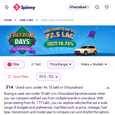
Ghaziabad
HOME
USED CARS
USED CARS IN GHAZIABAD
Filter
Sort
Price Range
Make + Models
1
0.5 - 15 L
Save Filters
₹
314
Used cars under Rs 15 lakh in Ghaziabad
Buying a used cars under 15 lakh rs in Ghaziabad becomes easier when
you can compare certified cars from multiple brands in one place. With
prices starting from Rs. 1.77 Lakh, you can explore vehicles that suit a wide
range of budgets and preferences. Use filters such as price, mileage, fuel
type, transmission and model year to compare cars and shortlist the options