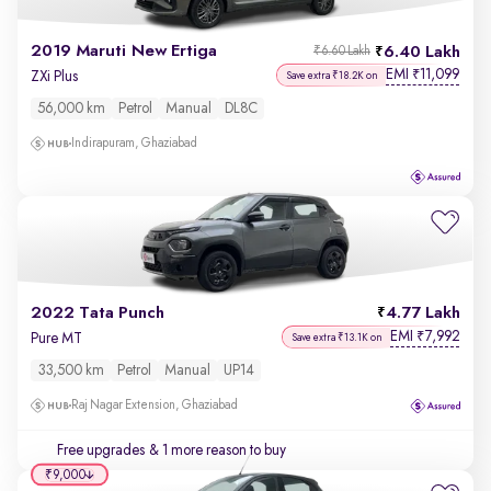
2019 Maruti New Ertiga
6.40 Lakh
₹6.60 Lakh
EMI
11,099
₹
ZXi Plus
Save extra ₹18.2K on
56,000 km
Petrol
Manual
DL8C
Indirapuram, Ghaziabad
2022 Tata Punch
4.77 Lakh
EMI
7,992
₹
Pure MT
Save extra ₹13.1K on
33,500 km
Petrol
Manual
UP14
Raj Nagar Extension, Ghaziabad
Free upgrades
& 1 more reason to buy
₹9,000