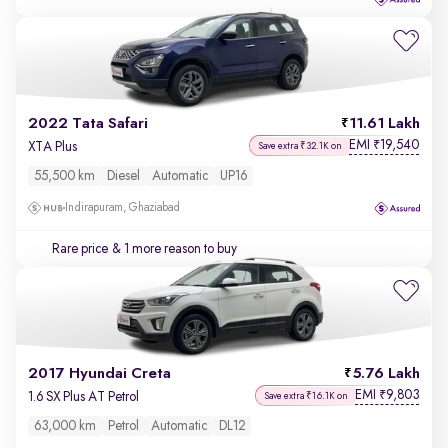
2022 Tata Safari
11.61 Lakh
EMI
19,540
₹
XTA Plus
Save extra ₹32.1K on
55,500 km
Diesel
Automatic
UP16
Indirapuram, Ghaziabad
Rare price
& 1 more reason to buy
2017 Hyundai Creta
5.76 Lakh
EMI
9,803
₹
1.6 SX Plus AT Petrol
Save extra ₹16.1K on
63,000 km
Petrol
Automatic
DL12