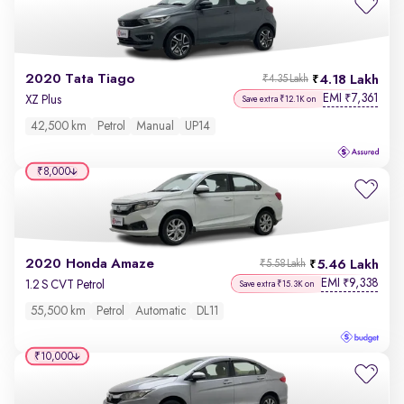
2020 Tata Tiago
4.18 Lakh
₹4.35 Lakh
EMI
7,361
₹
XZ Plus
Save extra ₹12.1K on
42,500 km
Petrol
Manual
UP14
₹8,000
2020 Honda Amaze
5.46 Lakh
₹5.58 Lakh
EMI
9,338
₹
1.2 S CVT Petrol
Save extra ₹15.3K on
55,500 km
Petrol
Automatic
DL11
₹10,000