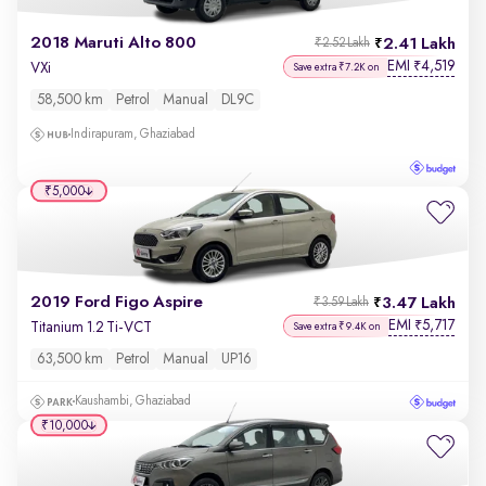
2018 Maruti Alto 800
2.41 Lakh
₹2.52 Lakh
EMI
4,519
₹
VXi
Save extra ₹7.2K on
58,500 km
Petrol
Manual
DL9C
Indirapuram, Ghaziabad
₹5,000
2019 Ford Figo Aspire
3.47 Lakh
₹3.59 Lakh
EMI
5,717
₹
Titanium 1.2 Ti-VCT
Save extra ₹9.4K on
63,500 km
Petrol
Manual
UP16
Kaushambi, Ghaziabad
₹10,000