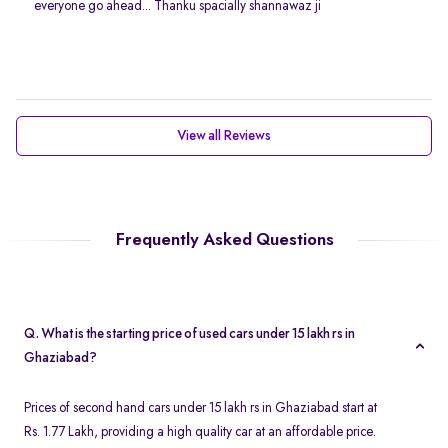
everyone go ahead... Thanku spacially shannawaz ji
View all Reviews
Frequently Asked Questions
Q. What is the starting price of used cars under 15 lakh rs in
Ghaziabad?
Prices of second hand cars under 15 lakh rs in Ghaziabad start at
Rs. 1.77 Lakh, providing a high quality car at an affordable price.