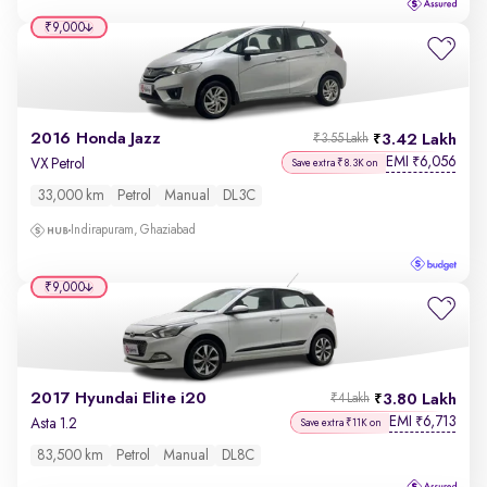
₹9,000
2016 Honda Jazz
3.42 Lakh
₹3.55 Lakh
EMI
6,056
₹
VX Petrol
Save extra ₹8.3K on
33,000 km
Petrol
Manual
DL3C
Indirapuram, Ghaziabad
₹9,000
2017 Hyundai Elite i20
3.80 Lakh
₹4 Lakh
EMI
6,713
₹
Asta 1.2
Save extra ₹11K on
83,500 km
Petrol
Manual
DL8C