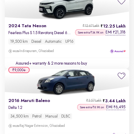
2024 Tata Nexon
12.25 Lakh
₹12.67 Lakh
EMI
21,318
₹
Fearless Plus S 1.5 Revotorq Diesel 6AMT DT
Save extra ₹34.9K on
19,500 km
Diesel
Automatic
UP16
Indirapuram, Ghaziabad
Assured+ warranty
& 2 more reasons to buy
₹9,000
2016 Maruti Baleno
3.44 Lakh
₹3.57 Lakh
EMI
6,495
₹
Delta 1.2
Save extra ₹8.9K on
34,500 km
Petrol
Manual
DL8C
Raj Nagar Extension, Ghaziabad