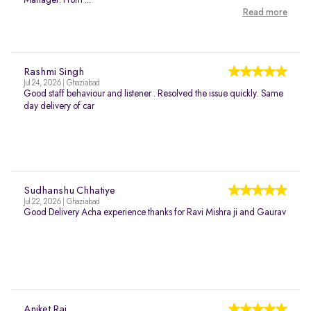
Manager. From ...
Read more
Rashmi Singh
Jul 24, 2026 | Ghaziabad
Good staff behaviour and listener . Resolved the issue quickly. Same
day delivery of car
Sudhanshu Chhatiye
Jul 22, 2026 | Ghaziabad
Good Delivery Acha experience thanks for Ravi Mishra ji and Gaurav
Aniket Raj