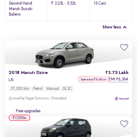
Second Hand
₹ 3.23L - 5.52L
13 Cars
Maruti-Suzuki
Baleno
Show less
2018 Maruti Dzire
3.75 Lakh
EMI
6,364
₹
LXi
Save extra ₹10.4K on
37,000 km
Petrol
Manual
DL3C
Raj Nagar Extension, Ghaziabad
Free upgrades
₹7,000