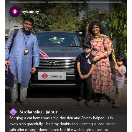
myspinny
Sudhanshu | Jaipur
Bringing a car home was a big decision and Spinny helped us in 
every step gracefully. I had my doubts about getting a used car but 
with after driving, doesn’t even feel like we bought a used car.