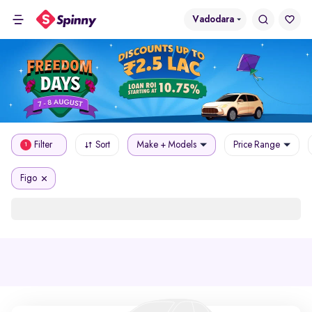
Vadodara
Filter
Sort
Make + Models
Price Range
1
Figo