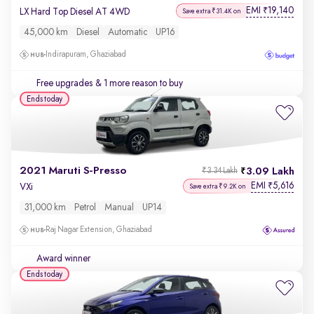
EMI
19,140
₹
LX Hard Top Diesel AT 4WD
Save extra ₹31.4K on
45,000 km
Diesel
Automatic
UP16
Indirapuram, Ghaziabad
Free upgrades
& 1 more reason to buy
Ends today
2021 Maruti S-Presso
3.09 Lakh
₹3.34 Lakh
EMI
5,616
₹
VXi
Save extra ₹9.2K on
31,000 km
Petrol
Manual
UP14
Raj Nagar Extension, Ghaziabad
Award winner
Ends today