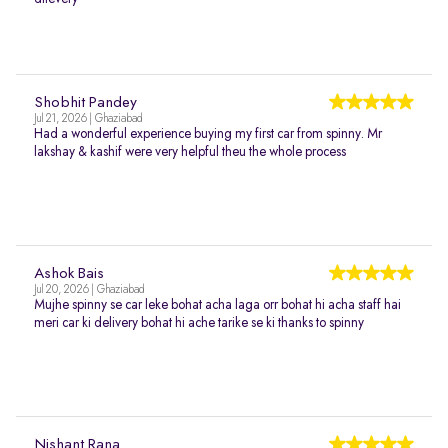
Shobhit Pandey
Jul 21, 2026 | Ghaziabad
Had a wonderful experience buying my first car from spinny. Mr
lakshay & kashif were very helpful theu the whole process
Ashok Bais
Jul 20, 2026 | Ghaziabad
Mujhe spinny se car leke bohat acha laga orr bohat hi acha staff hai
meri car ki delivery bohat hi ache tarike se ki thanks to spinny
Nishant Rana