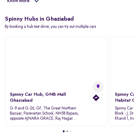
Know more
Spinny Hubs in Ghaziabad
By booking a hub test drive, you can try out multiple cars
Spinny Car Hub, GNB Mall
Spinny C
Ghaziabad
Habitat 
G-9 and G-26, GF, The Great Northern
Spinny Car
Bazaar, Parevartan School, NH58 Bypass,
Block - J, 
opposite AJNARA GRACE, Raj Nagar
Khand 1, I
Extension, Ghaziabad, Uttar Pradesh, 201017
Pradesh 20