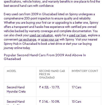
specifications, vehicle history, and warranty benefits in one place to find the
best second hand cars with confidence.
Every used cars from 2009 in Ghaziabad listed on Spinny undergoes a
comprehensive 200-point inspection to ensure quality and reliability.
Whether you are buying your first car or upgrading to a better one, Spinny
offers a transparent and hassle-free experience with certified pre-owned
vehicles backed by warranty coverage and complete documentation. You
can also check your
used car valuation
, apply for a
used car loan
, explore a
convenient
car exchange
, or
scrap your car
with Spinny. Visit your nearest
Spinny Hub in Ghaziabad to book a test drive or start your car buying
journey online today.
Popular Second Hand Cars From 2009 And Above In
Ghaziabad
MODEL
SECOND HAND CAR
INVENTORY COUNT
PRICE IN
GHAZIABAD
Second Hand
₹ 4.52L - 13.77L
17 Cars
Hyundai Creta
Second Hand
₹ 3.14L - 10.09L
15 Cars