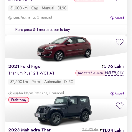
31,000 km
Cng
Manual
DL9C
Kaushambi, Ghaziabad
Rare price
& 1 more reason to buy
2021 Ford Figo
5.76 Lakh
EMI
9,637
₹
Titanium Plus 1.2 Ti-VCT AT
Save extra ₹15.8K on
32,500 km
Petrol
Automatic
DL3C
Raj Nagar Extension, Ghaziabad
Ends today
2023 Mahindra Thar
11.04 Lakh
₹11.27 Lakh