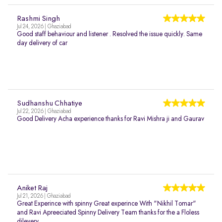
Rashmi Singh
Jul 24, 2026 | Ghaziabad
Good staff behaviour and listener . Resolved the issue quickly. Same
day delivery of car
Sudhanshu Chhatiye
Jul 22, 2026 | Ghaziabad
Good Delivery Acha experience thanks for Ravi Mishra ji and Gaurav
Aniket Raj
Jul 21, 2026 | Ghaziabad
Great Experince with spinny Great experince With "Nikhil Tomar"
and Ravi Apreeciated Spinny Delivery Team thanks for the a Floless
dilevery