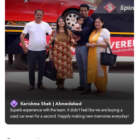
Karishma Shah | Ahmedabad
Superb experience with the team. It didn’t feel like we are buying a 
used car even for a second. Happily making new memories everyday!