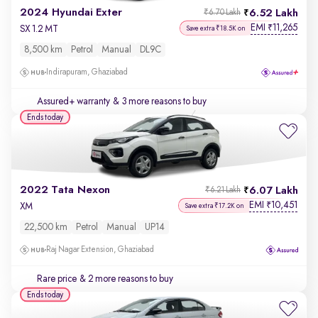
2024 Hyundai Exter
6.52 Lakh
₹6.70 Lakh
EMI
11,265
₹
SX 1.2 MT
Save extra ₹18.5K on
8,500 km
Petrol
Manual
DL9C
Indirapuram, Ghaziabad
Assured+ warranty
& 3 more reasons to buy
Ends today
2022 Tata Nexon
6.07 Lakh
₹6.21 Lakh
EMI
10,451
₹
XM
Save extra ₹17.2K on
22,500 km
Petrol
Manual
UP14
Raj Nagar Extension, Ghaziabad
Rare price
& 2 more reasons to buy
Ends today