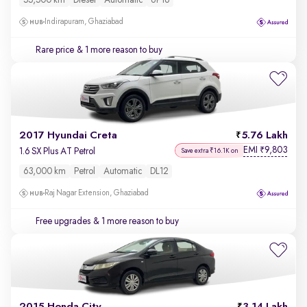
55,500 km
Diesel
Automatic
UP16
Indirapuram, Ghaziabad
Rare price
& 1 more reason to buy
2017 Hyundai Creta
5.76 Lakh
EMI
9,803
₹
1.6 SX Plus AT Petrol
Save extra ₹16.1K on
63,000 km
Petrol
Automatic
DL12
Raj Nagar Extension, Ghaziabad
Free upgrades
& 1 more reason to buy