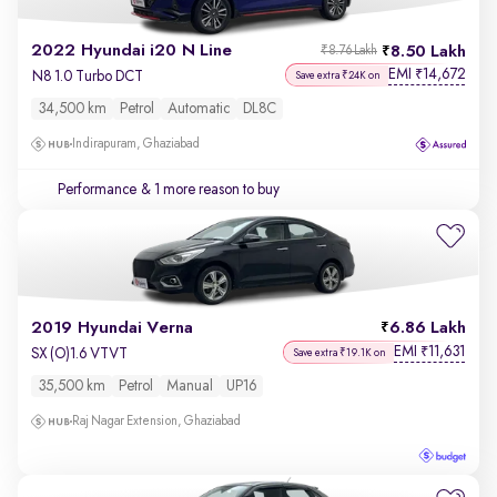
2022 Hyundai i20 N Line
8.50 Lakh
₹8.76 Lakh
EMI
14,672
₹
N8 1.0 Turbo DCT
Save extra ₹24K on
34,500 km
Petrol
Automatic
DL8C
Indirapuram, Ghaziabad
Performance
& 1 more reason to buy
2019 Hyundai Verna
6.86 Lakh
EMI
11,631
₹
SX (O)1.6 VTVT
Save extra ₹19.1K on
35,500 km
Petrol
Manual
UP16
Raj Nagar Extension, Ghaziabad