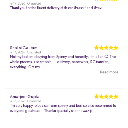
Jul 19, 2026 | Ghaziabad
Thankyou for the fluent delivery of th car @kashif and @ravi.
Shalini Gautam
Jul 17, 2026 | Ghaziabad
Not my first time buying from Spinny and honestly, I’m a fan 😊 The
whole process is so smooth — delivery, paperwork, RC transfer,
everything! Got my...
Read more
Amarjeet Gupta
Jul 16, 2026 | Ghaziabad
I'm very happy to buy car form spinny and best service recommed to
everyone go ahead... Thanku spacially shannawaz ji