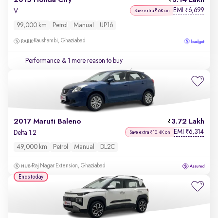
2015 Honda City
3.14 Lakh
EMI
6,699
₹
V
Save extra ₹6K on
99,000 km
Petrol
Manual
UP16
Kaushambi, Ghaziabad
Performance
& 1 more reason to buy
2017 Maruti Baleno
3.72 Lakh
EMI
6,314
₹
Delta 1.2
Save extra ₹10.4K on
49,000 km
Petrol
Manual
DL2C
Raj Nagar Extension, Ghaziabad
Ends today