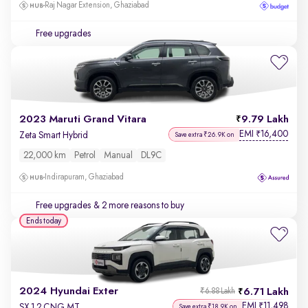
Raj Nagar Extension, Ghaziabad
Free upgrades
2023 Maruti Grand Vitara
9.79 Lakh
EMI
16,400
₹
Zeta Smart Hybrid
Save extra ₹26.9K on
22,000 km
Petrol
Manual
DL9C
Indirapuram, Ghaziabad
Free upgrades
& 2 more reasons to buy
Ends today
2024 Hyundai Exter
6.71 Lakh
₹6.88 Lakh
EMI
11,498
₹
SX 1.2 CNG MT
Save extra ₹18.9K on