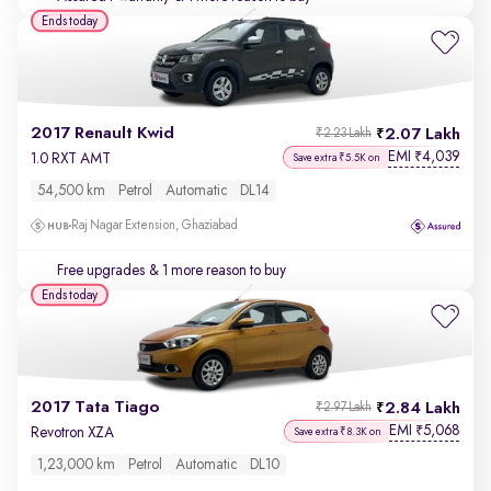
Ends today
2017 Renault Kwid
2.07 Lakh
₹2.23 Lakh
EMI
4,039
₹
1.0 RXT AMT
Save extra ₹5.5K on
54,500 km
Petrol
Automatic
DL14
Raj Nagar Extension, Ghaziabad
Free upgrades
& 1 more reason to buy
Ends today
2017 Tata Tiago
2.84 Lakh
₹2.97 Lakh
EMI
5,068
₹
Revotron XZA
Save extra ₹8.3K on
1,23,000 km
Petrol
Automatic
DL10