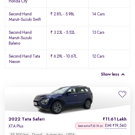
Honda City
Second Hand
₹ 2.81L - 5.98L
14 Cars
Maruti-Suzuki Swift
Second Hand
₹ 3.23L - 5.52L
13 Cars
Maruti-Suzuki
Baleno
Second Hand Tata
₹ 6.29L - 10.67L
12 Cars
Nexon
Show less
2022 Tata Safari
11.61 Lakh
EMI
19,540
₹
XTA Plus
Save extra ₹32.1K on