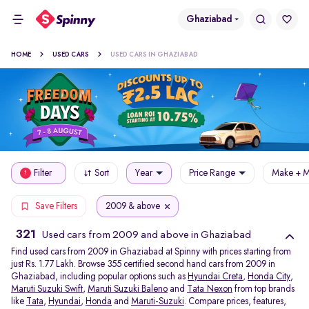
Ghaziabad
HOME
USED CARS
USED CARS IN GHAZIABAD
Filter
Sort
Year
Price Range
Make + M
1
2009 & above
Save Filters
321
Used cars from 2009 and above in Ghaziabad
Find used cars from 2009 in Ghaziabad at Spinny with prices starting from
just Rs. 1.77 Lakh. Browse 355 certified second hand cars from 2009 in
Ghaziabad, including popular options such as
Hyundai Creta
,
Honda City
,
Maruti Suzuki Swift
,
Maruti Suzuki Baleno
and
Tata Nexon
from top brands
like
Tata
,
Hyundai
,
Honda
and
Maruti-Suzuki
. Compare prices, features,