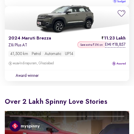
2024 Maruti Brezza
11.23 Lakh
EMI
18,857
₹
ZXi Plus AT
Save extra ₹31K on
41,500 km
Petrol
Automatic
UP14
Indirapuram, Ghaziabad
Award winner
Over 2 Lakh Spinny Love Stories
myspinny