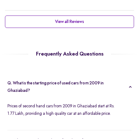
View all Reviews
Frequently Asked Questions
Q. What is the starting price of used cars from 2009 in
Ghaziabad?
Prices of second hand cars from 2009 in Ghaziabad start at Rs.
1.77 Lakh, providing a high quality car at an affordable price.