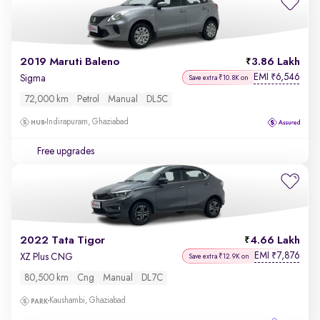
2019 Maruti Baleno
3.86 Lakh
EMI
6,546
₹
Sigma
Save extra ₹10.8K on
72,000 km
Petrol
Manual
DL5C
Indirapuram, Ghaziabad
Free upgrades
2022 Tata Tigor
4.66 Lakh
EMI
7,876
₹
XZ Plus CNG
Save extra ₹12.9K on
80,500 km
Cng
Manual
DL7C
Kaushambi, Ghaziabad