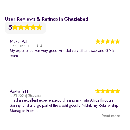
User Reviews & Ratings in Ghaziabad
5
Mukul Pal
Jul 26, 2026 | Ghaziabad
My experience was very good with delivery, Shanawaz and GNB
team
Aswath H
Jul 25, 2026 | Ghaziabad
I had an excellent experience purchasing my Tata Altroz through
Spinny, and a large part of the credit goes to Nikhil, my Relationship
Manager. From ...
Read more