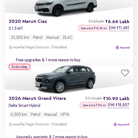
2020 Maruti Ciaz
6.66 Lakh
₹6.83 Lakh
EMI
11,481
₹
S 1.5 MT
Save extra ₹18.9K on
33,500 km
Petrol
Manual
DL4C
Raj Nagar Extension, Ghaziabad
Free upgrades
& 1 more reason to buy
Ends today
2026 Maruti Grand Vitara
10.90 Lakh
₹11.16 Lakh
EMI
18,857
₹
Delta Smart Hybrid
Save extra ₹31K on
6,500 km
Petrol
Manual
UP16
Raj Nagar Extension, Ghaziabad
Assured+ warranty
& 1 more reason to buy