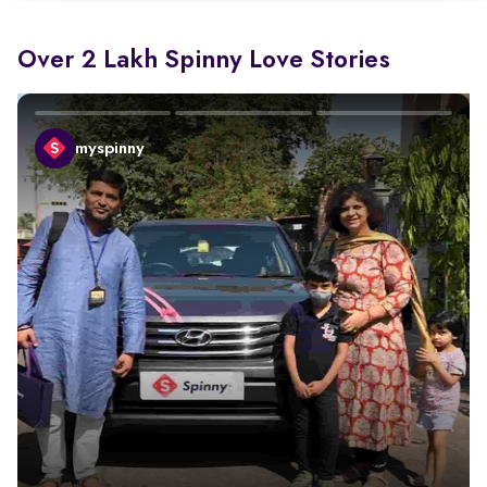
Over 2 Lakh Spinny Love Stories
myspinny