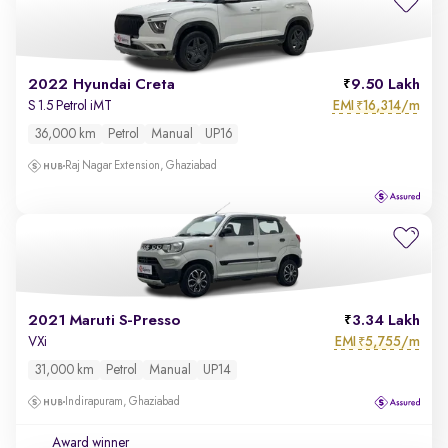
2022 Hyundai Creta
9.50 Lakh
EMI
16,314/m
S 1.5 Petrol iMT
₹
36,000 km
Petrol
Manual
UP16
Raj Nagar Extension, Ghaziabad
2021 Maruti S-Presso
3.34 Lakh
EMI
5,755/m
VXi
₹
31,000 km
Petrol
Manual
UP14
Indirapuram, Ghaziabad
Award winner