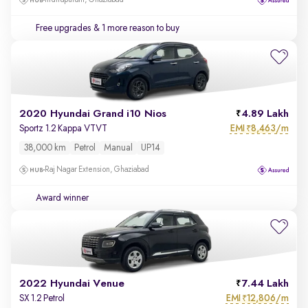
Indirapuram, Ghaziabad
Free upgrades
& 1 more reason to buy
2020 Hyundai Grand i10 Nios
4.89 Lakh
EMI
8,463/m
Sportz 1.2 Kappa VTVT
₹
38,000 km
Petrol
Manual
UP14
Raj Nagar Extension, Ghaziabad
Award winner
2022 Hyundai Venue
7.44 Lakh
EMI
12,806/m
SX 1.2 Petrol
₹