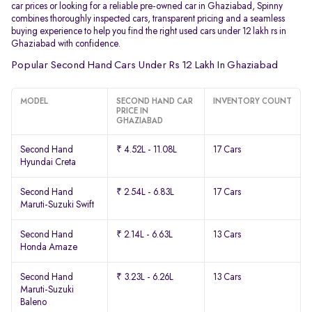
car prices or looking for a reliable pre-owned car in Ghaziabad, Spinny
combines thoroughly inspected cars, transparent pricing and a seamless
buying experience to help you find the right used cars under 12 lakh rs in
Ghaziabad with confidence.
Popular Second Hand Cars Under Rs 12 Lakh In Ghaziabad
MODEL
SECOND HAND CAR
INVENTORY COUNT
PRICE IN
GHAZIABAD
Second Hand
₹ 4.52L - 11.08L
17 Cars
Hyundai Creta
Second Hand
₹ 2.54L - 6.83L
17 Cars
Maruti-Suzuki Swift
Second Hand
₹ 2.14L - 6.63L
13 Cars
Honda Amaze
Second Hand
₹ 3.23L - 6.26L
13 Cars
Maruti-Suzuki
Baleno