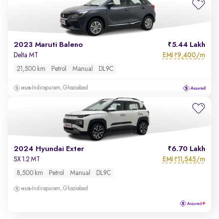
2023 Maruti Baleno
5.44 Lakh
EMI
9,400/m
Delta MT
₹
21,500 km
Petrol
Manual
DL9C
Indirapuram, Ghaziabad
2024 Hyundai Exter
6.70 Lakh
EMI
11,545/m
SX 1.2 MT
₹
8,500 km
Petrol
Manual
DL9C
Indirapuram, Ghaziabad