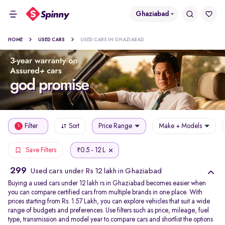
Ghaziabad
HOME
USED CARS
USED CARS IN GHAZIABAD
Filter
Sort
Price Range
Make + Models
1
0.5 - 12 L
Save Filters
₹
299
Used cars under Rs 12 lakh in Ghaziabad
Buying a used cars under 12 lakh rs in Ghaziabad becomes easier when
you can compare certified cars from multiple brands in one place. With
prices starting from Rs. 1.57 Lakh, you can explore vehicles that suit a wide
range of budgets and preferences. Use filters such as price, mileage, fuel
type, transmission and model year to compare cars and shortlist the options