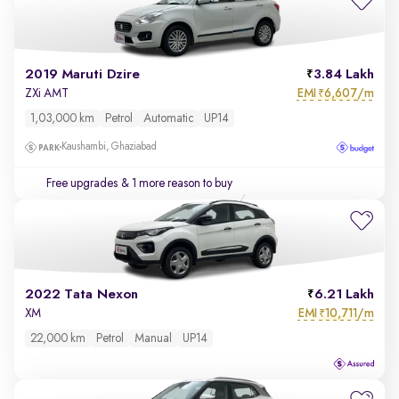
2019 Maruti Dzire
3.84 Lakh
EMI
6,607/m
ZXi AMT
₹
1,03,000 km
Petrol
Automatic
UP14
Kaushambi, Ghaziabad
Free upgrades
& 1 more reason to buy
2022 Tata Nexon
6.21 Lakh
EMI
10,711/m
XM
₹
22,000 km
Petrol
Manual
UP14