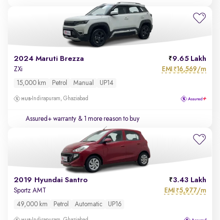
2024 Maruti Brezza
9.65 Lakh
EMI
16,569/m
ZXi
₹
15,000 km
Petrol
Manual
UP14
Indirapuram, Ghaziabad
Assured+ warranty
& 1 more reason to buy
2019 Hyundai Santro
3.43 Lakh
EMI
5,977/m
Sportz AMT
₹
49,000 km
Petrol
Automatic
UP16