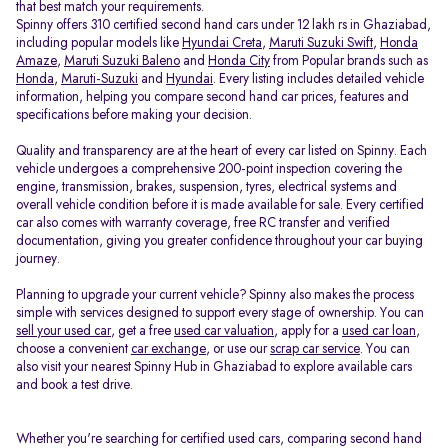
that best match your requirements.
Spinny offers 310 certified second hand cars under 12 lakh rs in Ghaziabad,
including popular models like
Hyundai Creta
,
Maruti Suzuki Swift
,
Honda
Amaze
,
Maruti Suzuki Baleno
and
Honda City
from Popular brands such as
Honda
,
Maruti-Suzuki
and
Hyundai
. Every listing includes detailed vehicle
information, helping you compare second hand car prices, features and
specifications before making your decision.
Quality and transparency are at the heart of every car listed on Spinny. Each
vehicle undergoes a comprehensive 200-point inspection covering the
engine, transmission, brakes, suspension, tyres, electrical systems and
overall vehicle condition before it is made available for sale. Every certified
car also comes with warranty coverage, free RC transfer and verified
documentation, giving you greater confidence throughout your car buying
journey.
Planning to upgrade your current vehicle? Spinny also makes the process
simple with services designed to support every stage of ownership. You can
sell your used car
, get a free
used car valuation
, apply for a
used car loan
,
choose a convenient
car exchange
, or use our
scrap car service
. You can
also visit your nearest Spinny Hub in Ghaziabad to explore available cars
and book a test drive.
Whether you're searching for certified used cars, comparing second hand