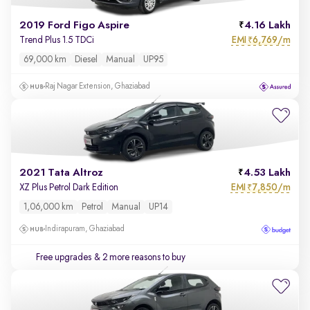
2019 Ford Figo Aspire
4.16 Lakh
EMI
6,769/m
Trend Plus 1.5 TDCi
₹
69,000 km
Diesel
Manual
UP95
Raj Nagar Extension, Ghaziabad
2021 Tata Altroz
4.53 Lakh
EMI
7,850/m
XZ Plus Petrol Dark Edition
₹
1,06,000 km
Petrol
Manual
UP14
Indirapuram, Ghaziabad
Free upgrades
& 2 more reasons to buy