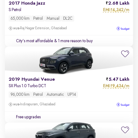
2017 Honda Jazz
2.68 Lakh
EMI
4,342/m
S Petrol
₹
65,000 km
Petrol
Manual
DL2C
Raj Nagar Extension, Ghaziabad
City's most affordable
& 1 more reason to buy
2019 Hyundai Venue
5.47 Lakh
EMI
9,434/m
SX Plus 1.0 Turbo DCT
₹
96,000 km
Petrol
Automatic
UP14
Indirapuram, Ghaziabad
Free upgrades