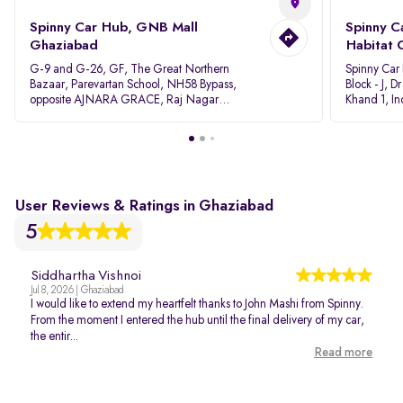
Spinny Car Hub, GNB Mall
Spinny C
Ghaziabad
Habitat 
G-9 and G-26, GF, The Great Northern
Spinny Car
Bazaar, Parevartan School, NH58 Bypass,
Block - J, 
opposite AJNARA GRACE, Raj Nagar
Khand 1, I
Extension, Ghaziabad, Uttar Pradesh, 201017
Pradesh 20
User Reviews & Ratings in Ghaziabad
5
Siddhartha Vishnoi
Jul 8, 2026 | Ghaziabad
I would like to extend my heartfelt thanks to John Mashi from Spinny.
From the moment I entered the hub until the final delivery of my car,
the entir...
Read more