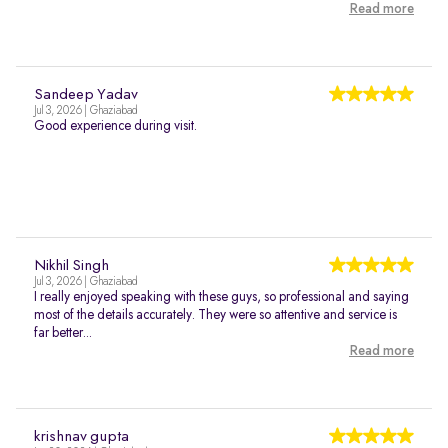
Read more
Sandeep Yadav
Jul 3, 2026 | Ghaziabad
Good experience during visit.
Nikhil Singh
Jul 3, 2026 | Ghaziabad
I really enjoyed speaking with these guys, so professional and saying
most of the details accurately. They were so attentive and service is
far better...
Read more
krishnav gupta