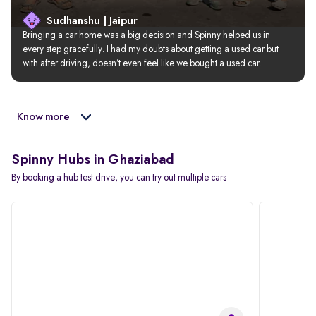
Sudhanshu | Jaipur
Bringing a car home was a big decision and Spinny helped us in 
every step gracefully. I had my doubts about getting a used car but 
with after driving, doesn’t even feel like we bought a used car.
Know more
Spinny Hubs in Ghaziabad
By booking a hub test drive, you can try out multiple cars