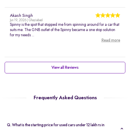
Akash Singh
Jun 19, 2026 | Ghaziabad
Spinny is the spot that stopped me from spinning around for a car that
suits me. The GNB outlet of the Spinny became a one stop solution
for my needs ...
Read more
View all Reviews
Frequently Asked Questions
Q. What is the starting price for used cars under 12 lakh rs in