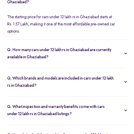
Ghaziabad?
The starting price for cars under 12 lakh rs in Ghaziabad starts at
Rs. 1.57 Lakh, making it one of the most affordable pre-owned car
options.
Q. How many cars under 12 lakh rs in Ghaziabad are currently
available in Ghaziabad?
We list 310 used cars under 12 lakh rs in Ghaziabad, updated in
real time so you always see the latest inventory.
Q. Which brands and models are included in cars under 12 lakh
rs in Ghaziabad?
Our used car selection in Ghaziabad features top brands like
Honda
,
Maruti-Suzuki
and
Hyundai
and popular models such as
Q. What inspection and warranty benefits come with cars
Hyundai Creta
,
Maruti Suzuki Swift
,
Honda Amaze
,
Maruti
under 12 lakh rs in Ghaziabad listings?
Suzuki Baleno
and
Honda City
.
Every car undergoes a 200-point inspection and includes a 5-day
money-back guarantee, one-year warranty and free RC transfer