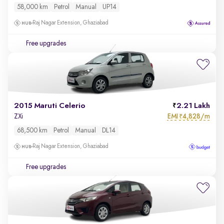
58,000 km
Petrol
Manual
UP14
Raj Nagar Extension, Ghaziabad
Free upgrades
2015 Maruti Celerio
2.21 Lakh
EMI
4,828/m
ZXi
₹
68,500 km
Petrol
Manual
DL14
Raj Nagar Extension, Ghaziabad
Free upgrades