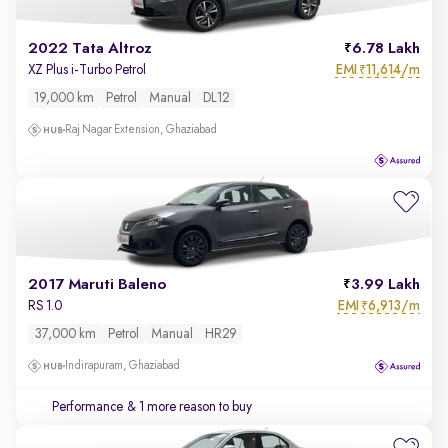
2022 Tata Altroz
6.78 Lakh
EMI
11,614/m
XZ Plus i-Turbo Petrol
₹
19,000 km
Petrol
Manual
DL12
Raj Nagar Extension, Ghaziabad
2017 Maruti Baleno
3.99 Lakh
EMI
6,913/m
RS 1.0
₹
37,000 km
Petrol
Manual
HR29
Indirapuram, Ghaziabad
Performance
& 1 more reason to buy