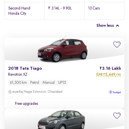
Second Hand
₹ 3.14L - 9.90L
13 Cars
Honda City
Show less
2018 Tata Tiago
3.16 Lakh
EMI
5,449/m
Revotron XZ
₹
61,500 km
Petrol
Manual
UP15
Raj Nagar Extension, Ghaziabad
Free upgrades