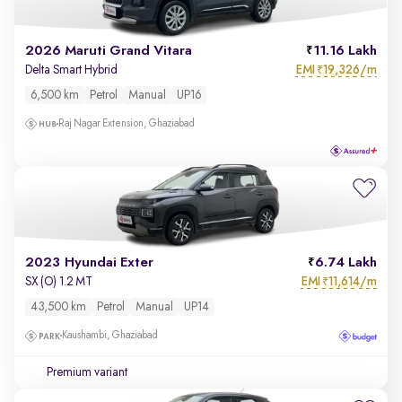
2026 Maruti Grand Vitara
11.16 Lakh
EMI
19,326/m
Delta Smart Hybrid
₹
6,500 km
Petrol
Manual
UP16
Raj Nagar Extension, Ghaziabad
2023 Hyundai Exter
6.74 Lakh
EMI
11,614/m
SX (O) 1.2 MT
₹
43,500 km
Petrol
Manual
UP14
Kaushambi, Ghaziabad
Premium variant