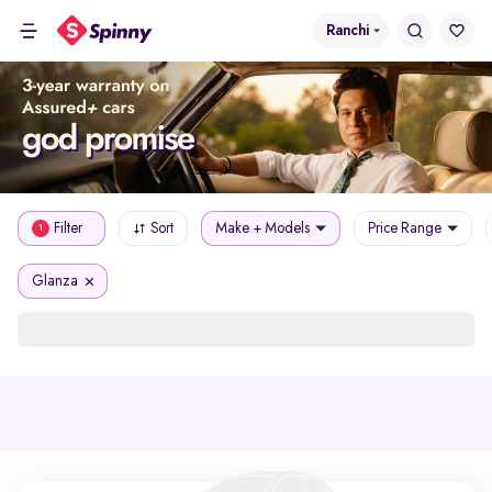
Ranchi
Filter
Sort
Make + Models
Price Range
1
Glanza