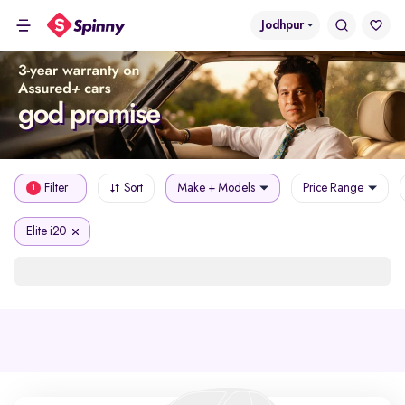
Jodhpur
Filter
Sort
Make + Models
Price Range
1
Elite i20