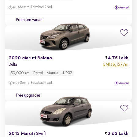
Semra, Faizabad Road
Premium variant
2020 Maruti Baleno
4.75 Lakh
EMI
8,157/m
Delta
₹
50,000 km
Petrol
Manual
UP32
Semra, Faizabad Road
Free upgrades
2013 Maruti Swift
2.63 Lakh