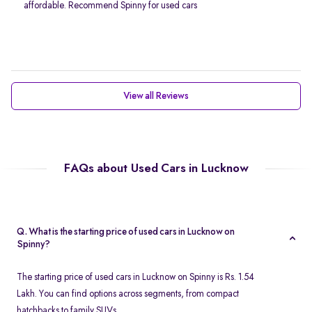
affordable. Recommend Spinny for used cars
View all Reviews
FAQs about Used Cars in Lucknow
Q. What is the starting price of used cars in Lucknow on
Spinny?
The starting price of used cars in Lucknow on Spinny is Rs. 1.54
Lakh. You can find options across segments, from compact
hatchbacks to family SUVs.