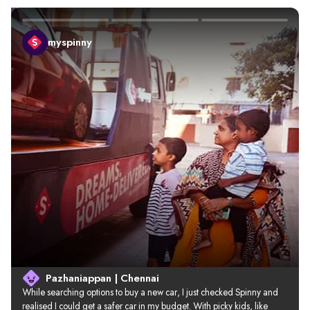
myspinny
Pazhaniappan | Chennai
While searching options to buy a new car, I just checked Spinny and 
realised I could get a safer car in my budget. With picky kids, like 