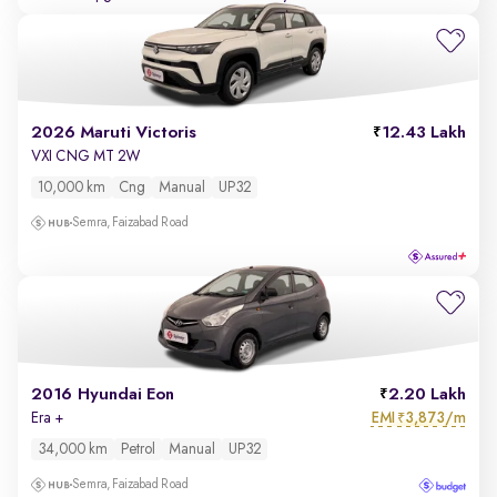
2026 Maruti Victoris
12.43 Lakh
VXI CNG MT 2W
10,000 km
Cng
Manual
UP32
Semra, Faizabad Road
2016 Hyundai Eon
2.20 Lakh
EMI
3,873/m
Era +
₹
34,000 km
Petrol
Manual
UP32
Semra, Faizabad Road