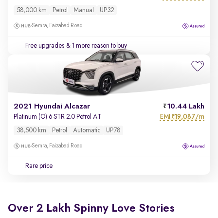
58,000 km
Petrol
Manual
UP32
Semra, Faizabad Road
Free upgrades
& 1 more reason to buy
2021 Hyundai Alcazar
10.44 Lakh
EMI
19,087/m
Platinum (O) 6 STR 2.0 Petrol AT
₹
38,500 km
Petrol
Automatic
UP78
Semra, Faizabad Road
Rare price
Over 2 Lakh Spinny Love Stories