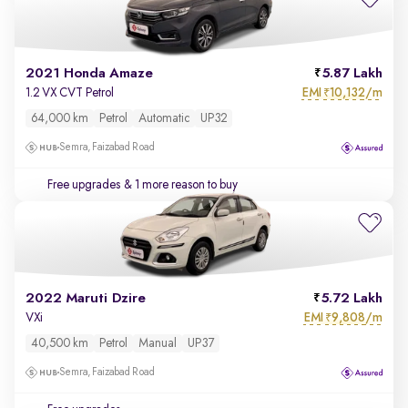
2021 Honda Amaze
5.87 Lakh
EMI
10,132/m
1.2 VX CVT Petrol
₹
64,000 km
Petrol
Automatic
UP32
Semra, Faizabad Road
Free upgrades
& 1 more reason to buy
2022 Maruti Dzire
5.72 Lakh
EMI
9,808/m
VXi
₹
40,500 km
Petrol
Manual
UP37
Semra, Faizabad Road