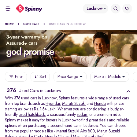
Lucknow
HOME
USED CARS
USED CARS IN LUCKNOW
Filter
Sort
Price Range
Make + Models
376
Used Cars in Lucknow
With 376 used cars in Lucknow, Spinny features a wide range of used cars
from top brands such as
Hyundai
,
Maruti-Suzuki
and
Honda
with prices
starting as low as Rs. 1.54 Lakh. Whether you are considering a budget-
friendly
used hatchback
, a spacious family
sedan
, or a premium ride,
Spinny makes it easy for buyers in Lucknow to find great deals and reliable
options when purchasing a second hand car in Lucknow. You can choose
from the popular models like -
Maruti Suzuki Alto 800
,
Maruti Suzuki
Baleno
,
Hyundai Creta
,
Honda City
and
Maruti Suzuki Swift
.