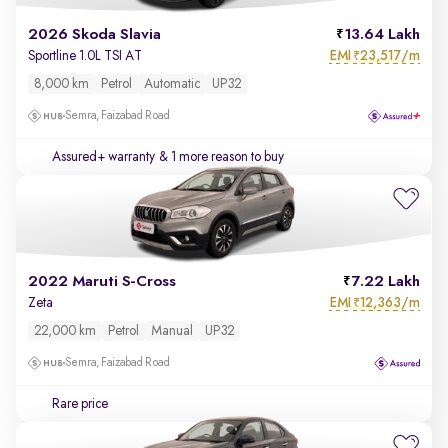
2026 Skoda Slavia
13.64 Lakh
EMI
23,517/m
Sportline 1.0L TSI AT
₹
8,000 km
Petrol
Automatic
UP32
Semra, Faizabad Road
Assured+ warranty
& 1 more reason to buy
2022 Maruti S-Cross
7.22 Lakh
EMI
12,363/m
Zeta
₹
22,000 km
Petrol
Manual
UP32
Semra, Faizabad Road
Rare price