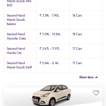
Maruti-Suzuki Alto-
800
Second Hand
₹ 3.39L - 7.90L
18 Cars
Maruti-Suzuki
Baleno
Second Hand
₹ 7.09L - 15.94L
18 Cars
Hyundai Creta
Second Hand
₹ 3.67L - 11.97L
17 Cars
Honda City
Second Hand
₹ 2.64L - 6.14L
17 Cars
Maruti-Suzuki Swift
Show less