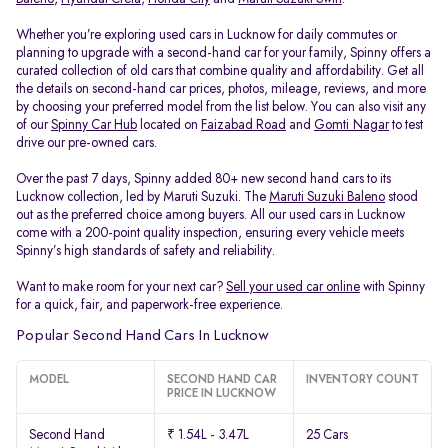
Whether you’re exploring used cars in Lucknow for daily commutes or
planning to upgrade with a second-hand car for your family, Spinny offers a
curated collection of old cars that combine quality and affordability. Get all
the details on second-hand car prices, photos, mileage, reviews, and more
by choosing your preferred model from the list below. You can also visit any
of our
Spinny Car Hub
located on
Faizabad Road
and
Gomti Nagar
to test
drive our pre-owned cars.
Over the past 7 days, Spinny added 80+ new second hand cars to its
Lucknow collection, led by Maruti Suzuki. The
Maruti Suzuki Baleno
stood
out as the preferred choice among buyers. All our used cars in Lucknow
come with a 200-point quality inspection, ensuring every vehicle meets
Spinny’s high standards of safety and reliability.
Want to make room for your next car?
Sell your used car online
with Spinny
for a quick, fair, and paperwork-free experience.
Popular Second Hand Cars In Lucknow
MODEL
SECOND HAND CAR
INVENTORY COUNT
PRICE IN LUCKNOW
Second Hand
₹ 1.54L - 3.47L
25 Cars