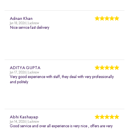
Adnan Khan
Jun 18, 2026 | Lucknow
Nice service fast delivery
ADITYA GUPTA
Jun 17, 2026 | Lucknow
Very good experience with staff, they deal with very professionally
and politely
Abhi Kashayap
Jun 14, 2026 | Lucknow
Good service and over all experience is very nice , offers are very