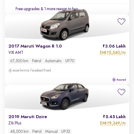
Free upgrades
& 1 more reason to buy
2017 Maruti Wagon R 1.0
3.06 Lakh
EMI
5,540/m
VXI AMT
₹
67,500 km
Petrol
Automatic
UP70
Semra, Faizabad Road
2019 Maruti Dzire
5.45 Lakh
EMI
9,349/m
ZXi Plus
₹
48,500 km
Petrol
Manual
UP32