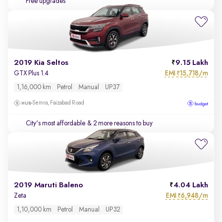
Free upgrades
2019 Kia Seltos
9.15 Lakh
EMI
15,718/m
GTX Plus 1.4
₹
1,16,000 km
Petrol
Manual
UP37
Semra, Faizabad Road
City's most affordable
& 2 more reasons to buy
2019 Maruti Baleno
4.04 Lakh
EMI
6,948/m
Zeta
₹
1,10,000 km
Petrol
Manual
UP32