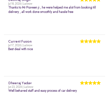
Deshraj Singh
Jul 18, 2026 | Lucknow
Thanks to Mr Praveen ji , he were helped me alot from booking till
delivery , all work done smoothly and hassle free
Current Fusion
Jul 17, 2026 | Lucknow
Best deal with nice
Dheeraj Yadav
Jun 23, 2026 | Lucknow
Well behaved staff and easy process of car delivery