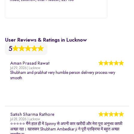
User Reviews & Ratings in Lucknow
5
Aman Prasad Rawat
Jul 29, 2026 | Lucknow
Shubham and prabhat very humble person delivery process very
smooth
Satish Sharma Rathore
Jul 28, 2026 | Lucknow
⭐⭐⭐⭐⭐ मैंने हाल ही में Spinny से अपनी कार खरीदी और मेरा पूरा अनुभव काफी
अच्छा रहा। खासकर Shubham Ambedkar ji ने पूरी प्रक्रिया में बहुत अच्छा