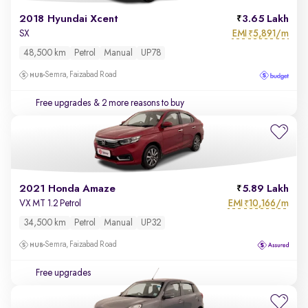
2018 Hyundai Xcent
3.65 Lakh
EMI
5,891/m
SX
₹
48,500 km
Petrol
Manual
UP78
Semra, Faizabad Road
Free upgrades
& 2 more reasons to buy
2021 Honda Amaze
5.89 Lakh
EMI
10,166/m
VX MT 1.2 Petrol
₹
34,500 km
Petrol
Manual
UP32
Semra, Faizabad Road
Free upgrades