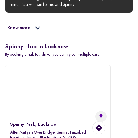
mine, it’s a win-win for me and Spinny.
Know more
Spinny Hub in Lucknow
By booking a hub test drive, you can try out multiple cars
Spinny Park, Lucknow
After Matiyari Over Bridge, Semra, Faizabad
Road, Lucknow, Uttar Pradesh, 227105