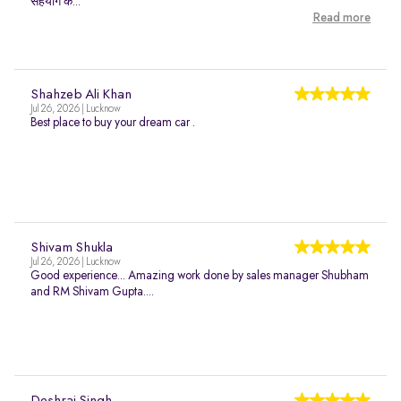
सहयोग क...
Read more
Shahzeb Ali Khan
Jul 26, 2026 | Lucknow
Best place to buy your dream car .
Shivam Shukla
Jul 26, 2026 | Lucknow
Good experience... Amazing work done by sales manager Shubham
and RM Shivam Gupta....