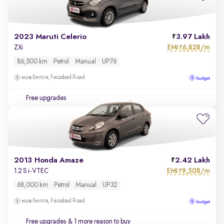
2023 Maruti Celerio
3.97 Lakh
EMI
6,828/m
ZXi
₹
86,500 km
Petrol
Manual
UP76
Semra, Faizabad Road
Free upgrades
2013 Honda Amaze
2.42 Lakh
EMI
9,508/m
1.2 S i-VTEC
₹
68,000 km
Petrol
Manual
UP32
Semra, Faizabad Road
Free upgrades
& 1 more reason to buy