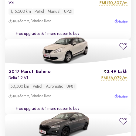
EMI
10,307/m
VXi
₹
1,16,500 km
Petrol
Manual
UP21
Semra, Faizabad Road
Free upgrades
& 1 more reason to buy
2017 Maruti Baleno
3.49 Lakh
EMI
6,079/m
Delta 1.2 AT
₹
50,500 km
Petrol
Automatic
UP81
Semra, Faizabad Road
Free upgrades
& 1 more reason to buy