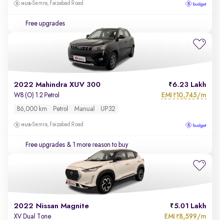
Semra, Faizabad Road
Free upgrades
2022 Mahindra XUV 300
6.23 Lakh
EMI
10,745/m
W8 (O) 1.2 Petrol
₹
86,000 km
Petrol
Manual
UP32
Semra, Faizabad Road
Free upgrades
& 1 more reason to buy
2022 Nissan Magnite
5.01 Lakh
EMI
8,599/m
XV Dual Tone
₹