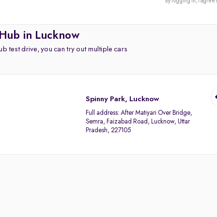
By logging in, I agree 
 Hub in Lucknow
b test drive, you can try out multiple cars
Spinny Park, Lucknow
Full address:
After Matiyari Over Bridge,
Semra, Faizabad Road, Lucknow, Uttar
Pradesh, 227105