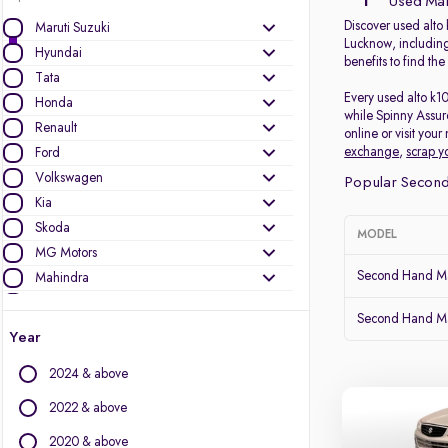
1
Used Maru
Discover used alto 
Maruti Suzuki
Lucknow, including
Hyundai
benefits to find th
Tata
Every used alto k1
Honda
while Spinny Assur
Renault
online or visit you
exchange
,
scrap y
Ford
Volkswagen
Popular Second
Kia
Skoda
MODEL
MG Motors
Second Hand Mar
Mahindra
Toyota
Second Hand Ma
Nissan
Year
Datsun
2024 & above
Other Brands
2022 & above
Audi
2020 & above