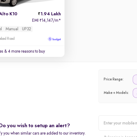
Alto K10
1.94 Lakh
EMI
14,147/m
*
₹
ol
Manual
UP32
zabad Road
es
& 4 more reasons to buy
Price Range:
Make + Models:
Do you wish to setup an alert?
alert
fy you when similar cars are added to our inventory.