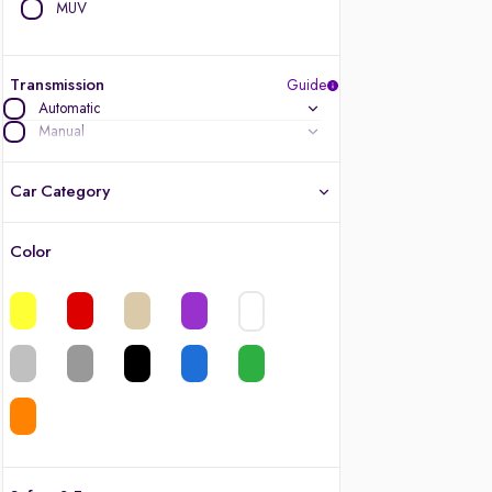
MUV
Transmission
Guide
Automatic
Manual
Car Category
Color
Latest cars, 3-year warranty
Quality cars you love to buy
Cars of great value
Finest luxury cars, handpicked
Quality electric cars