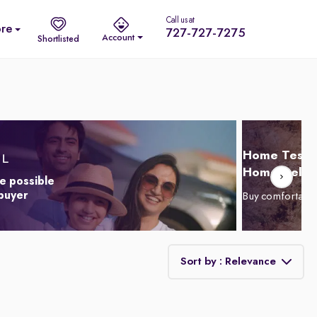
Call us at
re
727-727-7275
Account
Shortlisted
Home Test D
Home Delive
e possible
 buyer
Buy comfortabl
Sort by : Relevance
Relevance