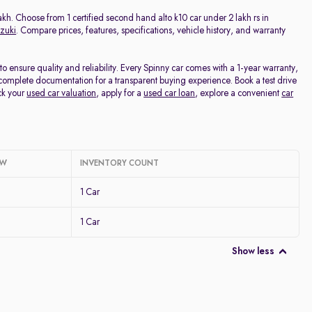
Price - Low to High
Lakh. Choose from 1 certified second hand alto k10 car under 2 lakh rs in
zuki
. Compare prices, features, specifications, vehicle history, and warranty
Price - High to Low
 ensure quality and reliability. Every Spinny car comes with a 1-year warranty,
complete documentation for a transparent buying experience. Book a test drive
KM Driven - Low to High
ck your
used car valuation
, apply for a
used car loan
, explore a convenient
car
Year - New to Old
Newest First
OW
INVENTORY COUNT
1 Car
1 Car
Show less