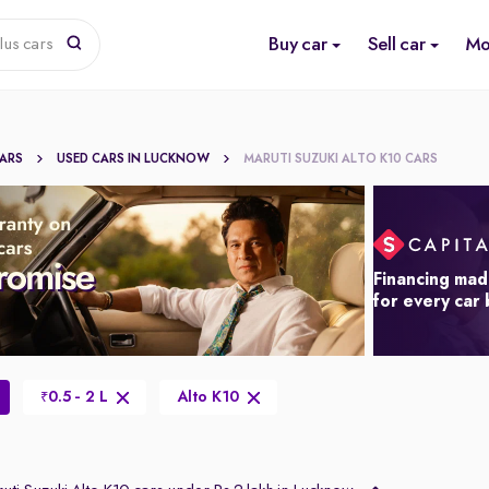
Buy car
Sell car
Mo
lus cars
CARS
USED CARS IN LUCKNOW
MARUTI SUZUKI ALTO K10 CARS
Financing mad
for every car
0.5 - 2 L
Alto K10
₹