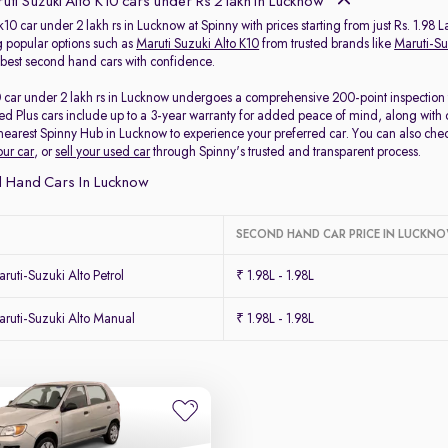
ti Suzuki Alto K10 cars under Rs 2 lakh in Lucknow
k10 car under 2 lakh rs in Lucknow at Spinny with prices starting from just Rs. 1.98 
 popular options such as
Maruti Suzuki Alto K10
from trusted brands like
Maruti-Su
e best second hand cars with confidence.
0 car under 2 lakh rs in Lucknow undergoes a comprehensive 200-point inspection to
ed Plus cars include up to a 3-year warranty for added peace of mind, along with 
r nearest Spinny Hub in Lucknow to experience your preferred car. You can also che
our car
, or
sell your used car
through Spinny's trusted and transparent process.
 Hand Cars In Lucknow
SECOND HAND CAR PRICE IN LUCKN
uti-Suzuki Alto Petrol
₹ 1.98L - 1.98L
ruti-Suzuki Alto Manual
₹ 1.98L - 1.98L