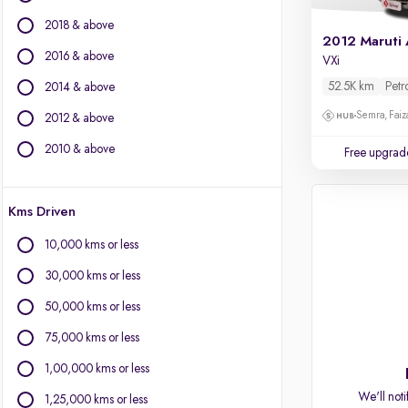
BMW
2018 & above
BYD
2012 Maruti 
Chevrolet
2016 & above
VXi
Citroen
52.5K km
Petr
2014 & above
Fiat
Semra, Fai
2012 & above
Force Motors
Isuzu
2010 & above
Free upgrad
Jaguar
Jeep
Kms Driven
Land Rover
Lexus
10,000 kms or less
Mercedes-Benz
30,000 kms or less
Mini
Mitsubishi
50,000 kms or less
Porsche
75,000 kms or less
Volvo
1,00,000 kms or less
We'll noti
1,25,000 kms or less