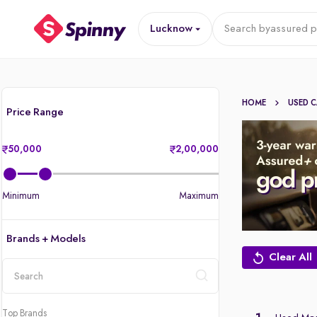
Lucknow
Search by
assured p
HOME
USED 
Price Range
50,000
2,00,000
Minimum
Maximum
Brands + Models
Clear All
location
Top Brands