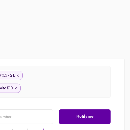
0.5 - 2 L
₹
Alto K10
Notify me