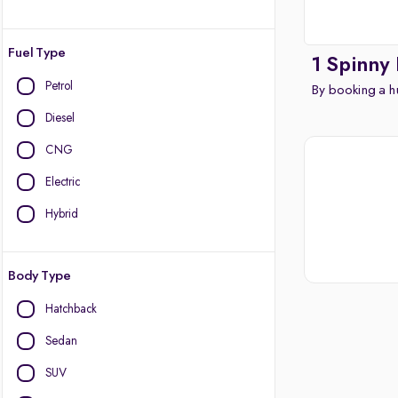
Fuel Type
1 Spinny
Petrol
By booking a hu
Diesel
CNG
Electric
Hybrid
Body Type
Hatchback
Sedan
SUV