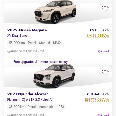
2022 Nissan Magnite
5.01 Lakh
EMI
8,599/m
XV Dual Tone
₹
58,000 km
Petrol
Manual
UP32
Semra, Faizabad Road
Free upgrades
& 1 more reason to buy
2021 Hyundai Alcazar
10.44 Lakh
EMI
19,087/m
Platinum (O) 6 STR 2.0 Petrol AT
₹
38,500 km
Petrol
Automatic
UP78
Semra, Faizabad Road