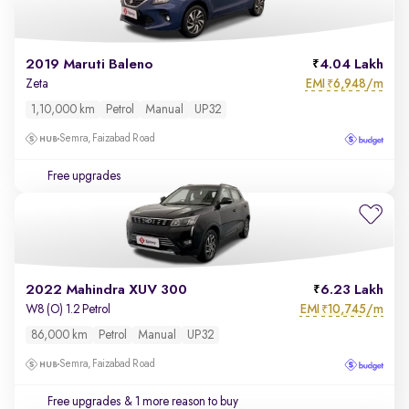
2019 Maruti Baleno
4.04 Lakh
EMI
6,948/m
Zeta
₹
1,10,000 km
Petrol
Manual
UP32
Semra, Faizabad Road
Free upgrades
2022 Mahindra XUV 300
6.23 Lakh
EMI
10,745/m
W8 (O) 1.2 Petrol
₹
86,000 km
Petrol
Manual
UP32
Semra, Faizabad Road
Free upgrades
& 1 more reason to buy