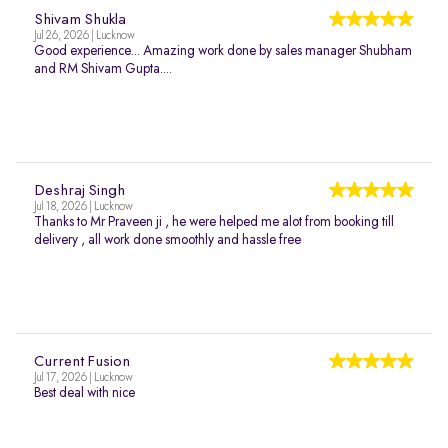
Shivam Shukla
Jul 26, 2026 | Lucknow
Good experience... Amazing work done by sales manager Shubham
and RM Shivam Gupta....
Deshraj Singh
Jul 18, 2026 | Lucknow
Thanks to Mr Praveen ji , he were helped me alot from booking till
delivery , all work done smoothly and hassle free
Current Fusion
Jul 17, 2026 | Lucknow
Best deal with nice