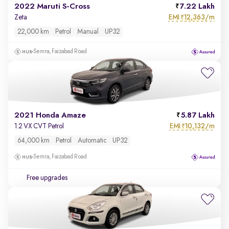
2022 Maruti S-Cross
7.22 Lakh
EMI
12,363/m
Zeta
₹
22,000 km
Petrol
Manual
UP32
Semra, Faizabad Road
2021 Honda Amaze
5.87 Lakh
EMI
10,132/m
1.2 VX CVT Petrol
₹
64,000 km
Petrol
Automatic
UP32
Semra, Faizabad Road
Free upgrades