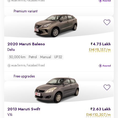
Semra, Faizabad Road
Premium variant
2020 Maruti Baleno
4.75 Lakh
EMI
8,157/m
Delta
₹
50,000 km
Petrol
Manual
UP32
Semra, Faizabad Road
Free upgrades
2013 Maruti Swift
2.63 Lakh
EMI
10,307/m
VXi
₹