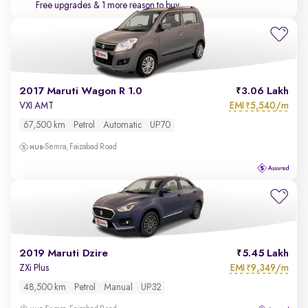
Free upgrades
& 1 more reason to buy
2017 Maruti Wagon R 1.0
3.06 Lakh
EMI
5,540/m
VXI AMT
₹
67,500 km
Petrol
Automatic
UP70
Semra, Faizabad Road
2019 Maruti Dzire
5.45 Lakh
EMI
9,349/m
ZXi Plus
₹
48,500 km
Petrol
Manual
UP32