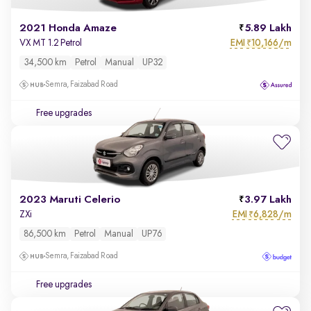
2021 Honda Amaze
5.89 Lakh
EMI
10,166/m
VX MT 1.2 Petrol
₹
34,500 km
Petrol
Manual
UP32
Semra, Faizabad Road
Free upgrades
2023 Maruti Celerio
3.97 Lakh
EMI
6,828/m
ZXi
₹
86,500 km
Petrol
Manual
UP76
Semra, Faizabad Road
Free upgrades