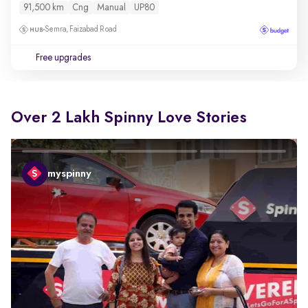
91,500 km
Cng
Manual
UP80
Semra, Faizabad Road
Free upgrades
Over 2 Lakh Spinny Love Stories
myspinny