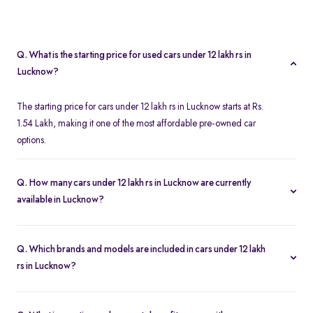
Q. What is the starting price for used cars under 12 lakh rs in
Lucknow?
The starting price for cars under 12 lakh rs in Lucknow starts at Rs.
1.54 Lakh, making it one of the most affordable pre-owned car
options.
Q. How many cars under 12 lakh rs in Lucknow are currently
available in Lucknow?
We list 343 used cars under 12 lakh rs in Lucknow, updated in
real time so you always see the latest inventory.
Q. Which brands and models are included in cars under 12 lakh
rs in Lucknow?
Our used car selection in Lucknow features top brands like
Maruti-
Suzuki
,
Tata
and
Honda
and popular models such as
Maruti