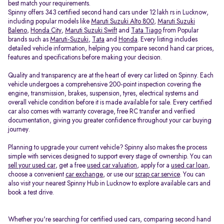
best match your requirements.
Spinny offers 343 certified second hand cars under 12 lakh rs in Lucknow,
including popular models like
Maruti Suzuki Alto 800
,
Maruti Suzuki
Baleno
,
Honda City
,
Maruti Suzuki Swift
and
Tata Tiago
from Popular
brands such as
Maruti-Suzuki
,
Tata
and
Honda
. Every listing includes
detailed vehicle information, helping you compare second hand car prices,
features and specifications before making your decision.
Quality and transparency are at the heart of every car listed on Spinny. Each
vehicle undergoes a comprehensive 200-point inspection covering the
engine, transmission, brakes, suspension, tyres, electrical systems and
overall vehicle condition before it is made available for sale. Every certified
car also comes with warranty coverage, free RC transfer and verified
documentation, giving you greater confidence throughout your car buying
journey.
Planning to upgrade your current vehicle? Spinny also makes the process
simple with services designed to support every stage of ownership. You can
sell your used car
, get a free
used car valuation
, apply for a
used car loan
,
choose a convenient
car exchange
, or use our
scrap car service
. You can
also visit your nearest Spinny Hub in Lucknow to explore available cars and
book a test drive.
Whether you're searching for certified used cars, comparing second hand