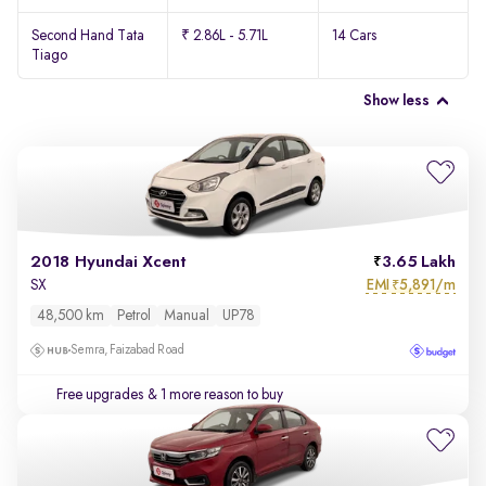
Second Hand Tata
₹ 2.86L - 5.71L
14 Cars
Tiago
Show less
2018 Hyundai Xcent
3.65 Lakh
EMI
5,891/m
SX
₹
48,500 km
Petrol
Manual
UP78
Semra, Faizabad Road
Free upgrades
& 1 more reason to buy