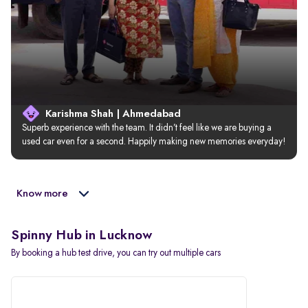
Karishma Shah | Ahmedabad
Superb experience with the team. It didn’t feel like we are buying a 
used car even for a second. Happily making new memories everyday!
Know more
Spinny Hub in Lucknow
By booking a hub test drive, you can try out multiple cars