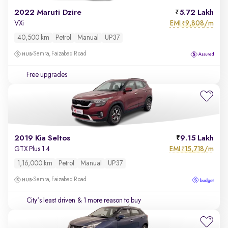
2022 Maruti Dzire
5.72 Lakh
EMI
9,808/m
VXi
₹
40,500 km
Petrol
Manual
UP37
Semra, Faizabad Road
Free upgrades
2019 Kia Seltos
9.15 Lakh
EMI
15,718/m
GTX Plus 1.4
₹
1,16,000 km
Petrol
Manual
UP37
Semra, Faizabad Road
City's least driven
& 1 more reason to buy