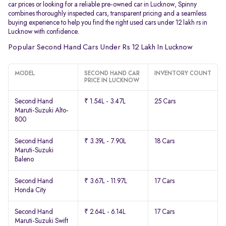
car prices or looking for a reliable pre-owned car in Lucknow, Spinny
combines thoroughly inspected cars, transparent pricing and a seamless
buying experience to help you find the right used cars under 12 lakh rs in
Lucknow with confidence.
Popular Second Hand Cars Under Rs 12 Lakh In Lucknow
MODEL
SECOND HAND CAR
INVENTORY COUNT
PRICE IN LUCKNOW
Second Hand
₹ 1.54L - 3.47L
25 Cars
Maruti-Suzuki Alto-
800
Second Hand
₹ 3.39L - 7.90L
18 Cars
Maruti-Suzuki
Baleno
Second Hand
₹ 3.67L - 11.97L
17 Cars
Honda City
Second Hand
₹ 2.64L - 6.14L
17 Cars
Maruti-Suzuki Swift