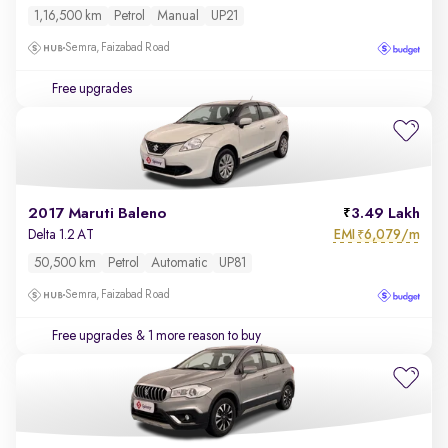
1,16,500 km
Petrol
Manual
UP21
Semra, Faizabad Road
Free upgrades
2017 Maruti Baleno
3.49 Lakh
EMI
6,079/m
Delta 1.2 AT
₹
50,500 km
Petrol
Automatic
UP81
Semra, Faizabad Road
Free upgrades
& 1 more reason to buy