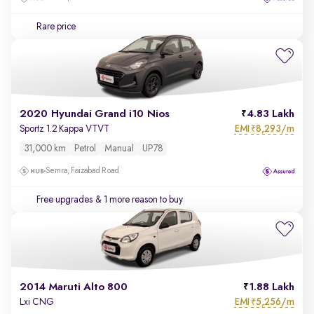
Rare price
2020 Hyundai Grand i10 Nios
4.83 Lakh
EMI
8,293/m
Sportz 1.2 Kappa VTVT
₹
31,000 km
Petrol
Manual
UP78
Semra, Faizabad Road
Free upgrades
& 1 more reason to buy
2014 Maruti Alto 800
1.88 Lakh
EMI
5,256/m
Lxi CNG
₹