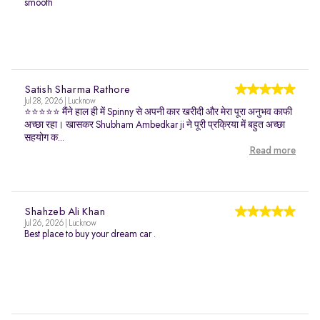
smooth
Satish Sharma Rathore
Jul 28, 2026 | Lucknow
⭐⭐⭐⭐⭐ मैंने हाल ही में Spinny से अपनी कार खरीदी और मेरा पूरा अनुभव काफी
अच्छा रहा। खासकर Shubham Ambedkar ji ने पूरी प्रक्रिया में बहुत अच्छा
सहयोग क...
Read more
Shahzeb Ali Khan
Jul 26, 2026 | Lucknow
Best place to buy your dream car .