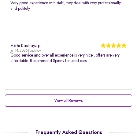
Very good experience with staff, they deal with very professionally
and politely
Abhi Kashayap
Jun 14, 2026 | Lucknow
Good service and over all experience is very nice , offers are very
affordable. Recommend Spinny for used cars
View all Reviews
Frequently Asked Questions