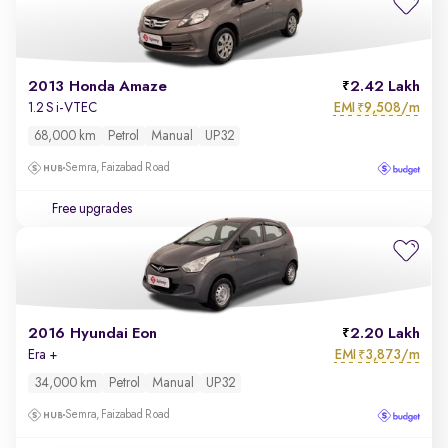
2013 Honda Amaze
2.42 Lakh
EMI
9,508/m
1.2 S i-VTEC
₹
68,000 km
Petrol
Manual
UP32
Semra, Faizabad Road
Free upgrades
2016 Hyundai Eon
2.20 Lakh
EMI
3,873/m
Era +
₹
34,000 km
Petrol
Manual
UP32
Semra, Faizabad Road