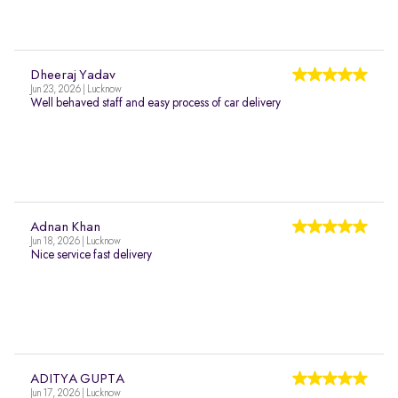
Dheeraj Yadav
Jun 23, 2026 | Lucknow
Well behaved staff and easy process of car delivery
Adnan Khan
Jun 18, 2026 | Lucknow
Nice service fast delivery
ADITYA GUPTA
Jun 17, 2026 | Lucknow