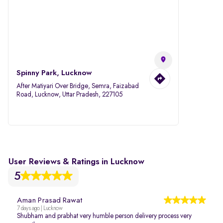
Spinny Park, Lucknow
After Matiyari Over Bridge, Semra, Faizabad
Road, Lucknow, Uttar Pradesh, 227105
User Reviews & Ratings in Lucknow
5
Aman Prasad Rawat
7 days ago | Lucknow
Shubham and prabhat very humble person delivery process very