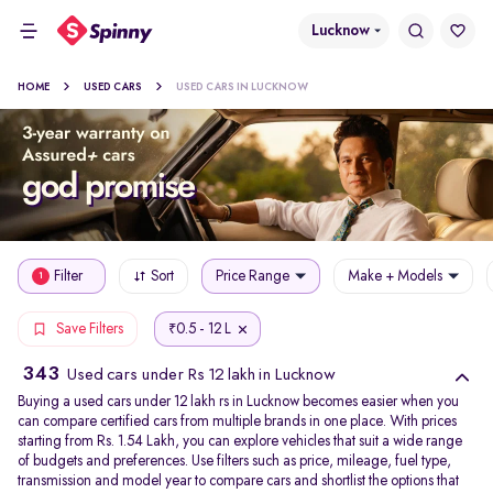
Lucknow
HOME
USED CARS
USED CARS IN LUCKNOW
Filter
Sort
Price Range
Make + Models
1
0.5 - 12 L
Save Filters
₹
343
Used cars under Rs 12 lakh in Lucknow
Buying a used cars under 12 lakh rs in Lucknow becomes easier when you
can compare certified cars from multiple brands in one place. With prices
starting from Rs. 1.54 Lakh, you can explore vehicles that suit a wide range
of budgets and preferences. Use filters such as price, mileage, fuel type,
transmission and model year to compare cars and shortlist the options that